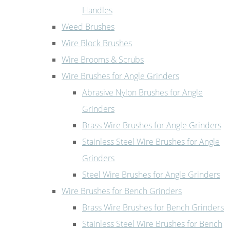
Handles
Weed Brushes
Wire Block Brushes
Wire Brooms & Scrubs
Wire Brushes for Angle Grinders
Abrasive Nylon Brushes for Angle
Grinders
Brass Wire Brushes for Angle Grinders
Stainless Steel Wire Brushes for Angle
Grinders
Steel Wire Brushes for Angle Grinders
Wire Brushes for Bench Grinders
Brass Wire Brushes for Bench Grinders
Stainless Steel Wire Brushes for Bench