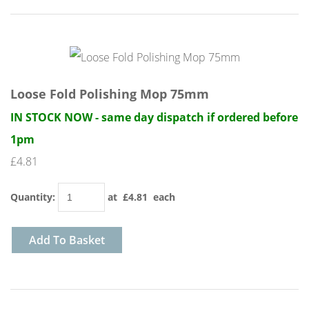
Loose Fold Polishing Mop 75mm
IN STOCK NOW - same day dispatch if ordered before
1pm
£4.81
Quantity
:
at £
4.81
each
Add To Basket