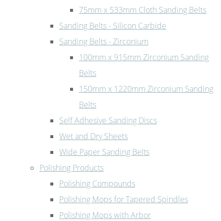
75mm x 533mm Cloth Sanding Belts
Sanding Belts - Silicon Carbide
Sanding Belts - Zirconium
100mm x 915mm Zirconium Sanding
Belts
150mm x 1220mm Zirconium Sanding
Belts
Self Adhesive Sanding Discs
Wet and Dry Sheets
Wide Paper Sanding Belts
Polishing Products
Polishing Compounds
Polishing Mops for Tapered Spindles
Polishing Mops with Arbor