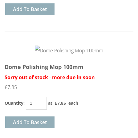
Add To Basket
Dome Polishing Mop 100mm
Sorry out of stock - more due in soon
£7.85
Quantity
:
at £
7.85
each
Add To Basket