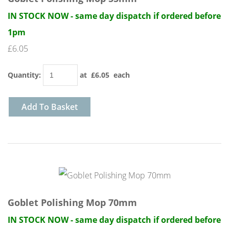
IN STOCK NOW - same day dispatch if ordered before
1pm
£6.05
Quantity
:
at £
6.05
each
Add To Basket
Goblet Polishing Mop 70mm
IN STOCK NOW - same day dispatch if ordered before