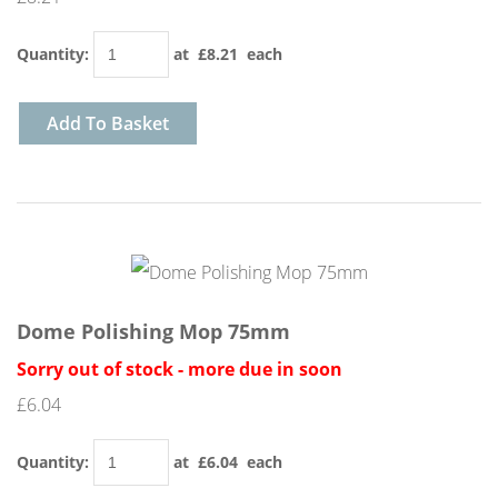
Quantity
:
at £
8.21
each
Add To Basket
Dome Polishing Mop 75mm
Sorry out of stock - more due in soon
£6.04
Quantity
:
at £
6.04
each