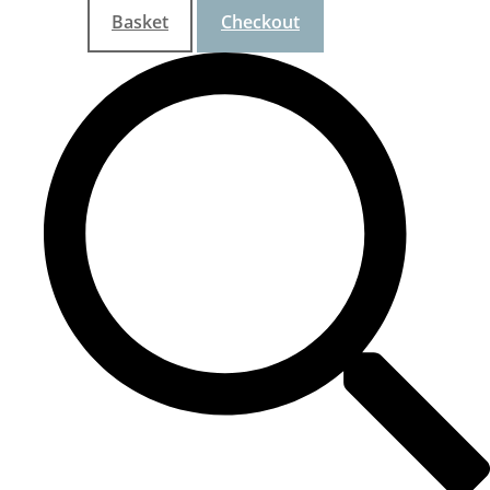
Basket
Checkout