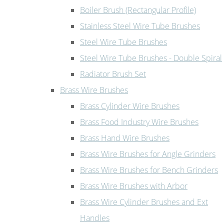
Boiler Brush (Rectangular Profile)
Stainless Steel Wire Tube Brushes
Steel Wire Tube Brushes
Steel Wire Tube Brushes - Double Spiral
Radiator Brush Set
Brass Wire Brushes
Brass Cylinder Wire Brushes
Brass Food Industry Wire Brushes
Brass Hand Wire Brushes
Brass Wire Brushes for Angle Grinders
Brass Wire Brushes for Bench Grinders
Brass Wire Brushes with Arbor
Brass Wire Cylinder Brushes and Ext
Handles