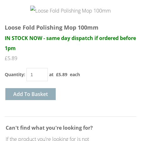
Loose Fold Polishing Mop 100mm
IN STOCK NOW - same day dispatch if ordered before
1pm
£5.89
Quantity
:
at £
5.89
each
Add To Basket
Can't find what you're looking for?
If the product you're looking for is not