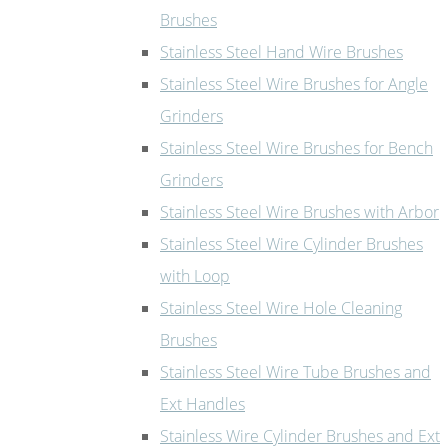
Brushes
Stainless Steel Hand Wire Brushes
Stainless Steel Wire Brushes for Angle
Grinders
Stainless Steel Wire Brushes for Bench
Grinders
Stainless Steel Wire Brushes with Arbor
Stainless Steel Wire Cylinder Brushes
with Loop
Stainless Steel Wire Hole Cleaning
Brushes
Stainless Steel Wire Tube Brushes and
Ext Handles
Stainless Wire Cylinder Brushes and Ext