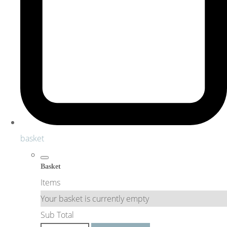
basket
Basket
Items
Your basket is currently empty
Sub Total