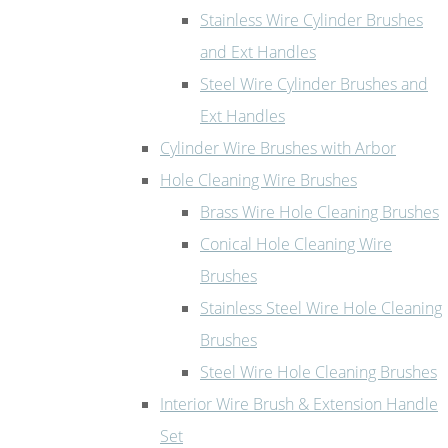
Stainless Wire Cylinder Brushes
and Ext Handles
Steel Wire Cylinder Brushes and
Ext Handles
Cylinder Wire Brushes with Arbor
Hole Cleaning Wire Brushes
Brass Wire Hole Cleaning Brushes
Conical Hole Cleaning Wire
Brushes
Stainless Steel Wire Hole Cleaning
Brushes
Steel Wire Hole Cleaning Brushes
Interior Wire Brush & Extension Handle
Set