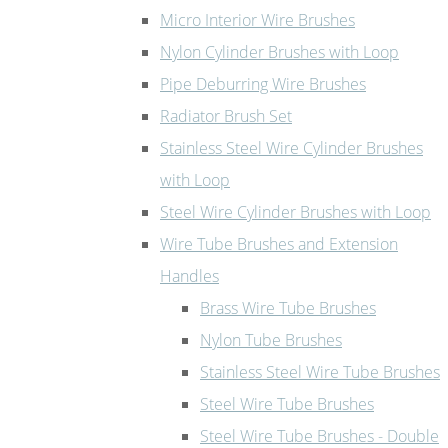
Micro Interior Wire Brushes
Nylon Cylinder Brushes with Loop
Pipe Deburring Wire Brushes
Radiator Brush Set
Stainless Steel Wire Cylinder Brushes
with Loop
Steel Wire Cylinder Brushes with Loop
Wire Tube Brushes and Extension
Handles
Brass Wire Tube Brushes
Nylon Tube Brushes
Stainless Steel Wire Tube Brushes
Steel Wire Tube Brushes
Steel Wire Tube Brushes - Double