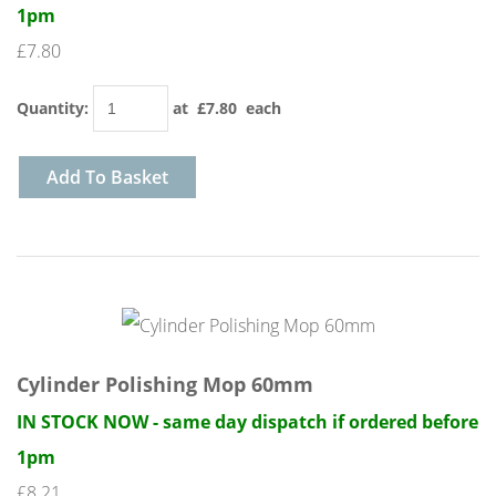
1pm
£7.80
Quantity
:
at £
7.80
each
Add To Basket
Cylinder Polishing Mop 60mm
IN STOCK NOW - same day dispatch if ordered before
1pm
£8.21