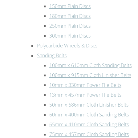
150mm Plain Discs
180mm Plain Discs
250mm Plain Discs
300mm Plain Discs
Polycarbide Wheels & Discs
Sanding Belts
100mm x 610mm Cloth Sanding Belts
100mm x 915mm Cloth Linisher Belts
10mm x 330mm Power File Belts
13mm x 457mm Power File Belts
50mm x 686mm Cloth Linisher Belts
60mm x 400mm Cloth Sanding Belts
65mm x 410mm Cloth Sanding Belts
75mm x 457mm Cloth Sanding Belts