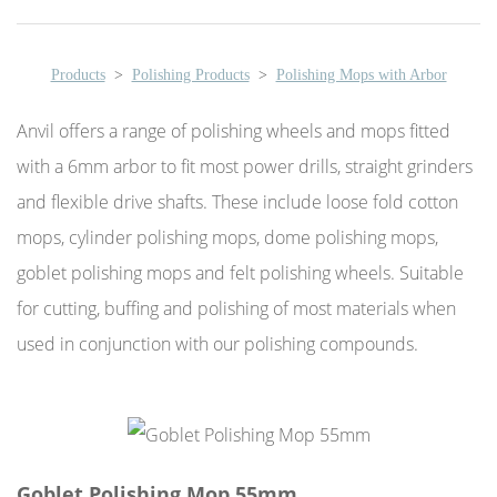
Products
>
Polishing Products
>
Polishing Mops with Arbor
Anvil offers a range of polishing wheels and mops fitted
with a 6mm arbor to fit most power drills, straight grinders
and flexible drive shafts. These include loose fold cotton
mops, cylinder polishing mops, dome polishing mops,
goblet polishing mops and felt polishing wheels. Suitable
for cutting, buffing and polishing of most materials when
used in conjunction with our polishing compounds.
Goblet Polishing Mop 55mm