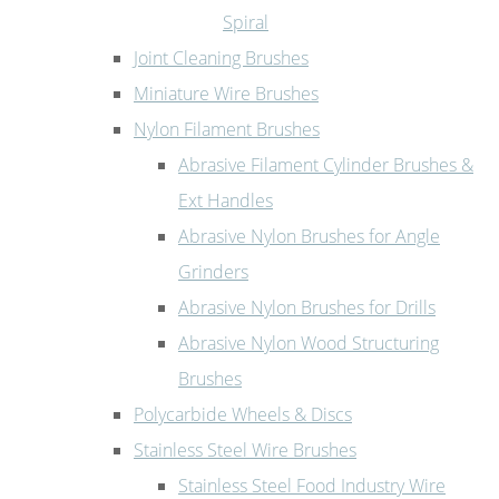
Spiral
Joint Cleaning Brushes
Miniature Wire Brushes
Nylon Filament Brushes
Abrasive Filament Cylinder Brushes &
Ext Handles
Abrasive Nylon Brushes for Angle
Grinders
Abrasive Nylon Brushes for Drills
Abrasive Nylon Wood Structuring
Brushes
Polycarbide Wheels & Discs
Stainless Steel Wire Brushes
Stainless Steel Food Industry Wire