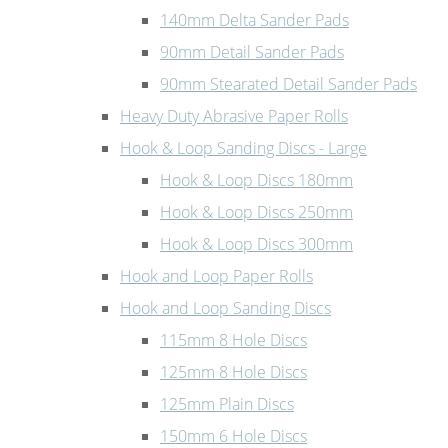
140mm Delta Sander Pads
90mm Detail Sander Pads
90mm Stearated Detail Sander Pads
Heavy Duty Abrasive Paper Rolls
Hook & Loop Sanding Discs - Large
Hook & Loop Discs 180mm
Hook & Loop Discs 250mm
Hook & Loop Discs 300mm
Hook and Loop Paper Rolls
Hook and Loop Sanding Discs
115mm 8 Hole Discs
125mm 8 Hole Discs
125mm Plain Discs
150mm 6 Hole Discs