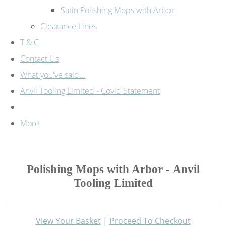
Satin Polishing Mops with Arbor
Clearance Lines
T & C
Contact Us
What you've said...
Anvil Tooling Limited - Covid Statement
More
Polishing Mops with Arbor - Anvil
Tooling Limited
View Your Basket
|
Proceed To Checkout