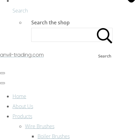
Search
Search the shop
anvil-trading.com
Search
Home
About Us
Products
Wire Brushes
Boiler Brushes