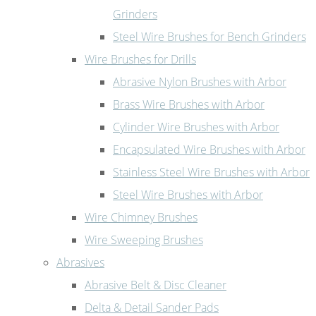
Grinders
Steel Wire Brushes for Bench Grinders
Wire Brushes for Drills
Abrasive Nylon Brushes with Arbor
Brass Wire Brushes with Arbor
Cylinder Wire Brushes with Arbor
Encapsulated Wire Brushes with Arbor
Stainless Steel Wire Brushes with Arbor
Steel Wire Brushes with Arbor
Wire Chimney Brushes
Wire Sweeping Brushes
Abrasives
Abrasive Belt & Disc Cleaner
Delta & Detail Sander Pads