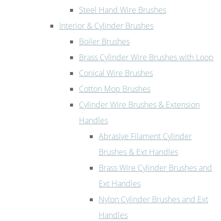
Steel Hand Wire Brushes
Interior & Cylinder Brushes
Boiler Brushes
Brass Cylinder Wire Brushes with Loop
Conical Wire Brushes
Cotton Mop Brushes
Cylinder Wire Brushes & Extension
Handles
Abrasive Filament Cylinder
Brushes & Ext Handles
Brass Wire Cylinder Brushes and
Ext Handles
Nylon Cylinder Brushes and Ext
Handles