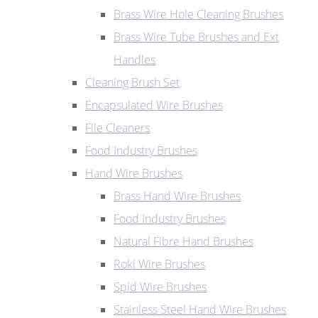
Brass Wire Hole Cleaning Brushes
Brass Wire Tube Brushes and Ext
Handles
Cleaning Brush Set
Encapsulated Wire Brushes
File Cleaners
Food Industry Brushes
Hand Wire Brushes
Brass Hand Wire Brushes
Food Industry Brushes
Natural Fibre Hand Brushes
Roki Wire Brushes
Spid Wire Brushes
Stainless Steel Hand Wire Brushes