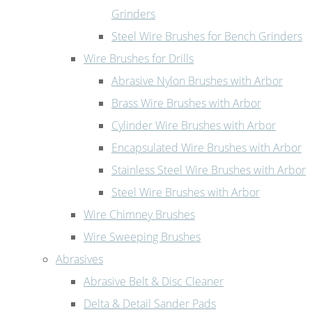
Grinders
Steel Wire Brushes for Bench Grinders
Wire Brushes for Drills
Abrasive Nylon Brushes with Arbor
Brass Wire Brushes with Arbor
Cylinder Wire Brushes with Arbor
Encapsulated Wire Brushes with Arbor
Stainless Steel Wire Brushes with Arbor
Steel Wire Brushes with Arbor
Wire Chimney Brushes
Wire Sweeping Brushes
Abrasives
Abrasive Belt & Disc Cleaner
Delta & Detail Sander Pads