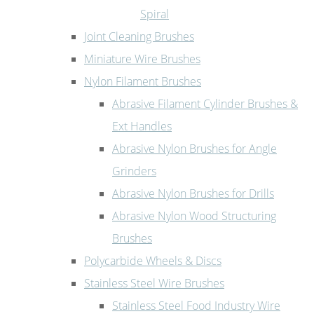
Spiral
Joint Cleaning Brushes
Miniature Wire Brushes
Nylon Filament Brushes
Abrasive Filament Cylinder Brushes &
Ext Handles
Abrasive Nylon Brushes for Angle
Grinders
Abrasive Nylon Brushes for Drills
Abrasive Nylon Wood Structuring
Brushes
Polycarbide Wheels & Discs
Stainless Steel Wire Brushes
Stainless Steel Food Industry Wire