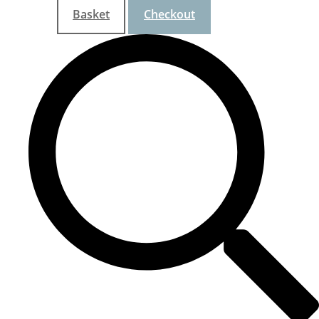
Basket
Checkout