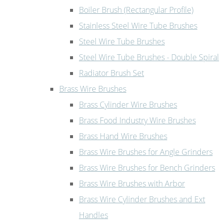
Boiler Brush (Rectangular Profile)
Stainless Steel Wire Tube Brushes
Steel Wire Tube Brushes
Steel Wire Tube Brushes - Double Spiral
Radiator Brush Set
Brass Wire Brushes
Brass Cylinder Wire Brushes
Brass Food Industry Wire Brushes
Brass Hand Wire Brushes
Brass Wire Brushes for Angle Grinders
Brass Wire Brushes for Bench Grinders
Brass Wire Brushes with Arbor
Brass Wire Cylinder Brushes and Ext
Handles