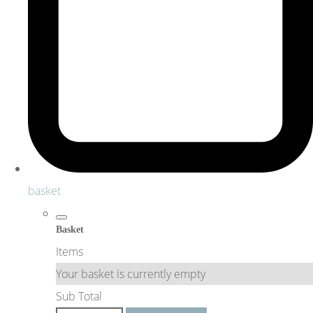
basket
Basket
Items
Your basket is currently empty
Sub Total