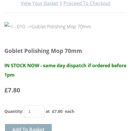
View Your Basket
|
Proceed To Checkout
Goblet Polishing Mop 70mm
IN STOCK NOW - same day dispatch if ordered before
1pm
£7.80
Quantity
:
at £
7.80
each
Add To Basket