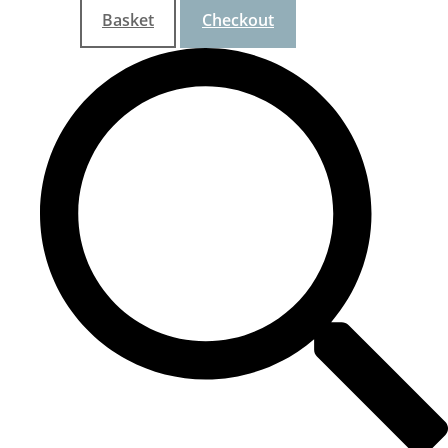
Basket
Checkout