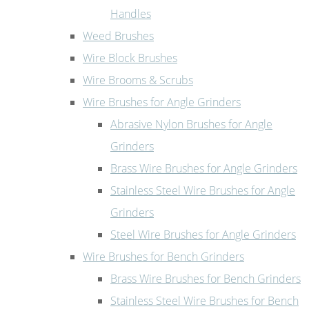
Handles
Weed Brushes
Wire Block Brushes
Wire Brooms & Scrubs
Wire Brushes for Angle Grinders
Abrasive Nylon Brushes for Angle
Grinders
Brass Wire Brushes for Angle Grinders
Stainless Steel Wire Brushes for Angle
Grinders
Steel Wire Brushes for Angle Grinders
Wire Brushes for Bench Grinders
Brass Wire Brushes for Bench Grinders
Stainless Steel Wire Brushes for Bench