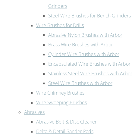
Grinders
Steel Wire Brushes for Bench Grinders
Wire Brushes for Drills
Abrasive Nylon Brushes with Arbor
Brass Wire Brushes with Arbor
Cylinder Wire Brushes with Arbor
Encapsulated Wire Brushes with Arbor
Stainless Steel Wire Brushes with Arbor
Steel Wire Brushes with Arbor
Wire Chimney Brushes
Wire Sweeping Brushes
Abrasives
Abrasive Belt & Disc Cleaner
Delta & Detail Sander Pads