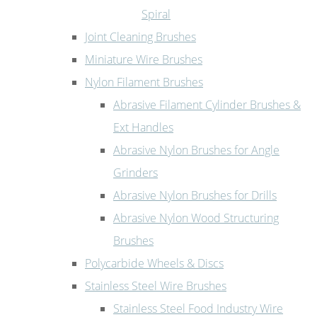
Spiral
Joint Cleaning Brushes
Miniature Wire Brushes
Nylon Filament Brushes
Abrasive Filament Cylinder Brushes &
Ext Handles
Abrasive Nylon Brushes for Angle
Grinders
Abrasive Nylon Brushes for Drills
Abrasive Nylon Wood Structuring
Brushes
Polycarbide Wheels & Discs
Stainless Steel Wire Brushes
Stainless Steel Food Industry Wire