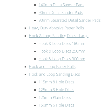
140mm Delta Sander Pads
90mm Detail Sander Pads
90mm Stearated Detail Sander Pads
Heavy Duty Abrasive Paper Rolls
Hook & Loop Sanding Discs - Large
Hook & Loop Discs 180mm
Hook & Loop Discs 250mm
Hook & Loop Discs 300mm
Hook and Loop Paper Rolls
Hook and Loop Sanding Discs
115mm 8 Hole Discs
125mm 8 Hole Discs
125mm Plain Discs
150mm 6 Hole Discs