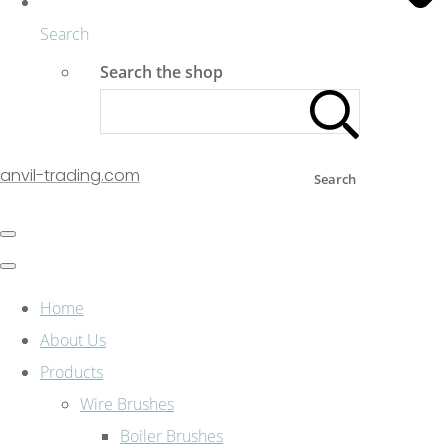
Search
Search the shop
anvil-trading.com
Search
Home
About Us
Products
Wire Brushes
Boiler Brushes