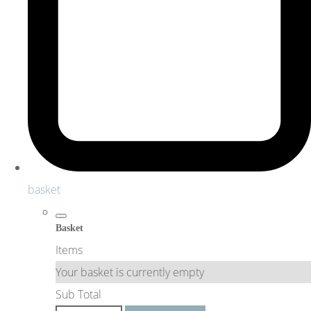
basket
Basket
Items
Your basket is currently empty
Sub Total