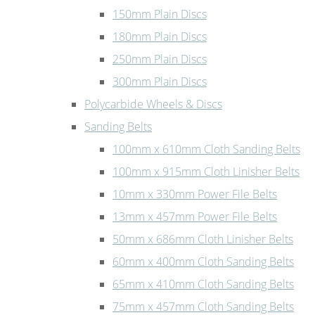
150mm Plain Discs
180mm Plain Discs
250mm Plain Discs
300mm Plain Discs
Polycarbide Wheels & Discs
Sanding Belts
100mm x 610mm Cloth Sanding Belts
100mm x 915mm Cloth Linisher Belts
10mm x 330mm Power File Belts
13mm x 457mm Power File Belts
50mm x 686mm Cloth Linisher Belts
60mm x 400mm Cloth Sanding Belts
65mm x 410mm Cloth Sanding Belts
75mm x 457mm Cloth Sanding Belts