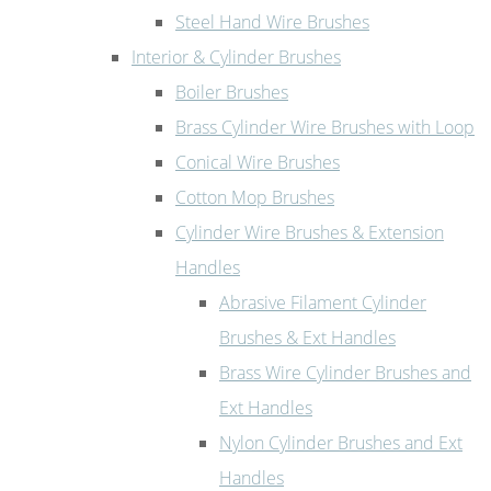
Steel Hand Wire Brushes
Interior & Cylinder Brushes
Boiler Brushes
Brass Cylinder Wire Brushes with Loop
Conical Wire Brushes
Cotton Mop Brushes
Cylinder Wire Brushes & Extension
Handles
Abrasive Filament Cylinder
Brushes & Ext Handles
Brass Wire Cylinder Brushes and
Ext Handles
Nylon Cylinder Brushes and Ext
Handles