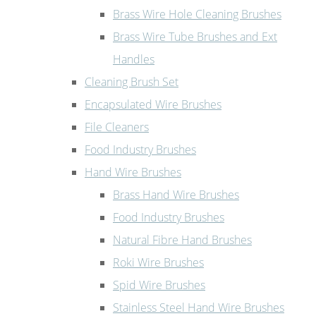
Brass Wire Hole Cleaning Brushes
Brass Wire Tube Brushes and Ext
Handles
Cleaning Brush Set
Encapsulated Wire Brushes
File Cleaners
Food Industry Brushes
Hand Wire Brushes
Brass Hand Wire Brushes
Food Industry Brushes
Natural Fibre Hand Brushes
Roki Wire Brushes
Spid Wire Brushes
Stainless Steel Hand Wire Brushes