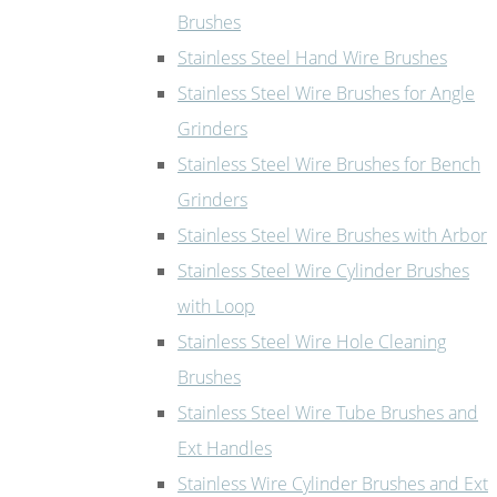
Brushes
Stainless Steel Hand Wire Brushes
Stainless Steel Wire Brushes for Angle
Grinders
Stainless Steel Wire Brushes for Bench
Grinders
Stainless Steel Wire Brushes with Arbor
Stainless Steel Wire Cylinder Brushes
with Loop
Stainless Steel Wire Hole Cleaning
Brushes
Stainless Steel Wire Tube Brushes and
Ext Handles
Stainless Wire Cylinder Brushes and Ext