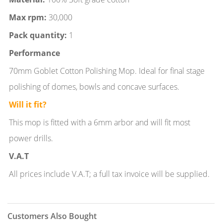
Max rpm:
30,000
Pack quantity:
1
Performance
70mm Goblet Cotton Polishing Mop. Ideal for final stage
polishing of domes, bowls and concave surfaces.
Will it fit?
This mop is fitted with a 6mm arbor and will fit most
power drills.
V.A.T
All prices include V.A.T; a full tax invoice will be supplied.
Customers Also Bought