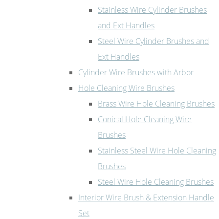
Stainless Wire Cylinder Brushes
and Ext Handles
Steel Wire Cylinder Brushes and
Ext Handles
Cylinder Wire Brushes with Arbor
Hole Cleaning Wire Brushes
Brass Wire Hole Cleaning Brushes
Conical Hole Cleaning Wire
Brushes
Stainless Steel Wire Hole Cleaning
Brushes
Steel Wire Hole Cleaning Brushes
Interior Wire Brush & Extension Handle
Set