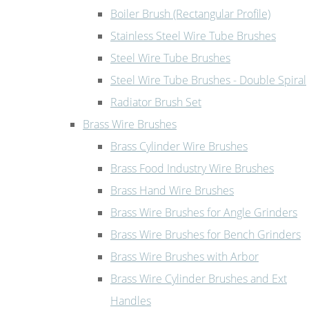
Boiler Brush (Rectangular Profile)
Stainless Steel Wire Tube Brushes
Steel Wire Tube Brushes
Steel Wire Tube Brushes - Double Spiral
Radiator Brush Set
Brass Wire Brushes
Brass Cylinder Wire Brushes
Brass Food Industry Wire Brushes
Brass Hand Wire Brushes
Brass Wire Brushes for Angle Grinders
Brass Wire Brushes for Bench Grinders
Brass Wire Brushes with Arbor
Brass Wire Cylinder Brushes and Ext
Handles