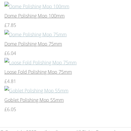
Dome Polishing Mop 100mm
£7.85
Dome Polishing Mop 75mm
£6.04
Loose Fold Polishing Mop 75mm
£4.81
Goblet Polishing Mop 55mm
£6.05