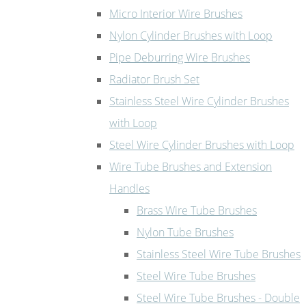
Micro Interior Wire Brushes
Nylon Cylinder Brushes with Loop
Pipe Deburring Wire Brushes
Radiator Brush Set
Stainless Steel Wire Cylinder Brushes
with Loop
Steel Wire Cylinder Brushes with Loop
Wire Tube Brushes and Extension
Handles
Brass Wire Tube Brushes
Nylon Tube Brushes
Stainless Steel Wire Tube Brushes
Steel Wire Tube Brushes
Steel Wire Tube Brushes - Double