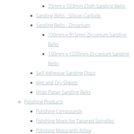
75mm x 533mm Cloth Sanding Belts
Sanding Belts - Silicon Carbide
Sanding Belts - Zirconium
100mm x 915mm Zirconium Sanding
Belts
150mm x 1220mm Zirconium Sanding
Belts
Self Adhesive Sanding Discs
Wet and Dry Sheets
Wide Paper Sanding Belts
Polishing Products
Polishing Compounds
Polishing Mops for Tapered Spindles
Polishing Mops with Arbor