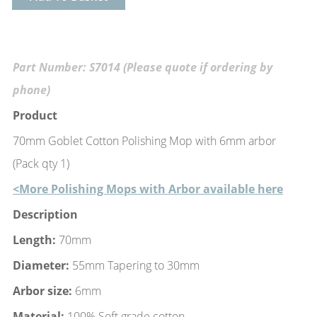
Part Number: S7014 (Please quote if ordering by
phone)
Product
70mm Goblet Cotton Polishing Mop with 6mm arbor
(Pack qty 1)
<More Polishing Mops with Arbor available here
Description
Length:
70mm
Diameter:
55mm Tapering to 30mm
Arbor size:
6mm
Material:
100% Soft grade cotton