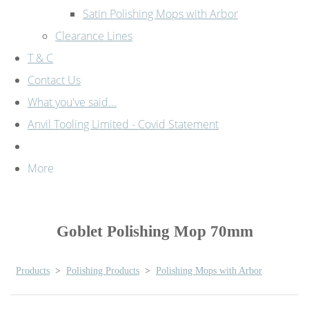
Satin Polishing Mops with Arbor
Clearance Lines
T & C
Contact Us
What you've said...
Anvil Tooling Limited - Covid Statement
More
Goblet Polishing Mop 70mm
Products
>
Polishing Products
>
Polishing Mops with Arbor