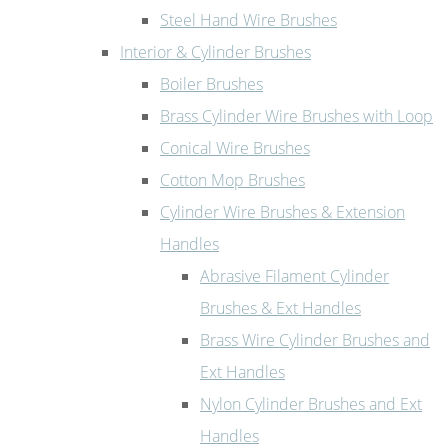
Steel Hand Wire Brushes
Interior & Cylinder Brushes
Boiler Brushes
Brass Cylinder Wire Brushes with Loop
Conical Wire Brushes
Cotton Mop Brushes
Cylinder Wire Brushes & Extension
Handles
Abrasive Filament Cylinder
Brushes & Ext Handles
Brass Wire Cylinder Brushes and
Ext Handles
Nylon Cylinder Brushes and Ext
Handles