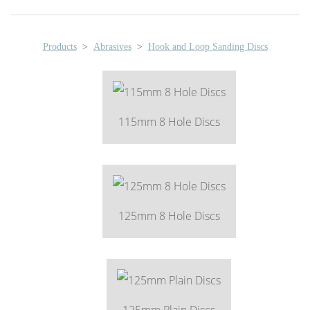
Products
>
Abrasives
>
Hook and Loop Sanding Discs
115mm 8 Hole Discs
125mm 8 Hole Discs
125mm Plain Discs