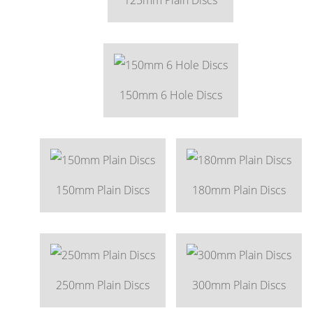
150mm 6 Hole Discs
150mm Plain Discs
180mm Plain Discs
250mm Plain Discs
300mm Plain Discs