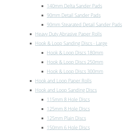
140mm Delta Sander Pads
90mm Detail Sander Pads
90mm Stearated Detail Sander Pads
Heavy Duty Abrasive Paper Rolls
Hook & Loop Sanding Discs - Large
Hook & Loop Discs 180mm
Hook & Loop Discs 250mm
Hook & Loop Discs 300mm
Hook and Loop Paper Rolls
Hook and Loop Sanding Discs
115mm 8 Hole Discs
125mm 8 Hole Discs
125mm Plain Discs
150mm 6 Hole Discs