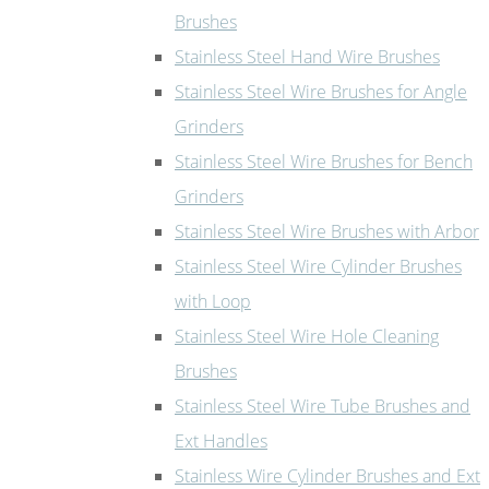
Brushes
Stainless Steel Hand Wire Brushes
Stainless Steel Wire Brushes for Angle
Grinders
Stainless Steel Wire Brushes for Bench
Grinders
Stainless Steel Wire Brushes with Arbor
Stainless Steel Wire Cylinder Brushes
with Loop
Stainless Steel Wire Hole Cleaning
Brushes
Stainless Steel Wire Tube Brushes and
Ext Handles
Stainless Wire Cylinder Brushes and Ext