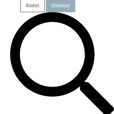
Basket
Checkout