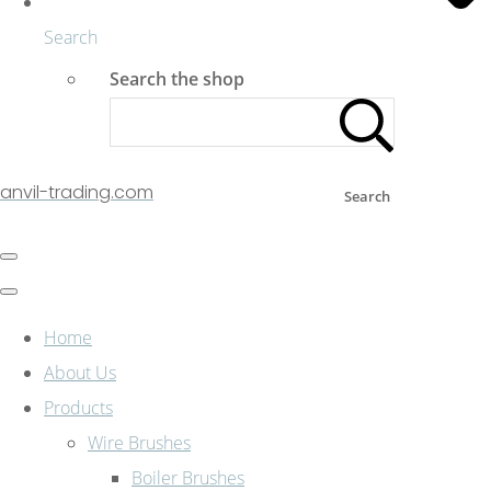
Search
Search the shop
anvil-trading.com
Search
Home
About Us
Products
Wire Brushes
Boiler Brushes