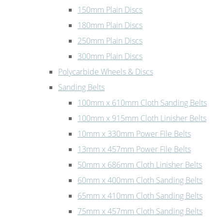
150mm Plain Discs
180mm Plain Discs
250mm Plain Discs
300mm Plain Discs
Polycarbide Wheels & Discs
Sanding Belts
100mm x 610mm Cloth Sanding Belts
100mm x 915mm Cloth Linisher Belts
10mm x 330mm Power File Belts
13mm x 457mm Power File Belts
50mm x 686mm Cloth Linisher Belts
60mm x 400mm Cloth Sanding Belts
65mm x 410mm Cloth Sanding Belts
75mm x 457mm Cloth Sanding Belts