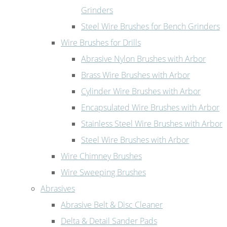
Grinders
Steel Wire Brushes for Bench Grinders
Wire Brushes for Drills
Abrasive Nylon Brushes with Arbor
Brass Wire Brushes with Arbor
Cylinder Wire Brushes with Arbor
Encapsulated Wire Brushes with Arbor
Stainless Steel Wire Brushes with Arbor
Steel Wire Brushes with Arbor
Wire Chimney Brushes
Wire Sweeping Brushes
Abrasives
Abrasive Belt & Disc Cleaner
Delta & Detail Sander Pads