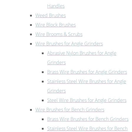
Handles
Weed Brushes
Wire Block Brushes
Wire Brooms & Scrubs
Wire Brushes for Angle Grinders
Abrasive Nylon Brushes for Angle
Grinders
Brass Wire Brushes for Angle Grinders
Stainless Steel Wire Brushes for Angle
Grinders
Steel Wire Brushes for Angle Grinders
Wire Brushes for Bench Grinders
Brass Wire Brushes for Bench Grinders
Stainless Steel Wire Brushes for Bench