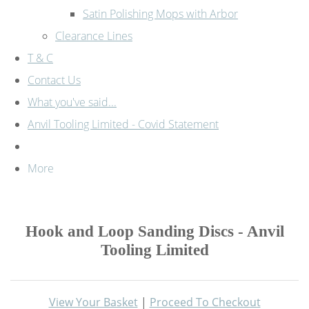
Satin Polishing Mops with Arbor
Clearance Lines
T & C
Contact Us
What you've said...
Anvil Tooling Limited - Covid Statement
More
Hook and Loop Sanding Discs - Anvil
Tooling Limited
View Your Basket
|
Proceed To Checkout