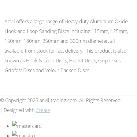
Anvil offers a large range of Heavy-duty Aluminium Oxide
Hook and Loop Sanding Discs including 115mm, 125mm,
150mm, 180mm, 250mm and 300mm diameter, all
available from stock for fast delivery. This product is also
known as Hook & Loop Discs, Hookit Discs, Grip Discs,
Gripfast Discs and Velour Backed Discs.
© Copyright 2025 anvil-trading.com. All Rights Reserved.
Designed with
Create