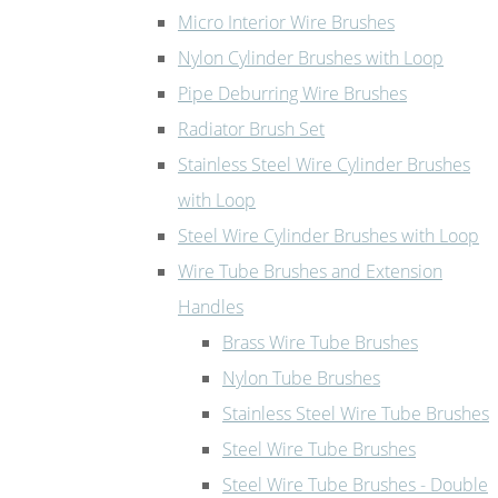
Micro Interior Wire Brushes
Nylon Cylinder Brushes with Loop
Pipe Deburring Wire Brushes
Radiator Brush Set
Stainless Steel Wire Cylinder Brushes
with Loop
Steel Wire Cylinder Brushes with Loop
Wire Tube Brushes and Extension
Handles
Brass Wire Tube Brushes
Nylon Tube Brushes
Stainless Steel Wire Tube Brushes
Steel Wire Tube Brushes
Steel Wire Tube Brushes - Double