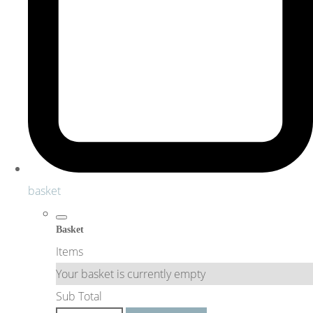
basket
Basket
Items
Your basket is currently empty
Sub Total