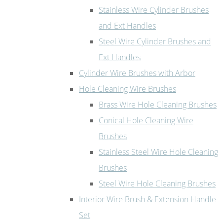
Stainless Wire Cylinder Brushes
and Ext Handles
Steel Wire Cylinder Brushes and
Ext Handles
Cylinder Wire Brushes with Arbor
Hole Cleaning Wire Brushes
Brass Wire Hole Cleaning Brushes
Conical Hole Cleaning Wire
Brushes
Stainless Steel Wire Hole Cleaning
Brushes
Steel Wire Hole Cleaning Brushes
Interior Wire Brush & Extension Handle
Set