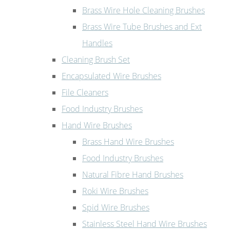
Brass Wire Hole Cleaning Brushes
Brass Wire Tube Brushes and Ext
Handles
Cleaning Brush Set
Encapsulated Wire Brushes
File Cleaners
Food Industry Brushes
Hand Wire Brushes
Brass Hand Wire Brushes
Food Industry Brushes
Natural Fibre Hand Brushes
Roki Wire Brushes
Spid Wire Brushes
Stainless Steel Hand Wire Brushes