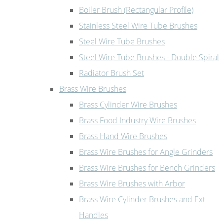
Boiler Brush (Rectangular Profile)
Stainless Steel Wire Tube Brushes
Steel Wire Tube Brushes
Steel Wire Tube Brushes - Double Spiral
Radiator Brush Set
Brass Wire Brushes
Brass Cylinder Wire Brushes
Brass Food Industry Wire Brushes
Brass Hand Wire Brushes
Brass Wire Brushes for Angle Grinders
Brass Wire Brushes for Bench Grinders
Brass Wire Brushes with Arbor
Brass Wire Cylinder Brushes and Ext
Handles