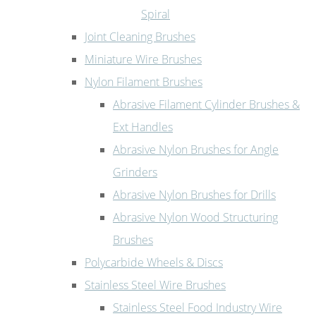
Spiral
Joint Cleaning Brushes
Miniature Wire Brushes
Nylon Filament Brushes
Abrasive Filament Cylinder Brushes &
Ext Handles
Abrasive Nylon Brushes for Angle
Grinders
Abrasive Nylon Brushes for Drills
Abrasive Nylon Wood Structuring
Brushes
Polycarbide Wheels & Discs
Stainless Steel Wire Brushes
Stainless Steel Food Industry Wire