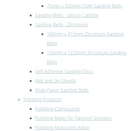
75mm x 533mm Cloth Sanding Belts
Sanding Belts - Silicon Carbide
Sanding Belts - Zirconium
100mm x 915mm Zirconium Sanding
Belts
150mm x 1220mm Zirconium Sanding
Belts
Self Adhesive Sanding Discs
Wet and Dry Sheets
Wide Paper Sanding Belts
Polishing Products
Polishing Compounds
Polishing Mops for Tapered Spindles
Polishing Mops with Arbor