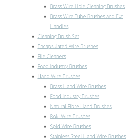
Brass Wire Hole Cleaning Brushes
Brass Wire Tube Brushes and Ext
Handles
Cleaning Brush Set
Encapsulated Wire Brushes
File Cleaners
Food Industry Brushes
Hand Wire Brushes
Brass Hand Wire Brushes
Food Industry Brushes
Natural Fibre Hand Brushes
Roki Wire Brushes
Spid Wire Brushes
Stainless Steel Hand Wire Brushes