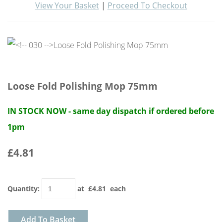
View Your Basket
|
Proceed To Checkout
Loose Fold Polishing Mop 75mm
IN STOCK NOW - same day dispatch if ordered before
1pm
£4.81
Quantity
:
at £
4.81
each
Add To Basket