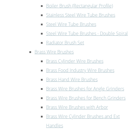
Boiler Brush (Rectangular Profile)
Stainless Steel Wire Tube Brushes
Steel Wire Tube Brushes
Steel Wire Tube Brushes - Double Spiral
Radiator Brush Set
Brass Wire Brushes
Brass Cylinder Wire Brushes
Brass Food Industry Wire Brushes
Brass Hand Wire Brushes
Brass Wire Brushes for Angle Grinders
Brass Wire Brushes for Bench Grinders
Brass Wire Brushes with Arbor
Brass Wire Cylinder Brushes and Ext
Handles