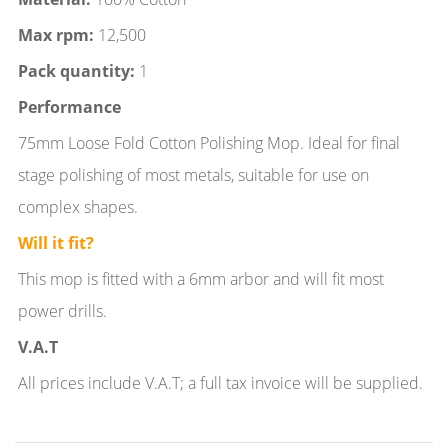
Max rpm:
12,500
Pack quantity:
1
Performance
75mm Loose Fold Cotton Polishing Mop. Ideal for final
stage polishing of most metals, suitable for use on
complex shapes.
Will it fit?
This mop is fitted with a 6mm arbor and will fit most
power drills.
V.A.T
All prices include V.A.T; a full tax invoice will be supplied.