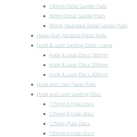
140mm Delta Sander Pads
90mm Detail Sander Pads
90mm Stearated Detail Sander Pads
Heavy Duty Abrasive Paper Rolls
Hook & Loop Sanding Discs - Large
Hook & Loop Discs 180mm
Hook & Loop Discs 250mm
Hook & Loop Discs 300mm
Hook and Loop Paper Rolls
Hook and Loop Sanding Discs
115mm 8 Hole Discs
125mm 8 Hole Discs
125mm Plain Discs
150mm 6 Hole Discs