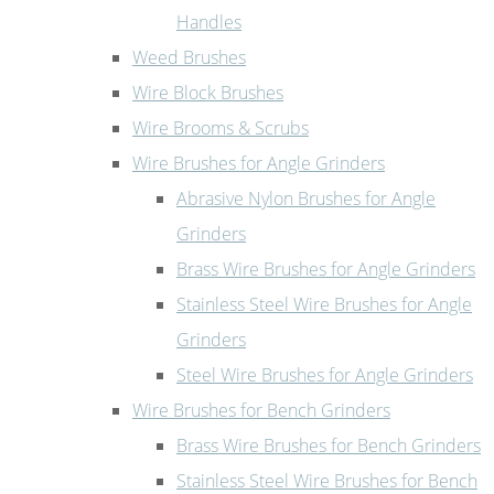
Handles
Weed Brushes
Wire Block Brushes
Wire Brooms & Scrubs
Wire Brushes for Angle Grinders
Abrasive Nylon Brushes for Angle
Grinders
Brass Wire Brushes for Angle Grinders
Stainless Steel Wire Brushes for Angle
Grinders
Steel Wire Brushes for Angle Grinders
Wire Brushes for Bench Grinders
Brass Wire Brushes for Bench Grinders
Stainless Steel Wire Brushes for Bench