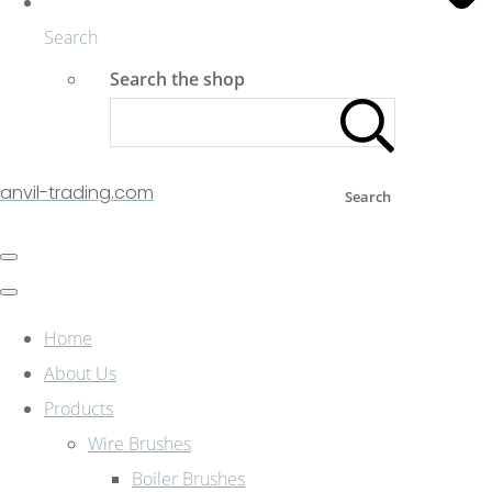
Search
Search the shop
anvil-trading.com
Search
Home
About Us
Products
Wire Brushes
Boiler Brushes