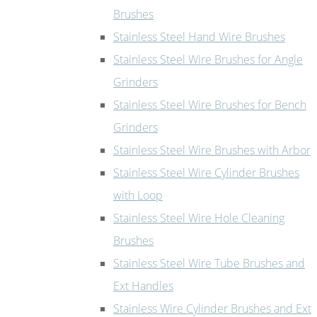
Brushes
Stainless Steel Hand Wire Brushes
Stainless Steel Wire Brushes for Angle
Grinders
Stainless Steel Wire Brushes for Bench
Grinders
Stainless Steel Wire Brushes with Arbor
Stainless Steel Wire Cylinder Brushes
with Loop
Stainless Steel Wire Hole Cleaning
Brushes
Stainless Steel Wire Tube Brushes and
Ext Handles
Stainless Wire Cylinder Brushes and Ext