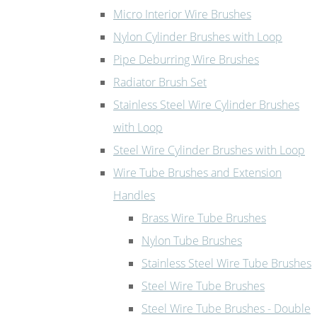
Micro Interior Wire Brushes
Nylon Cylinder Brushes with Loop
Pipe Deburring Wire Brushes
Radiator Brush Set
Stainless Steel Wire Cylinder Brushes
with Loop
Steel Wire Cylinder Brushes with Loop
Wire Tube Brushes and Extension
Handles
Brass Wire Tube Brushes
Nylon Tube Brushes
Stainless Steel Wire Tube Brushes
Steel Wire Tube Brushes
Steel Wire Tube Brushes - Double