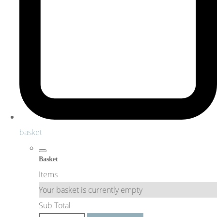
basket
Basket
Items
Your basket is currently empty
Sub Total