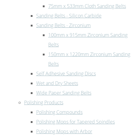
75mm x 533mm Cloth Sanding Belts
Sanding Belts - Silicon Carbide
Sanding Belts - Zirconium
100mm x 915mm Zirconium Sanding
Belts
150mm x 1220mm Zirconium Sanding
Belts
Self Adhesive Sanding Discs
Wet and Dry Sheets
Wide Paper Sanding Belts
Polishing Products
Polishing Compounds
Polishing Mops for Tapered Spindles
Polishing Mops with Arbor