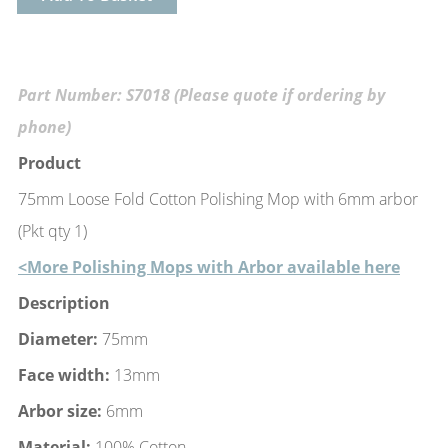
Part Number: S7018 (Please quote if ordering by
phone)
Product
75mm Loose Fold Cotton Polishing Mop with 6mm arbor
(Pkt qty 1)
<More Polishing Mops with Arbor available here
Description
Diameter:
75mm
Face width:
13mm
Arbor size:
6mm
Material:
100% Cotton