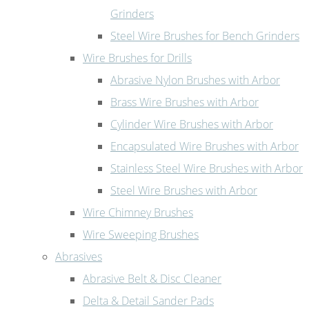
Grinders
Steel Wire Brushes for Bench Grinders
Wire Brushes for Drills
Abrasive Nylon Brushes with Arbor
Brass Wire Brushes with Arbor
Cylinder Wire Brushes with Arbor
Encapsulated Wire Brushes with Arbor
Stainless Steel Wire Brushes with Arbor
Steel Wire Brushes with Arbor
Wire Chimney Brushes
Wire Sweeping Brushes
Abrasives
Abrasive Belt & Disc Cleaner
Delta & Detail Sander Pads