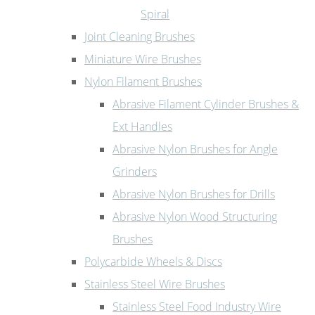
Spiral
Joint Cleaning Brushes
Miniature Wire Brushes
Nylon Filament Brushes
Abrasive Filament Cylinder Brushes &
Ext Handles
Abrasive Nylon Brushes for Angle
Grinders
Abrasive Nylon Brushes for Drills
Abrasive Nylon Wood Structuring
Brushes
Polycarbide Wheels & Discs
Stainless Steel Wire Brushes
Stainless Steel Food Industry Wire