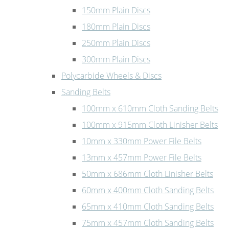
150mm Plain Discs
180mm Plain Discs
250mm Plain Discs
300mm Plain Discs
Polycarbide Wheels & Discs
Sanding Belts
100mm x 610mm Cloth Sanding Belts
100mm x 915mm Cloth Linisher Belts
10mm x 330mm Power File Belts
13mm x 457mm Power File Belts
50mm x 686mm Cloth Linisher Belts
60mm x 400mm Cloth Sanding Belts
65mm x 410mm Cloth Sanding Belts
75mm x 457mm Cloth Sanding Belts