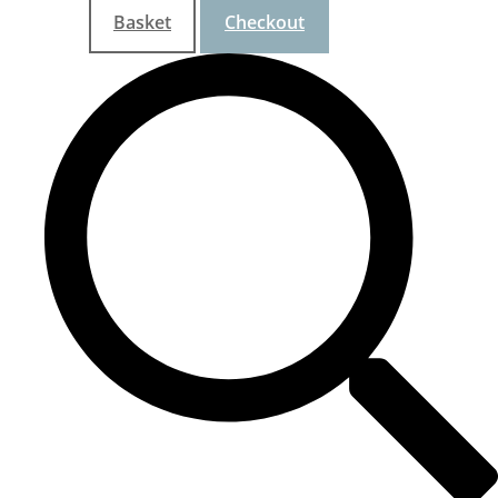
Basket
Checkout