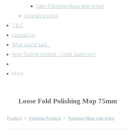
Satin Polishing Mops with Arbor
Clearance Lines
T & C
Contact Us
What you've said...
Anvil Tooling Limited - Covid Statement
More
Loose Fold Polishing Mop 75mm
Products
>
Polishing Products
>
Polishing Mops with Arbor