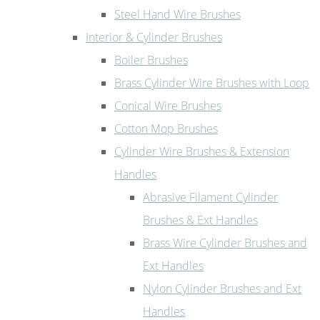
Steel Hand Wire Brushes
Interior & Cylinder Brushes
Boiler Brushes
Brass Cylinder Wire Brushes with Loop
Conical Wire Brushes
Cotton Mop Brushes
Cylinder Wire Brushes & Extension
Handles
Abrasive Filament Cylinder
Brushes & Ext Handles
Brass Wire Cylinder Brushes and
Ext Handles
Nylon Cylinder Brushes and Ext
Handles