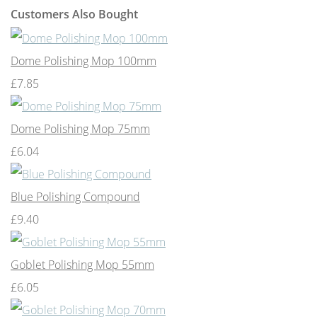
Customers Also Bought
Dome Polishing Mop 100mm
£7.85
Dome Polishing Mop 75mm
£6.04
Blue Polishing Compound
£9.40
Goblet Polishing Mop 55mm
£6.05