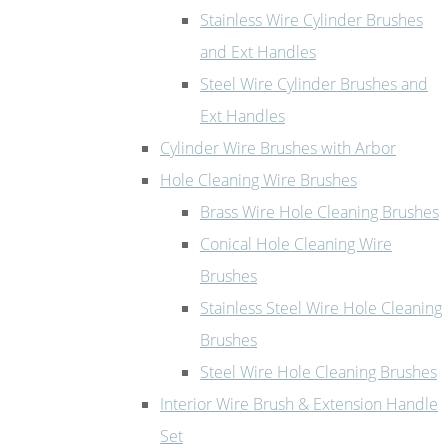
Stainless Wire Cylinder Brushes
and Ext Handles
Steel Wire Cylinder Brushes and
Ext Handles
Cylinder Wire Brushes with Arbor
Hole Cleaning Wire Brushes
Brass Wire Hole Cleaning Brushes
Conical Hole Cleaning Wire
Brushes
Stainless Steel Wire Hole Cleaning
Brushes
Steel Wire Hole Cleaning Brushes
Interior Wire Brush & Extension Handle
Set