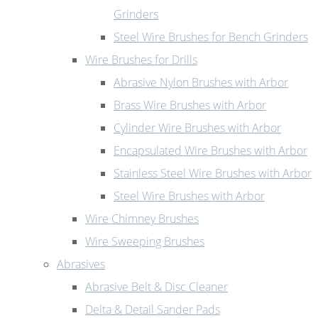
Grinders
Steel Wire Brushes for Bench Grinders
Wire Brushes for Drills
Abrasive Nylon Brushes with Arbor
Brass Wire Brushes with Arbor
Cylinder Wire Brushes with Arbor
Encapsulated Wire Brushes with Arbor
Stainless Steel Wire Brushes with Arbor
Steel Wire Brushes with Arbor
Wire Chimney Brushes
Wire Sweeping Brushes
Abrasives
Abrasive Belt & Disc Cleaner
Delta & Detail Sander Pads