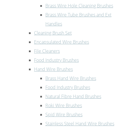
Brass Wire Hole Cleaning Brushes
Brass Wire Tube Brushes and Ext
Handles
Cleaning Brush Set
Encapsulated Wire Brushes
File Cleaners
Food Industry Brushes
Hand Wire Brushes
Brass Hand Wire Brushes
Food Industry Brushes
Natural Fibre Hand Brushes
Roki Wire Brushes
Spid Wire Brushes
Stainless Steel Hand Wire Brushes