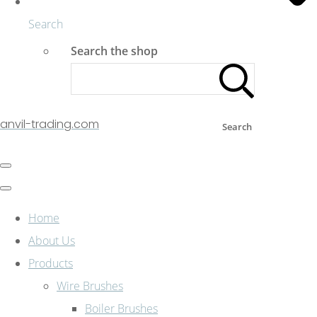
Search
Search the shop
anvil-trading.com
Search
Home
About Us
Products
Wire Brushes
Boiler Brushes