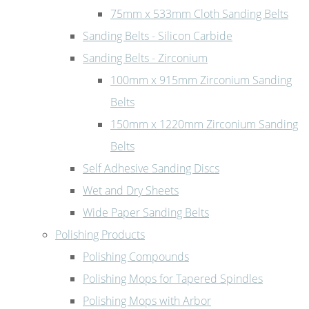
75mm x 533mm Cloth Sanding Belts
Sanding Belts - Silicon Carbide
Sanding Belts - Zirconium
100mm x 915mm Zirconium Sanding
Belts
150mm x 1220mm Zirconium Sanding
Belts
Self Adhesive Sanding Discs
Wet and Dry Sheets
Wide Paper Sanding Belts
Polishing Products
Polishing Compounds
Polishing Mops for Tapered Spindles
Polishing Mops with Arbor