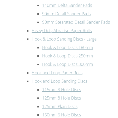
140mm Delta Sander Pads
90mm Detail Sander Pads
90mm Stearated Detail Sander Pads
Heavy Duty Abrasive Paper Rolls
Hook & Loop Sanding Discs - Large
Hook & Loop Discs 180mm
Hook & Loop Discs 250mm
Hook & Loop Discs 300mm
Hook and Loop Paper Rolls
Hook and Loop Sanding Discs
115mm 8 Hole Discs
125mm 8 Hole Discs
125mm Plain Discs
150mm 6 Hole Discs