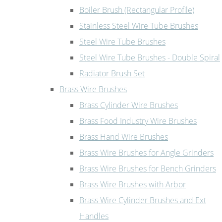
Boiler Brush (Rectangular Profile)
Stainless Steel Wire Tube Brushes
Steel Wire Tube Brushes
Steel Wire Tube Brushes - Double Spiral
Radiator Brush Set
Brass Wire Brushes
Brass Cylinder Wire Brushes
Brass Food Industry Wire Brushes
Brass Hand Wire Brushes
Brass Wire Brushes for Angle Grinders
Brass Wire Brushes for Bench Grinders
Brass Wire Brushes with Arbor
Brass Wire Cylinder Brushes and Ext
Handles