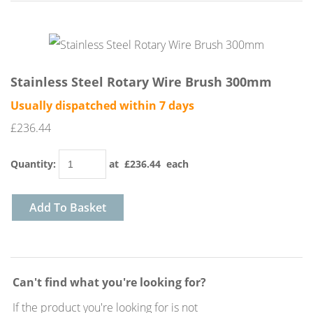
Stainless Steel Rotary Wire Brush 300mm
Usually dispatched within 7 days
£236.44
Quantity
:
at £
236.44
each
Add To Basket
Can't find what you're looking for?
If the product you're looking for is not