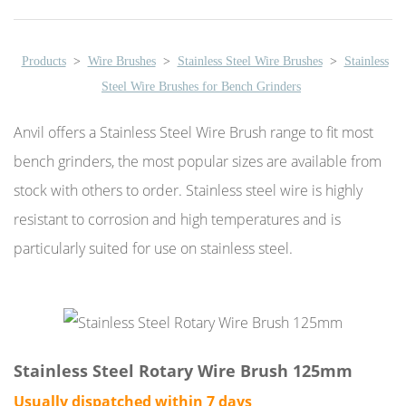
Products
>
Wire Brushes
>
Stainless Steel Wire Brushes
>
Stainless
Steel Wire Brushes for Bench Grinders
Anvil offers a Stainless Steel Wire Brush range to fit most
bench grinders, the most popular sizes are available from
stock with others to order. Stainless steel wire is highly
resistant to corrosion and high temperatures and is
particularly suited for use on stainless steel.
Stainless Steel Rotary Wire Brush 125mm
Usually dispatched within 7 days