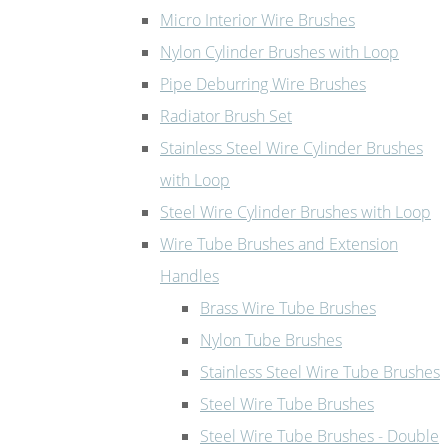
Micro Interior Wire Brushes
Nylon Cylinder Brushes with Loop
Pipe Deburring Wire Brushes
Radiator Brush Set
Stainless Steel Wire Cylinder Brushes
with Loop
Steel Wire Cylinder Brushes with Loop
Wire Tube Brushes and Extension
Handles
Brass Wire Tube Brushes
Nylon Tube Brushes
Stainless Steel Wire Tube Brushes
Steel Wire Tube Brushes
Steel Wire Tube Brushes - Double