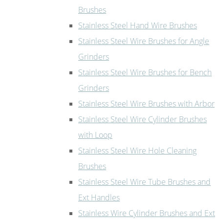
Brushes
Stainless Steel Hand Wire Brushes
Stainless Steel Wire Brushes for Angle
Grinders
Stainless Steel Wire Brushes for Bench
Grinders
Stainless Steel Wire Brushes with Arbor
Stainless Steel Wire Cylinder Brushes
with Loop
Stainless Steel Wire Hole Cleaning
Brushes
Stainless Steel Wire Tube Brushes and
Ext Handles
Stainless Wire Cylinder Brushes and Ext