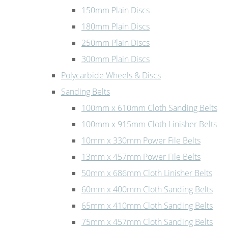
150mm Plain Discs
180mm Plain Discs
250mm Plain Discs
300mm Plain Discs
Polycarbide Wheels & Discs
Sanding Belts
100mm x 610mm Cloth Sanding Belts
100mm x 915mm Cloth Linisher Belts
10mm x 330mm Power File Belts
13mm x 457mm Power File Belts
50mm x 686mm Cloth Linisher Belts
60mm x 400mm Cloth Sanding Belts
65mm x 410mm Cloth Sanding Belts
75mm x 457mm Cloth Sanding Belts