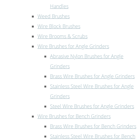
Handles
Weed Brushes
Wire Block Brushes
Wire Brooms & Scrubs
Wire Brushes for Angle Grinders
Abrasive Nylon Brushes for Angle
Grinders
Brass Wire Brushes for Angle Grinders
Stainless Steel Wire Brushes for Angle
Grinders
Steel Wire Brushes for Angle Grinders
Wire Brushes for Bench Grinders
Brass Wire Brushes for Bench Grinders
Stainless Steel Wire Brushes for Bench