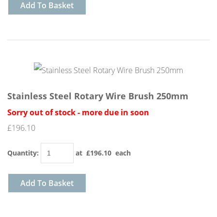
Add To Basket
Stainless Steel Rotary Wire Brush 250mm
Sorry out of stock - more due in soon
£196.10
Quantity
:
at £
196.10
each
Add To Basket