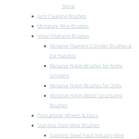
Spiral
Joint Cleaning Brushes
Miniature Wire Brushes
Nylon Filament Brushes
Abrasive Filament Cylinder Brushes &
Ext Handles
Abrasive Nylon Brushes for Angle
Grinders
Abrasive Nylon Brushes for Drills
Abrasive Nylon Wood Structuring
Brushes
Polycarbide Wheels & Discs
Stainless Steel Wire Brushes
Stainless Steel Food Industry Wire