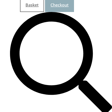
Basket
Checkout