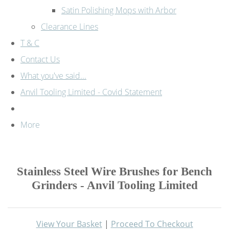
Satin Polishing Mops with Arbor
Clearance Lines
T & C
Contact Us
What you've said...
Anvil Tooling Limited - Covid Statement
More
Stainless Steel Wire Brushes for Bench
Grinders - Anvil Tooling Limited
View Your Basket
|
Proceed To Checkout