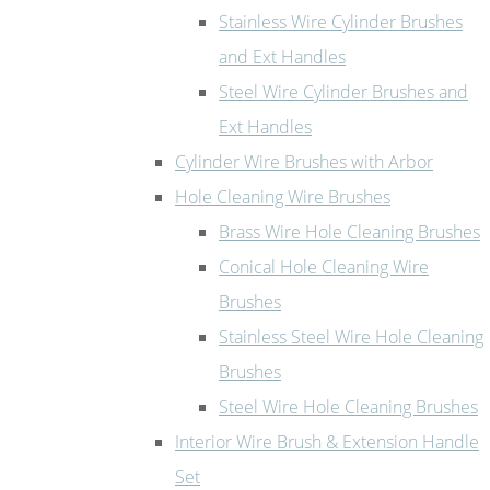
Stainless Wire Cylinder Brushes
and Ext Handles
Steel Wire Cylinder Brushes and
Ext Handles
Cylinder Wire Brushes with Arbor
Hole Cleaning Wire Brushes
Brass Wire Hole Cleaning Brushes
Conical Hole Cleaning Wire
Brushes
Stainless Steel Wire Hole Cleaning
Brushes
Steel Wire Hole Cleaning Brushes
Interior Wire Brush & Extension Handle
Set