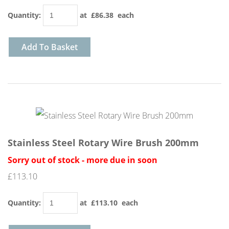
Quantity
:
at £
86.38
each
Add To Basket
Stainless Steel Rotary Wire Brush 200mm
Sorry out of stock - more due in soon
£113.10
Quantity
:
at £
113.10
each