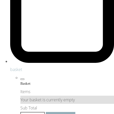
basket
Basket
Items
Your basket is currently empty
Sub Total