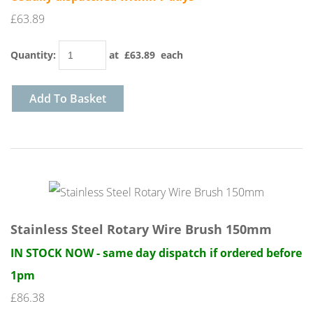
£63.89
Quantity
:
at £
63.89
each
Add To Basket
Stainless Steel Rotary Wire Brush 150mm
IN STOCK NOW - same day dispatch if ordered before
1pm
£86.38