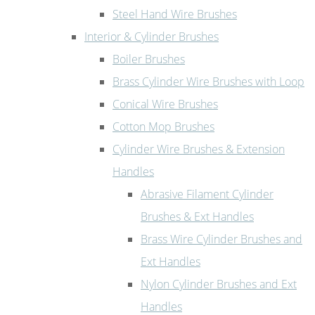
Steel Hand Wire Brushes
Interior & Cylinder Brushes
Boiler Brushes
Brass Cylinder Wire Brushes with Loop
Conical Wire Brushes
Cotton Mop Brushes
Cylinder Wire Brushes & Extension
Handles
Abrasive Filament Cylinder
Brushes & Ext Handles
Brass Wire Cylinder Brushes and
Ext Handles
Nylon Cylinder Brushes and Ext
Handles