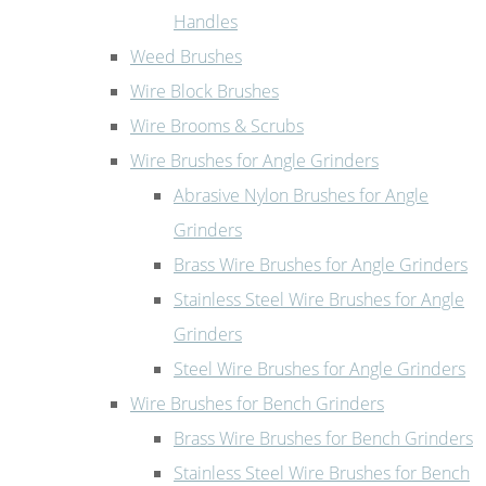
Handles
Weed Brushes
Wire Block Brushes
Wire Brooms & Scrubs
Wire Brushes for Angle Grinders
Abrasive Nylon Brushes for Angle
Grinders
Brass Wire Brushes for Angle Grinders
Stainless Steel Wire Brushes for Angle
Grinders
Steel Wire Brushes for Angle Grinders
Wire Brushes for Bench Grinders
Brass Wire Brushes for Bench Grinders
Stainless Steel Wire Brushes for Bench