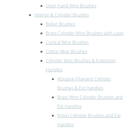
Steel Hand Wire Brushes
Interior & Cylinder Brushes
Boiler Brushes
Brass Cylinder Wire Brushes with Loop
Conical Wire Brushes
Cotton Mop Brushes
Cylinder Wire Brushes & Extension
Handles
Abrasive Filament Cylinder
Brushes & Ext Handles
Brass Wire Cylinder Brushes and
Ext Handles
Nylon Cylinder Brushes and Ext
Handles