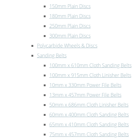
150mm Plain Discs
180mm Plain Discs
250mm Plain Discs
300mm Plain Discs
Polycarbide Wheels & Discs
Sanding Belts
100mm x 610mm Cloth Sanding Belts
100mm x 915mm Cloth Linisher Belts
10mm x 330mm Power File Belts
13mm x 457mm Power File Belts
50mm x 686mm Cloth Linisher Belts
60mm x 400mm Cloth Sanding Belts
65mm x 410mm Cloth Sanding Belts
75mm x 457mm Cloth Sanding Belts