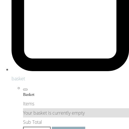
basket
Basket
Items
Your basket is currently empty
Sub Total