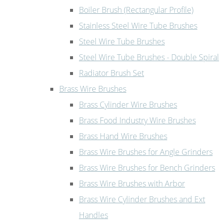
Boiler Brush (Rectangular Profile)
Stainless Steel Wire Tube Brushes
Steel Wire Tube Brushes
Steel Wire Tube Brushes - Double Spiral
Radiator Brush Set
Brass Wire Brushes
Brass Cylinder Wire Brushes
Brass Food Industry Wire Brushes
Brass Hand Wire Brushes
Brass Wire Brushes for Angle Grinders
Brass Wire Brushes for Bench Grinders
Brass Wire Brushes with Arbor
Brass Wire Cylinder Brushes and Ext
Handles