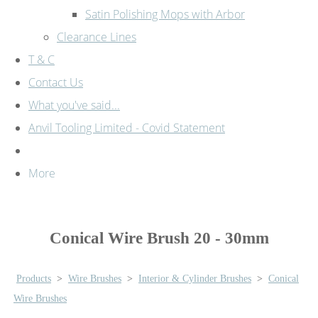
Satin Polishing Mops with Arbor
Clearance Lines
T & C
Contact Us
What you've said...
Anvil Tooling Limited - Covid Statement
More
Conical Wire Brush 20 - 30mm
Products
>
Wire Brushes
>
Interior & Cylinder Brushes
>
Conical
Wire Brushes