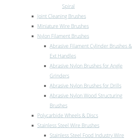
Spiral
Joint Cleaning Brushes
Miniature Wire Brushes
Nylon Filament Brushes
Abrasive Filament Cylinder Brushes &
Ext Handles
Abrasive Nylon Brushes for Angle
Grinders
Abrasive Nylon Brushes for Drills
Abrasive Nylon Wood Structuring
Brushes
Polycarbide Wheels & Discs
Stainless Steel Wire Brushes
Stainless Steel Food Industry Wire