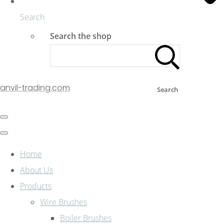
Search
Search the shop
anvil-trading.com
Search
Home
About Us
Products
Wire Brushes
Boiler Brushes