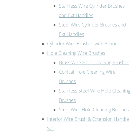
Stainless Wire Cylinder Brushes
and Ext Handles
Steel Wire Cylinder Brushes and
Ext Handles
Cylinder Wire Brushes with Arbor
Hole Cleaning Wire Brushes
Brass Wire Hole Cleaning Brushes
Conical Hole Cleaning Wire
Brushes
Stainless Steel Wire Hole Cleaning
Brushes
Steel Wire Hole Cleaning Brushes
Interior Wire Brush & Extension Handle
Set