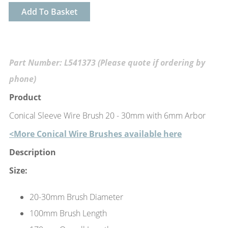
Add To Basket
Part Number: L541373 (Please quote if ordering by
phone)
Product
Conical Sleeve Wire Brush 20 - 30mm with 6mm Arbor
<More Conical Wire Brushes available here
Description
Size:
20-30mm Brush Diameter
100mm Brush Length