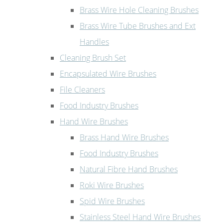
Brass Wire Hole Cleaning Brushes
Brass Wire Tube Brushes and Ext
Handles
Cleaning Brush Set
Encapsulated Wire Brushes
File Cleaners
Food Industry Brushes
Hand Wire Brushes
Brass Hand Wire Brushes
Food Industry Brushes
Natural Fibre Hand Brushes
Roki Wire Brushes
Spid Wire Brushes
Stainless Steel Hand Wire Brushes