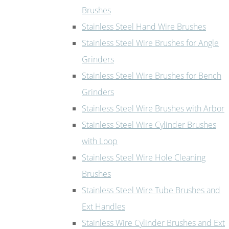
Brushes
Stainless Steel Hand Wire Brushes
Stainless Steel Wire Brushes for Angle
Grinders
Stainless Steel Wire Brushes for Bench
Grinders
Stainless Steel Wire Brushes with Arbor
Stainless Steel Wire Cylinder Brushes
with Loop
Stainless Steel Wire Hole Cleaning
Brushes
Stainless Steel Wire Tube Brushes and
Ext Handles
Stainless Wire Cylinder Brushes and Ext