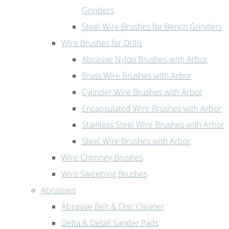
Grinders
Steel Wire Brushes for Bench Grinders
Wire Brushes for Drills
Abrasive Nylon Brushes with Arbor
Brass Wire Brushes with Arbor
Cylinder Wire Brushes with Arbor
Encapsulated Wire Brushes with Arbor
Stainless Steel Wire Brushes with Arbor
Steel Wire Brushes with Arbor
Wire Chimney Brushes
Wire Sweeping Brushes
Abrasives
Abrasive Belt & Disc Cleaner
Delta & Detail Sander Pads