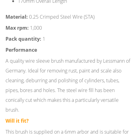
170mm Overall Length
Material:
0.25 Crimped Steel Wire (STA)
Max rpm:
1,000
Pack quantity:
1
Performance
A quality wire sleeve brush manufactured by Lessmann of
Germany. Ideal for removing rust, paint and scale also
cleaning, deburring and polishing of cylinders, tubes,
pipes, bores and holes. The steel wire fill has been
conically cut which makes this a particularly versatile
brush.
Will it fit?
This brush is supplied on a 6mm arbor and is suitable for