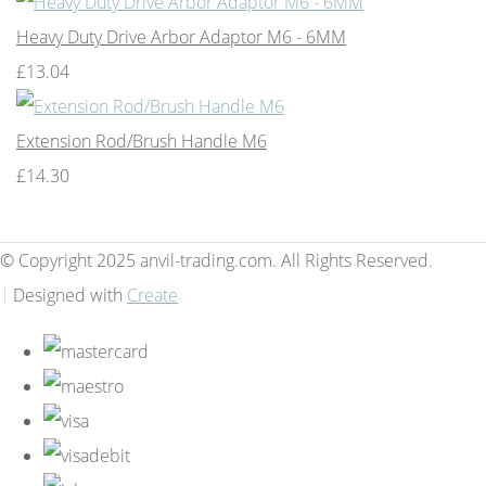
Heavy Duty Drive Arbor Adaptor M6 - 6MM
£13.04
Extension Rod/Brush Handle M6
£14.30
© Copyright 2025 anvil-trading.com. All Rights Reserved.
Designed with
Create