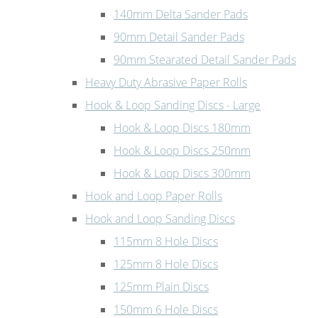
140mm Delta Sander Pads
90mm Detail Sander Pads
90mm Stearated Detail Sander Pads
Heavy Duty Abrasive Paper Rolls
Hook & Loop Sanding Discs - Large
Hook & Loop Discs 180mm
Hook & Loop Discs 250mm
Hook & Loop Discs 300mm
Hook and Loop Paper Rolls
Hook and Loop Sanding Discs
115mm 8 Hole Discs
125mm 8 Hole Discs
125mm Plain Discs
150mm 6 Hole Discs