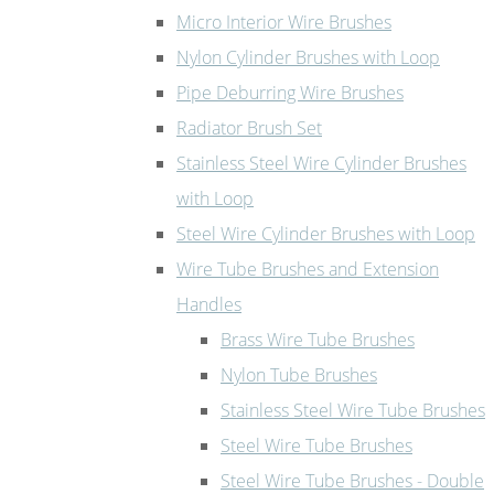
Micro Interior Wire Brushes
Nylon Cylinder Brushes with Loop
Pipe Deburring Wire Brushes
Radiator Brush Set
Stainless Steel Wire Cylinder Brushes
with Loop
Steel Wire Cylinder Brushes with Loop
Wire Tube Brushes and Extension
Handles
Brass Wire Tube Brushes
Nylon Tube Brushes
Stainless Steel Wire Tube Brushes
Steel Wire Tube Brushes
Steel Wire Tube Brushes - Double