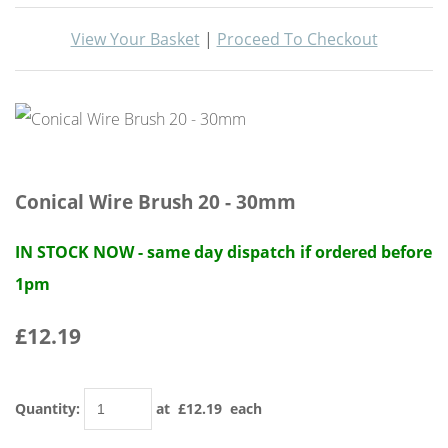
View Your Basket
|
Proceed To Checkout
Conical Wire Brush 20 - 30mm
IN STOCK NOW - same day dispatch if ordered before
1pm
£12.19
Quantity
:
at £
12.19
each