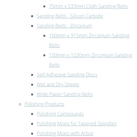
75mm x 533mm Cloth Sanding Belts
Sanding Belts - Silicon Carbide
Sanding Belts - Zirconium
100mm x 915mm Zirconium Sanding
Belts
150mm x 1220mm Zirconium Sanding
Belts
Self Adhesive Sanding Discs
Wet and Dry Sheets
Wide Paper Sanding Belts
Polishing Products
Polishing Compounds
Polishing Mops for Tapered Spindles
Polishing Mops with Arbor