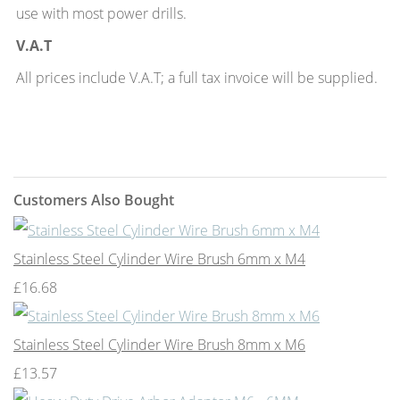
use with most power drills.
V.A.T
All prices include V.A.T; a full tax invoice will be supplied.
Customers Also Bought
Stainless Steel Cylinder Wire Brush 6mm x M4
£16.68
Stainless Steel Cylinder Wire Brush 8mm x M6
£13.57