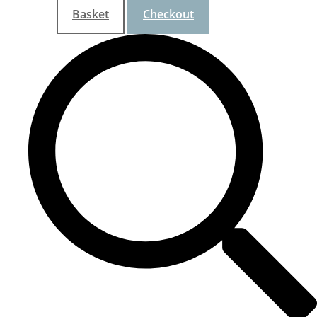
Basket
Checkout