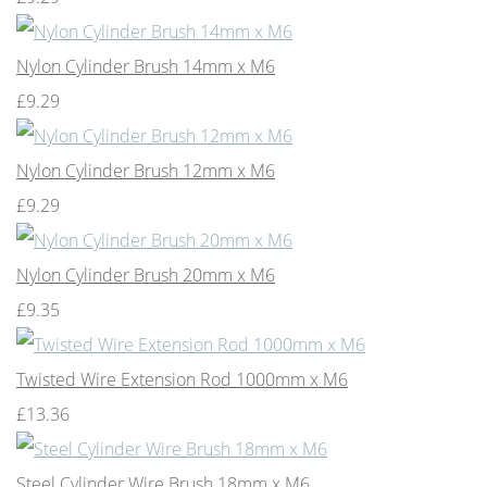
Nylon Cylinder Brush 14mm x M6
£9.29
Nylon Cylinder Brush 12mm x M6
£9.29
Nylon Cylinder Brush 20mm x M6
£9.35
Twisted Wire Extension Rod 1000mm x M6
£13.36
Steel Cylinder Wire Brush 18mm x M6