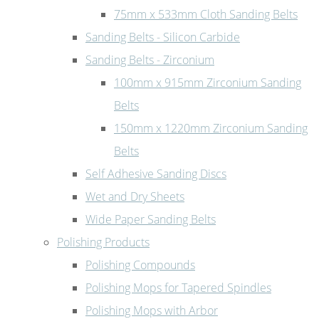
75mm x 533mm Cloth Sanding Belts
Sanding Belts - Silicon Carbide
Sanding Belts - Zirconium
100mm x 915mm Zirconium Sanding
Belts
150mm x 1220mm Zirconium Sanding
Belts
Self Adhesive Sanding Discs
Wet and Dry Sheets
Wide Paper Sanding Belts
Polishing Products
Polishing Compounds
Polishing Mops for Tapered Spindles
Polishing Mops with Arbor