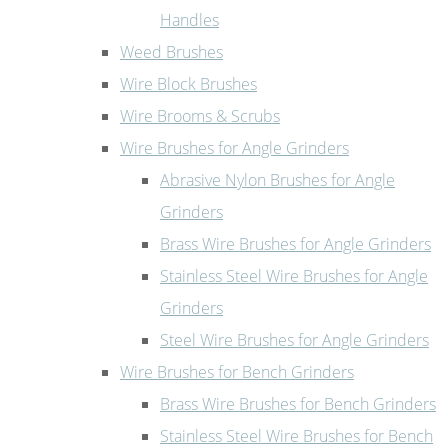
Handles
Weed Brushes
Wire Block Brushes
Wire Brooms & Scrubs
Wire Brushes for Angle Grinders
Abrasive Nylon Brushes for Angle
Grinders
Brass Wire Brushes for Angle Grinders
Stainless Steel Wire Brushes for Angle
Grinders
Steel Wire Brushes for Angle Grinders
Wire Brushes for Bench Grinders
Brass Wire Brushes for Bench Grinders
Stainless Steel Wire Brushes for Bench