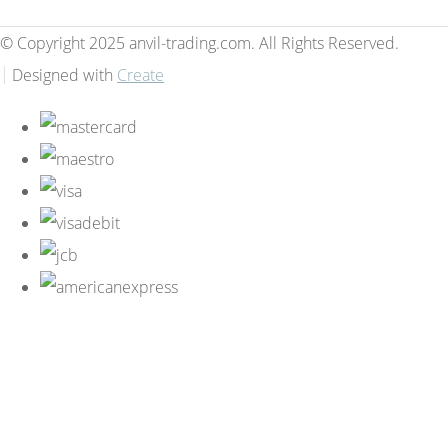
© Copyright 2025 anvil-trading.com. All Rights Reserved.
Designed with
Create