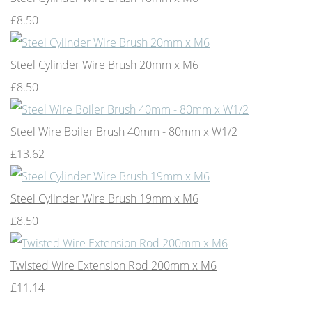
£8.50
Steel Cylinder Wire Brush 20mm x M6
£8.50
Steel Wire Boiler Brush 40mm - 80mm x W1/2
£13.62
Steel Cylinder Wire Brush 19mm x M6
£8.50
Twisted Wire Extension Rod 200mm x M6
£11.14