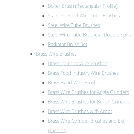
Boiler Brush (Rectangular Profile)
Stainless Steel Wire Tube Brushes
Steel Wire Tube Brushes
Steel Wire Tube Brushes - Double Spiral
Radiator Brush Set
Brass Wire Brushes
Brass Cylinder Wire Brushes
Brass Food Industry Wire Brushes
Brass Hand Wire Brushes
Brass Wire Brushes for Angle Grinders
Brass Wire Brushes for Bench Grinders
Brass Wire Brushes with Arbor
Brass Wire Cylinder Brushes and Ext
Handles