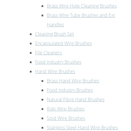
Brass Wire Hole Cleaning Brushes
Brass Wire Tube Brushes and Ext
Handles
Cleaning Brush Set
Encapsulated Wire Brushes
File Cleaners
Food Industry Brushes
Hand Wire Brushes
Brass Hand Wire Brushes
Food Industry Brushes
Natural Fibre Hand Brushes
Roki Wire Brushes
Spid Wire Brushes
Stainless Steel Hand Wire Brushes