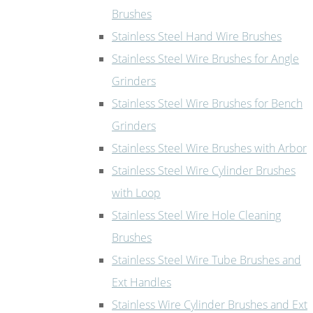
Brushes
Stainless Steel Hand Wire Brushes
Stainless Steel Wire Brushes for Angle
Grinders
Stainless Steel Wire Brushes for Bench
Grinders
Stainless Steel Wire Brushes with Arbor
Stainless Steel Wire Cylinder Brushes
with Loop
Stainless Steel Wire Hole Cleaning
Brushes
Stainless Steel Wire Tube Brushes and
Ext Handles
Stainless Wire Cylinder Brushes and Ext