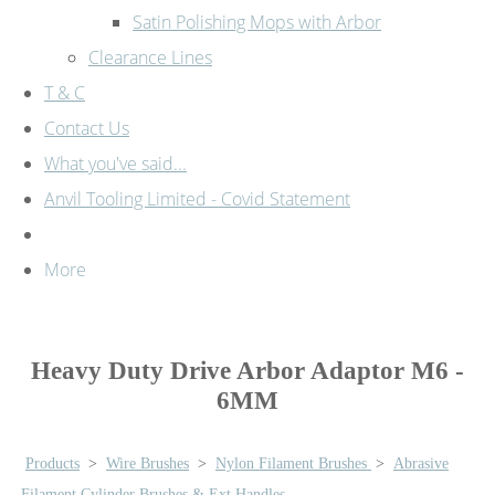
Satin Polishing Mops with Arbor
Clearance Lines
T & C
Contact Us
What you've said...
Anvil Tooling Limited - Covid Statement
More
Heavy Duty Drive Arbor Adaptor M6 -
6MM
Products
>
Wire Brushes
>
Nylon Filament Brushes
>
Abrasive
Filament Cylinder Brushes & Ext Handles