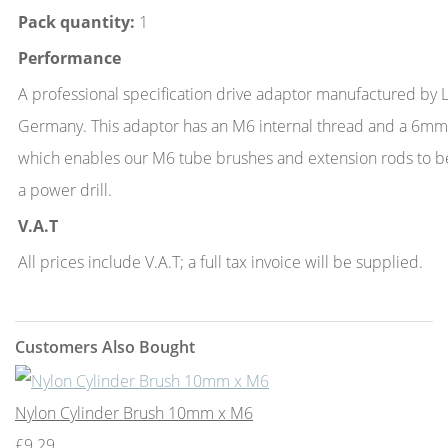
Pack quantity:
1
Performance
A professional specification drive adaptor manufactured by
Germany. This adaptor has an M6 internal thread and a 6mm
which enables our M6 tube brushes and extension rods to b
a power drill.
V.A.T
All prices include V.A.T; a full tax invoice will be supplied.
Customers Also Bought
Nylon Cylinder Brush 10mm x M6
£9.29