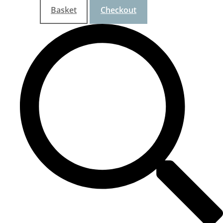
Basket
Checkout