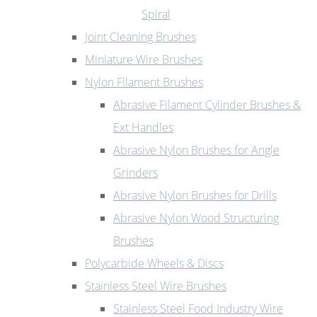
Spiral
Joint Cleaning Brushes
Miniature Wire Brushes
Nylon Filament Brushes
Abrasive Filament Cylinder Brushes &
Ext Handles
Abrasive Nylon Brushes for Angle
Grinders
Abrasive Nylon Brushes for Drills
Abrasive Nylon Wood Structuring
Brushes
Polycarbide Wheels & Discs
Stainless Steel Wire Brushes
Stainless Steel Food Industry Wire