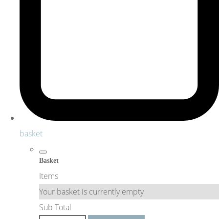
basket
Basket
Items
Your basket is currently empty
Sub Total