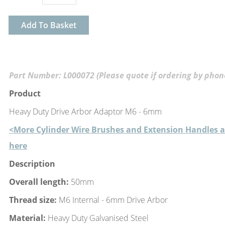
Add To Basket
Part Number: L000072 (Please quote if ordering by phon
Product
Heavy Duty Drive Arbor Adaptor M6 - 6mm
<More Cylinder Wire Brushes and Extension Handles a
here
Description
Overall length:
50mm
Thread size:
M6 Internal - 6mm Drive Arbor
Material:
Heavy Duty Galvanised Steel