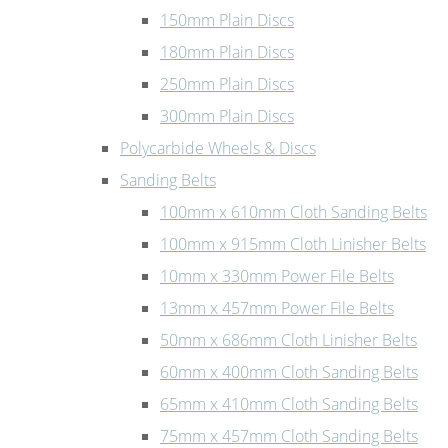
150mm Plain Discs
180mm Plain Discs
250mm Plain Discs
300mm Plain Discs
Polycarbide Wheels & Discs
Sanding Belts
100mm x 610mm Cloth Sanding Belts
100mm x 915mm Cloth Linisher Belts
10mm x 330mm Power File Belts
13mm x 457mm Power File Belts
50mm x 686mm Cloth Linisher Belts
60mm x 400mm Cloth Sanding Belts
65mm x 410mm Cloth Sanding Belts
75mm x 457mm Cloth Sanding Belts