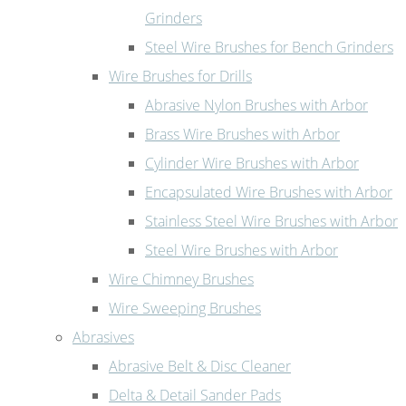
Grinders
Steel Wire Brushes for Bench Grinders
Wire Brushes for Drills
Abrasive Nylon Brushes with Arbor
Brass Wire Brushes with Arbor
Cylinder Wire Brushes with Arbor
Encapsulated Wire Brushes with Arbor
Stainless Steel Wire Brushes with Arbor
Steel Wire Brushes with Arbor
Wire Chimney Brushes
Wire Sweeping Brushes
Abrasives
Abrasive Belt & Disc Cleaner
Delta & Detail Sander Pads