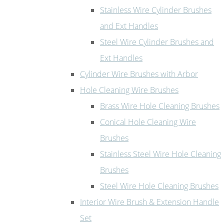
Stainless Wire Cylinder Brushes
and Ext Handles
Steel Wire Cylinder Brushes and
Ext Handles
Cylinder Wire Brushes with Arbor
Hole Cleaning Wire Brushes
Brass Wire Hole Cleaning Brushes
Conical Hole Cleaning Wire
Brushes
Stainless Steel Wire Hole Cleaning
Brushes
Steel Wire Hole Cleaning Brushes
Interior Wire Brush & Extension Handle
Set