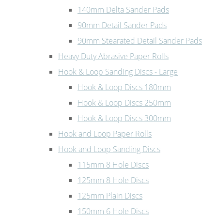
140mm Delta Sander Pads
90mm Detail Sander Pads
90mm Stearated Detail Sander Pads
Heavy Duty Abrasive Paper Rolls
Hook & Loop Sanding Discs - Large
Hook & Loop Discs 180mm
Hook & Loop Discs 250mm
Hook & Loop Discs 300mm
Hook and Loop Paper Rolls
Hook and Loop Sanding Discs
115mm 8 Hole Discs
125mm 8 Hole Discs
125mm Plain Discs
150mm 6 Hole Discs