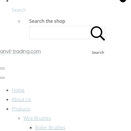
Search
Search the shop
anvil-trading.com
Search
Home
About Us
Products
Wire Brushes
Boiler Brushes