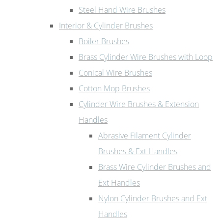
Steel Hand Wire Brushes
Interior & Cylinder Brushes
Boiler Brushes
Brass Cylinder Wire Brushes with Loop
Conical Wire Brushes
Cotton Mop Brushes
Cylinder Wire Brushes & Extension
Handles
Abrasive Filament Cylinder
Brushes & Ext Handles
Brass Wire Cylinder Brushes and
Ext Handles
Nylon Cylinder Brushes and Ext
Handles