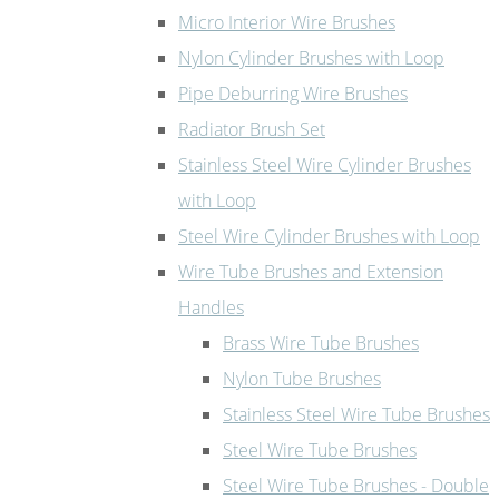
Micro Interior Wire Brushes
Nylon Cylinder Brushes with Loop
Pipe Deburring Wire Brushes
Radiator Brush Set
Stainless Steel Wire Cylinder Brushes
with Loop
Steel Wire Cylinder Brushes with Loop
Wire Tube Brushes and Extension
Handles
Brass Wire Tube Brushes
Nylon Tube Brushes
Stainless Steel Wire Tube Brushes
Steel Wire Tube Brushes
Steel Wire Tube Brushes - Double