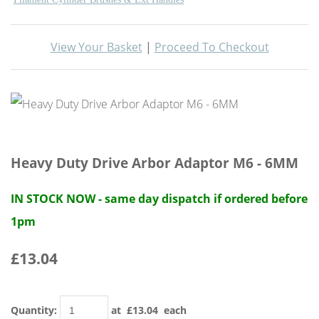
View Your Basket
|
Proceed To Checkout
Heavy Duty Drive Arbor Adaptor M6 - 6MM
IN STOCK NOW - same day dispatch if ordered before
1pm
£13.04
Quantity
:
at £
13.04
each