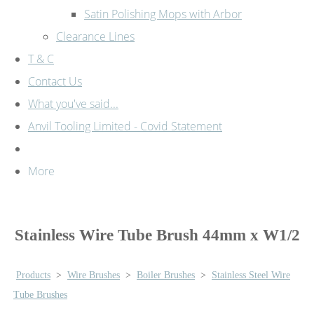
Satin Polishing Mops with Arbor
Clearance Lines
T & C
Contact Us
What you've said...
Anvil Tooling Limited - Covid Statement
More
Stainless Wire Tube Brush 44mm x W1/2
Products
>
Wire Brushes
>
Boiler Brushes
>
Stainless Steel Wire
Tube Brushes