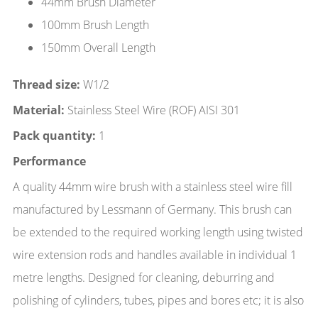
44mm Brush Diameter
100mm Brush Length
150mm Overall Length
Thread size:
W1/2
Material:
Stainless Steel Wire (ROF) AISI 301
Pack quantity:
1
Performance
A quality 44mm wire brush with a stainless steel wire fill
manufactured by Lessmann of Germany. This brush can
be extended to the required working length using twisted
wire extension rods and handles available in individual 1
metre lengths. Designed for cleaning, deburring and
polishing of cylinders, tubes, pipes and bores etc; it is also