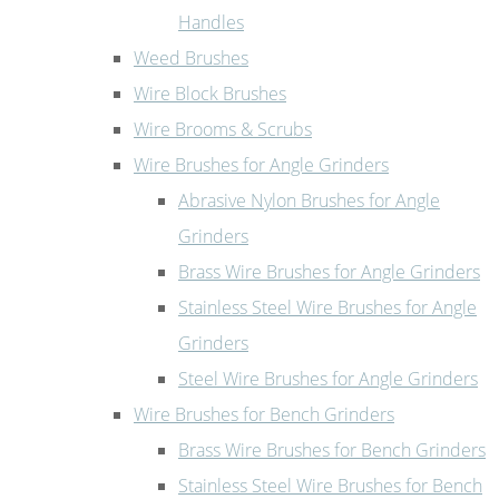
Handles
Weed Brushes
Wire Block Brushes
Wire Brooms & Scrubs
Wire Brushes for Angle Grinders
Abrasive Nylon Brushes for Angle
Grinders
Brass Wire Brushes for Angle Grinders
Stainless Steel Wire Brushes for Angle
Grinders
Steel Wire Brushes for Angle Grinders
Wire Brushes for Bench Grinders
Brass Wire Brushes for Bench Grinders
Stainless Steel Wire Brushes for Bench