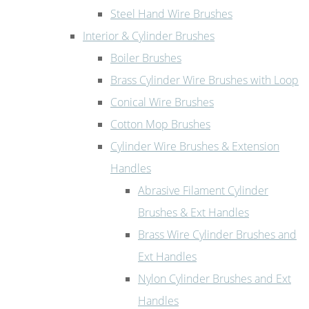
Steel Hand Wire Brushes
Interior & Cylinder Brushes
Boiler Brushes
Brass Cylinder Wire Brushes with Loop
Conical Wire Brushes
Cotton Mop Brushes
Cylinder Wire Brushes & Extension
Handles
Abrasive Filament Cylinder
Brushes & Ext Handles
Brass Wire Cylinder Brushes and
Ext Handles
Nylon Cylinder Brushes and Ext
Handles