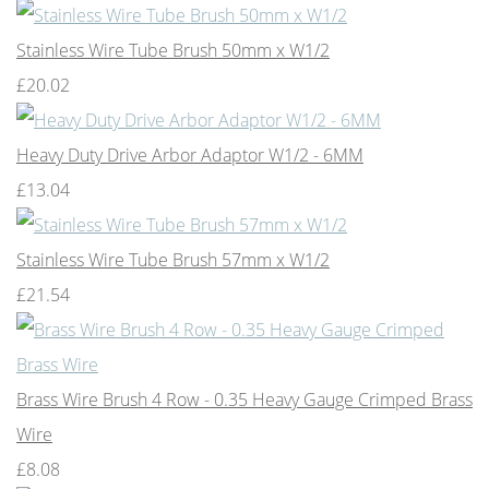
Stainless Wire Tube Brush 50mm x W1/2
£20.02
Heavy Duty Drive Arbor Adaptor W1/2 - 6MM
£13.04
Stainless Wire Tube Brush 57mm x W1/2
£21.54
Brass Wire Brush 4 Row - 0.35 Heavy Gauge Crimped Brass
Wire
£8.08