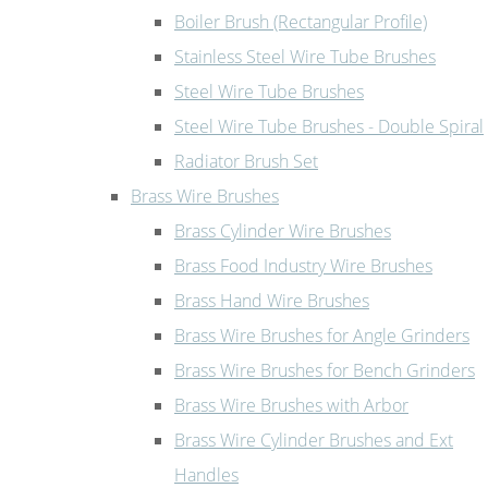
Boiler Brush (Rectangular Profile)
Stainless Steel Wire Tube Brushes
Steel Wire Tube Brushes
Steel Wire Tube Brushes - Double Spiral
Radiator Brush Set
Brass Wire Brushes
Brass Cylinder Wire Brushes
Brass Food Industry Wire Brushes
Brass Hand Wire Brushes
Brass Wire Brushes for Angle Grinders
Brass Wire Brushes for Bench Grinders
Brass Wire Brushes with Arbor
Brass Wire Cylinder Brushes and Ext
Handles