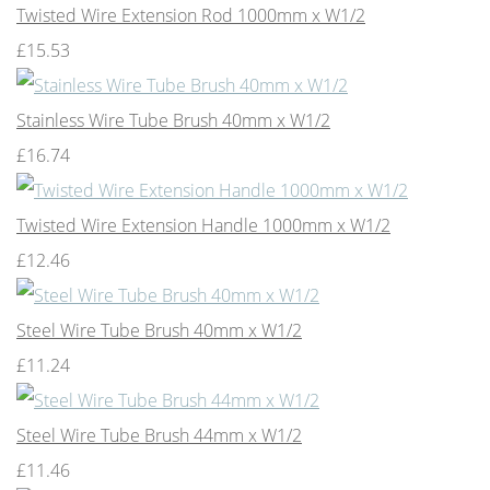
Twisted Wire Extension Rod 1000mm x W1/2
£15.53
Stainless Wire Tube Brush 40mm x W1/2
£16.74
Twisted Wire Extension Handle 1000mm x W1/2
£12.46
Steel Wire Tube Brush 40mm x W1/2
£11.24
Steel Wire Tube Brush 44mm x W1/2
£11.46