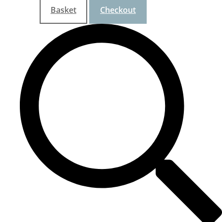
Basket
Checkout