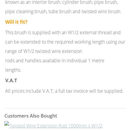
known as an interior brush, cylinder brush, pipe brush,
pipe cleaning brush, tube brush and twisted wire brush.
Will it fit?
This brush is supplied with an W1/2 external thread and
can be extended to the required working length using our
range of W1/2 twisted wire extension
rods and handles available in individual 1 metre
lengths.
V.A.T
All prices include V.A.T; a full tax invoice will be supplied.
Customers Also Bought