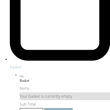
basket
Basket
Items
Your basket is currently empty
Sub Total