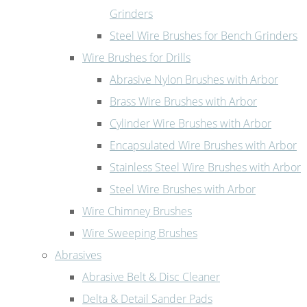
Grinders
Steel Wire Brushes for Bench Grinders
Wire Brushes for Drills
Abrasive Nylon Brushes with Arbor
Brass Wire Brushes with Arbor
Cylinder Wire Brushes with Arbor
Encapsulated Wire Brushes with Arbor
Stainless Steel Wire Brushes with Arbor
Steel Wire Brushes with Arbor
Wire Chimney Brushes
Wire Sweeping Brushes
Abrasives
Abrasive Belt & Disc Cleaner
Delta & Detail Sander Pads