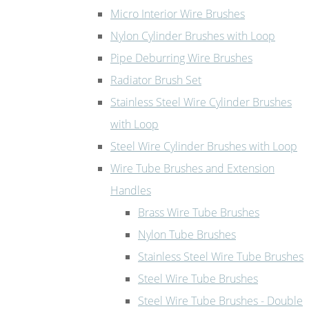
Micro Interior Wire Brushes
Nylon Cylinder Brushes with Loop
Pipe Deburring Wire Brushes
Radiator Brush Set
Stainless Steel Wire Cylinder Brushes
with Loop
Steel Wire Cylinder Brushes with Loop
Wire Tube Brushes and Extension
Handles
Brass Wire Tube Brushes
Nylon Tube Brushes
Stainless Steel Wire Tube Brushes
Steel Wire Tube Brushes
Steel Wire Tube Brushes - Double