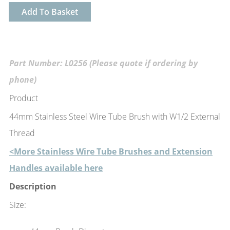
Add To Basket
Part Number: L0256 (Please quote if ordering by
phone)
Product
44mm Stainless Steel Wire Tube Brush with W1/2 External
Thread
<More Stainless Wire Tube Brushes and Extension
Handles available here
Description
Size: