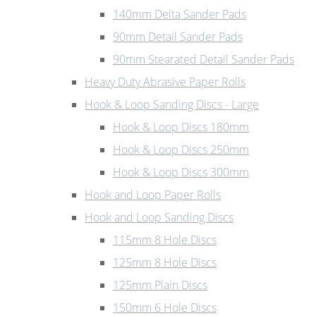
140mm Delta Sander Pads
90mm Detail Sander Pads
90mm Stearated Detail Sander Pads
Heavy Duty Abrasive Paper Rolls
Hook & Loop Sanding Discs - Large
Hook & Loop Discs 180mm
Hook & Loop Discs 250mm
Hook & Loop Discs 300mm
Hook and Loop Paper Rolls
Hook and Loop Sanding Discs
115mm 8 Hole Discs
125mm 8 Hole Discs
125mm Plain Discs
150mm 6 Hole Discs