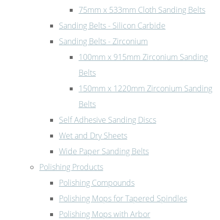
75mm x 533mm Cloth Sanding Belts
Sanding Belts - Silicon Carbide
Sanding Belts - Zirconium
100mm x 915mm Zirconium Sanding
Belts
150mm x 1220mm Zirconium Sanding
Belts
Self Adhesive Sanding Discs
Wet and Dry Sheets
Wide Paper Sanding Belts
Polishing Products
Polishing Compounds
Polishing Mops for Tapered Spindles
Polishing Mops with Arbor