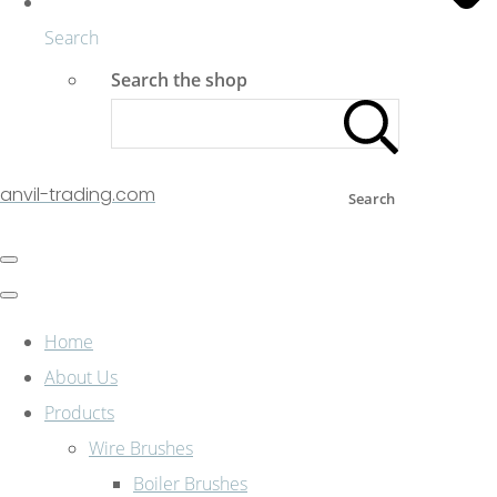
Search
Search the shop
anvil-trading.com
Search
Home
About Us
Products
Wire Brushes
Boiler Brushes