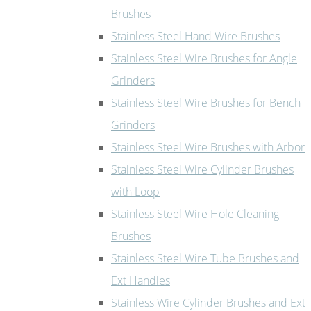
Brushes
Stainless Steel Hand Wire Brushes
Stainless Steel Wire Brushes for Angle
Grinders
Stainless Steel Wire Brushes for Bench
Grinders
Stainless Steel Wire Brushes with Arbor
Stainless Steel Wire Cylinder Brushes
with Loop
Stainless Steel Wire Hole Cleaning
Brushes
Stainless Steel Wire Tube Brushes and
Ext Handles
Stainless Wire Cylinder Brushes and Ext