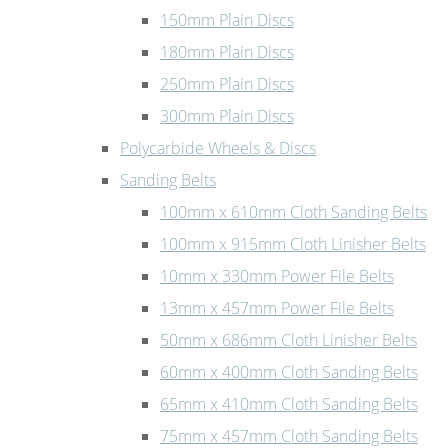
150mm Plain Discs
180mm Plain Discs
250mm Plain Discs
300mm Plain Discs
Polycarbide Wheels & Discs
Sanding Belts
100mm x 610mm Cloth Sanding Belts
100mm x 915mm Cloth Linisher Belts
10mm x 330mm Power File Belts
13mm x 457mm Power File Belts
50mm x 686mm Cloth Linisher Belts
60mm x 400mm Cloth Sanding Belts
65mm x 410mm Cloth Sanding Belts
75mm x 457mm Cloth Sanding Belts