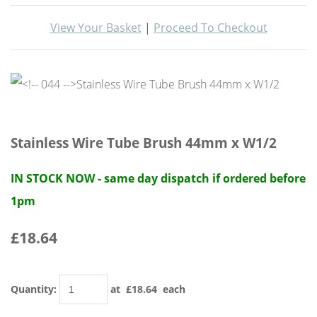
View Your Basket
|
Proceed To Checkout
Stainless Wire Tube Brush 44mm x W1/2
IN STOCK NOW - same day dispatch if ordered before
1pm
£18.64
Quantity
:
at £
18.64
each