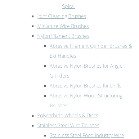
Spiral
Joint Cleaning Brushes
Miniature Wire Brushes
Nylon Filament Brushes
Abrasive Filament Cylinder Brushes &
Ext Handles
Abrasive Nylon Brushes for Angle
Grinders
Abrasive Nylon Brushes for Drills
Abrasive Nylon Wood Structuring
Brushes
Polycarbide Wheels & Discs
Stainless Steel Wire Brushes
Stainless Steel Food Industry Wire