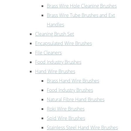
Brass Wire Hole Cleaning Brushes
Brass Wire Tube Brushes and Ext
Handles
Cleaning Brush Set
Encapsulated Wire Brushes
File Cleaners
Food Industry Brushes
Hand Wire Brushes
Brass Hand Wire Brushes
Food Industry Brushes
Natural Fibre Hand Brushes
Roki Wire Brushes
Spid Wire Brushes
Stainless Steel Hand Wire Brushes