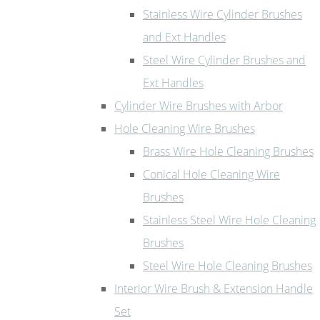
Stainless Wire Cylinder Brushes
and Ext Handles
Steel Wire Cylinder Brushes and
Ext Handles
Cylinder Wire Brushes with Arbor
Hole Cleaning Wire Brushes
Brass Wire Hole Cleaning Brushes
Conical Hole Cleaning Wire
Brushes
Stainless Steel Wire Hole Cleaning
Brushes
Steel Wire Hole Cleaning Brushes
Interior Wire Brush & Extension Handle
Set