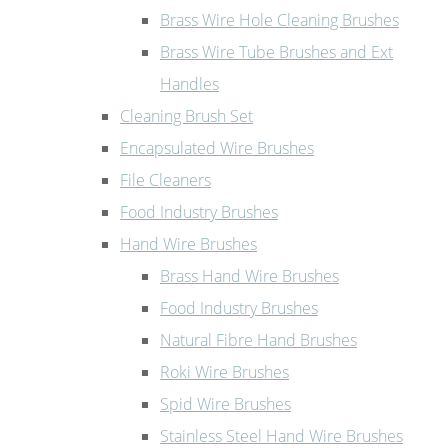
Brass Wire Hole Cleaning Brushes
Brass Wire Tube Brushes and Ext
Handles
Cleaning Brush Set
Encapsulated Wire Brushes
File Cleaners
Food Industry Brushes
Hand Wire Brushes
Brass Hand Wire Brushes
Food Industry Brushes
Natural Fibre Hand Brushes
Roki Wire Brushes
Spid Wire Brushes
Stainless Steel Hand Wire Brushes