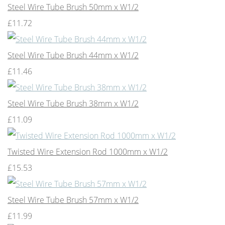
Steel Wire Tube Brush 50mm x W1/2
£11.72
Steel Wire Tube Brush 44mm x W1/2
£11.46
Steel Wire Tube Brush 38mm x W1/2
£11.09
Twisted Wire Extension Rod 1000mm x W1/2
£15.53
Steel Wire Tube Brush 57mm x W1/2
£11.99