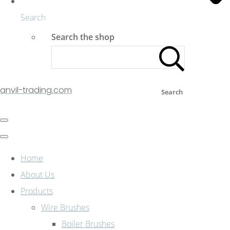
Search
Search the shop
anvil-trading.com
Search
Home
About Us
Products
Wire Brushes
Boiler Brushes