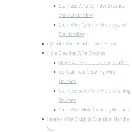
Stainless Wire Cylinder Brushes
and Ext Handles
Steel Wire Cylinder Brushes and
Ext Handles
Cylinder Wire Brushes with Arbor
Hole Cleaning Wire Brushes
Brass Wire Hole Cleaning Brushes
Conical Hole Cleaning Wire
Brushes
Stainless Steel Wire Hole Cleaning
Brushes
Steel Wire Hole Cleaning Brushes
Interior Wire Brush & Extension Handle
Set