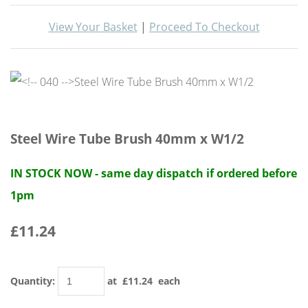
View Your Basket
|
Proceed To Checkout
Steel Wire Tube Brush 40mm x W1/2
IN STOCK NOW - same day dispatch if ordered before
1pm
£11.24
Quantity
:
at £
11.24
each