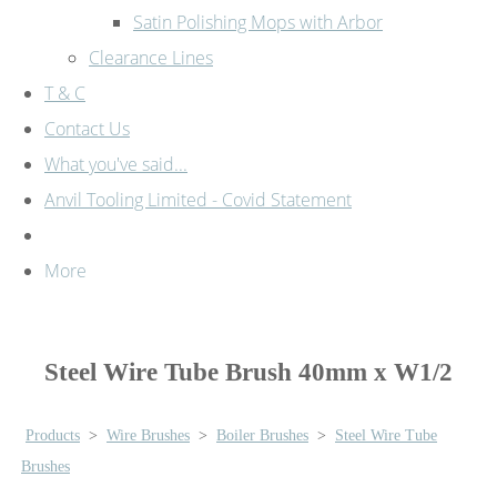
Satin Polishing Mops with Arbor
Clearance Lines
T & C
Contact Us
What you've said...
Anvil Tooling Limited - Covid Statement
More
Steel Wire Tube Brush 40mm x W1/2
Products
>
Wire Brushes
>
Boiler Brushes
>
Steel Wire Tube
Brushes