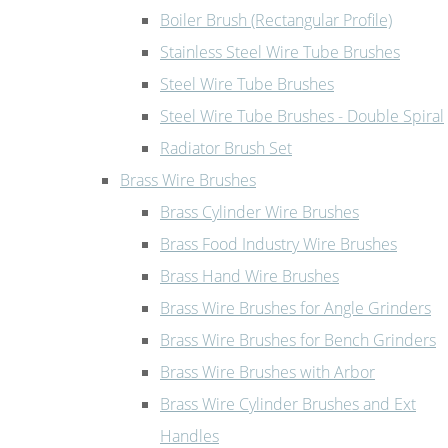
Boiler Brush (Rectangular Profile)
Stainless Steel Wire Tube Brushes
Steel Wire Tube Brushes
Steel Wire Tube Brushes - Double Spiral
Radiator Brush Set
Brass Wire Brushes
Brass Cylinder Wire Brushes
Brass Food Industry Wire Brushes
Brass Hand Wire Brushes
Brass Wire Brushes for Angle Grinders
Brass Wire Brushes for Bench Grinders
Brass Wire Brushes with Arbor
Brass Wire Cylinder Brushes and Ext
Handles