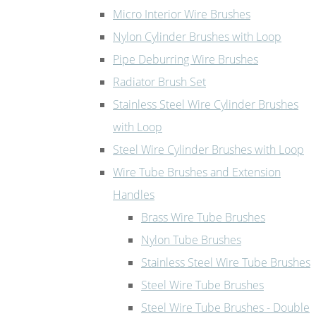
Micro Interior Wire Brushes
Nylon Cylinder Brushes with Loop
Pipe Deburring Wire Brushes
Radiator Brush Set
Stainless Steel Wire Cylinder Brushes
with Loop
Steel Wire Cylinder Brushes with Loop
Wire Tube Brushes and Extension
Handles
Brass Wire Tube Brushes
Nylon Tube Brushes
Stainless Steel Wire Tube Brushes
Steel Wire Tube Brushes
Steel Wire Tube Brushes - Double