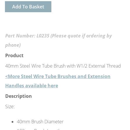
Add To Basket
Part Number: L0235 (Please quote if ordering by
phone)
Product
40mm Steel Wire Tube Brush with W1/2 External Thread
<More Steel Wire Tube Brushes and Extension
Handles available here
Description
Size:
40mm Brush Diameter