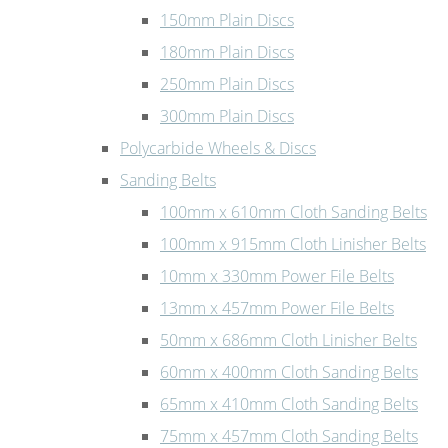
150mm Plain Discs
180mm Plain Discs
250mm Plain Discs
300mm Plain Discs
Polycarbide Wheels & Discs
Sanding Belts
100mm x 610mm Cloth Sanding Belts
100mm x 915mm Cloth Linisher Belts
10mm x 330mm Power File Belts
13mm x 457mm Power File Belts
50mm x 686mm Cloth Linisher Belts
60mm x 400mm Cloth Sanding Belts
65mm x 410mm Cloth Sanding Belts
75mm x 457mm Cloth Sanding Belts