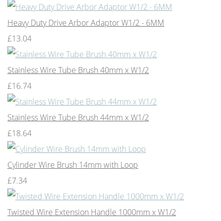
Heavy Duty Drive Arbor Adaptor W1/2 - 6MM
£13.04
Stainless Wire Tube Brush 40mm x W1/2
£16.74
Stainless Wire Tube Brush 44mm x W1/2
£18.64
Cylinder Wire Brush 14mm with Loop
£7.34
Twisted Wire Extension Handle 1000mm x W1/2