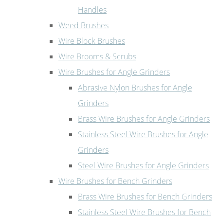
Handles
Weed Brushes
Wire Block Brushes
Wire Brooms & Scrubs
Wire Brushes for Angle Grinders
Abrasive Nylon Brushes for Angle
Grinders
Brass Wire Brushes for Angle Grinders
Stainless Steel Wire Brushes for Angle
Grinders
Steel Wire Brushes for Angle Grinders
Wire Brushes for Bench Grinders
Brass Wire Brushes for Bench Grinders
Stainless Steel Wire Brushes for Bench