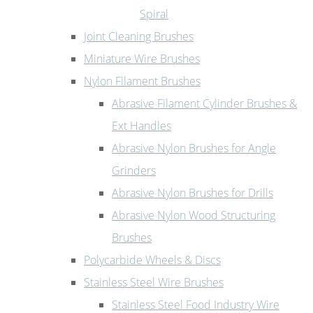
Spiral
Joint Cleaning Brushes
Miniature Wire Brushes
Nylon Filament Brushes
Abrasive Filament Cylinder Brushes &
Ext Handles
Abrasive Nylon Brushes for Angle
Grinders
Abrasive Nylon Brushes for Drills
Abrasive Nylon Wood Structuring
Brushes
Polycarbide Wheels & Discs
Stainless Steel Wire Brushes
Stainless Steel Food Industry Wire