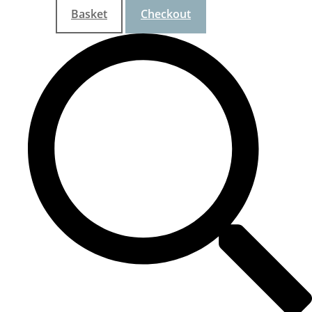
Basket
Checkout