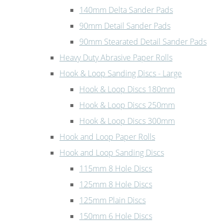
140mm Delta Sander Pads
90mm Detail Sander Pads
90mm Stearated Detail Sander Pads
Heavy Duty Abrasive Paper Rolls
Hook & Loop Sanding Discs - Large
Hook & Loop Discs 180mm
Hook & Loop Discs 250mm
Hook & Loop Discs 300mm
Hook and Loop Paper Rolls
Hook and Loop Sanding Discs
115mm 8 Hole Discs
125mm 8 Hole Discs
125mm Plain Discs
150mm 6 Hole Discs