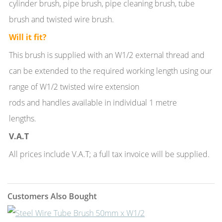
cylinder brush, pipe brush, pipe cleaning brush, tube
brush and twisted wire brush.
Will it fit?
This brush is supplied with an W1/2 external thread and
can be extended to the required working length using our
range of W1/2 twisted wire extension
rods and handles available in individual 1 metre
lengths.
V.A.T
All prices include V.A.T; a full tax invoice will be supplied.
Customers Also Bought