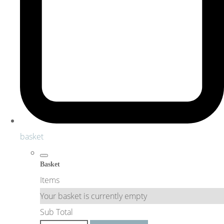
basket
Basket
Items
Your basket is currently empty
Sub Total