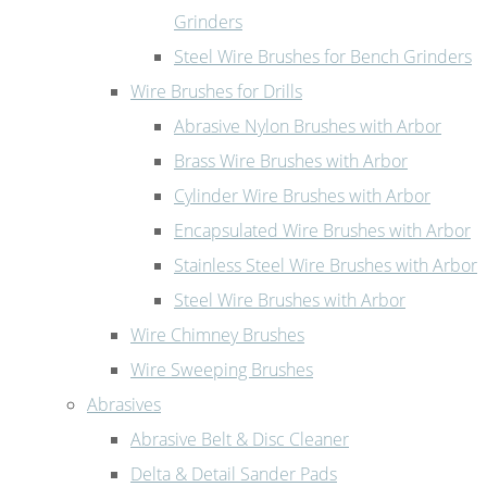
Grinders
Steel Wire Brushes for Bench Grinders
Wire Brushes for Drills
Abrasive Nylon Brushes with Arbor
Brass Wire Brushes with Arbor
Cylinder Wire Brushes with Arbor
Encapsulated Wire Brushes with Arbor
Stainless Steel Wire Brushes with Arbor
Steel Wire Brushes with Arbor
Wire Chimney Brushes
Wire Sweeping Brushes
Abrasives
Abrasive Belt & Disc Cleaner
Delta & Detail Sander Pads