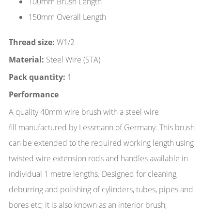
100mm Brush Length
150mm Overall Length
Thread size:
W1/2
Material:
Steel Wire (STA)
Pack quantity:
1
Performance
A quality 40mm wire brush with a steel wire
fill manufactured by Lessmann of Germany. This brush
can be extended to the required working length using
twisted wire extension rods and handles available in
individual 1 metre lengths. Designed for cleaning,
deburring and polishing of cylinders, tubes, pipes and
bores etc; it is also known as an interior brush,