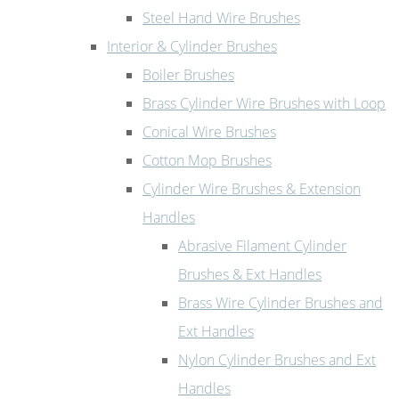
Steel Hand Wire Brushes
Interior & Cylinder Brushes
Boiler Brushes
Brass Cylinder Wire Brushes with Loop
Conical Wire Brushes
Cotton Mop Brushes
Cylinder Wire Brushes & Extension
Handles
Abrasive Filament Cylinder
Brushes & Ext Handles
Brass Wire Cylinder Brushes and
Ext Handles
Nylon Cylinder Brushes and Ext
Handles