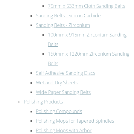
75mm x 533mm Cloth Sanding Belts
Sanding Belts - Silicon Carbide
Sanding Belts - Zirconium
100mm x 915mm Zirconium Sanding
Belts
150mm x 1220mm Zirconium Sanding
Belts
Self Adhesive Sanding Discs
Wet and Dry Sheets
Wide Paper Sanding Belts
Polishing Products
Polishing Compounds
Polishing Mops for Tapered Spindles
Polishing Mops with Arbor