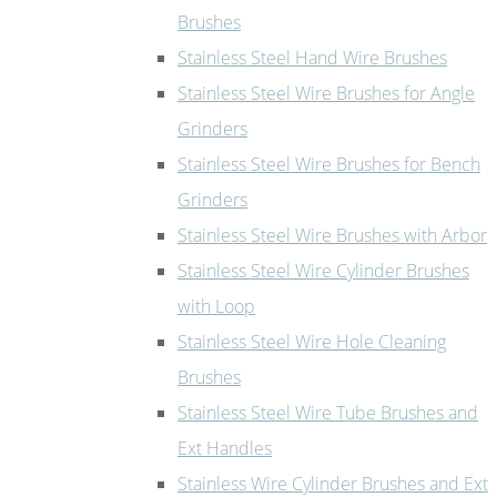
Brushes
Stainless Steel Hand Wire Brushes
Stainless Steel Wire Brushes for Angle
Grinders
Stainless Steel Wire Brushes for Bench
Grinders
Stainless Steel Wire Brushes with Arbor
Stainless Steel Wire Cylinder Brushes
with Loop
Stainless Steel Wire Hole Cleaning
Brushes
Stainless Steel Wire Tube Brushes and
Ext Handles
Stainless Wire Cylinder Brushes and Ext