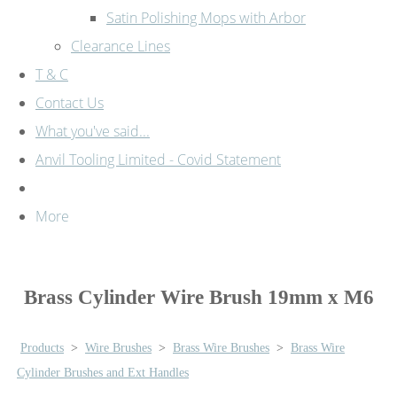
Satin Polishing Mops with Arbor
Clearance Lines
T & C
Contact Us
What you've said...
Anvil Tooling Limited - Covid Statement
More
Brass Cylinder Wire Brush 19mm x M6
Products
>
Wire Brushes
>
Brass Wire Brushes
>
Brass Wire
Cylinder Brushes and Ext Handles