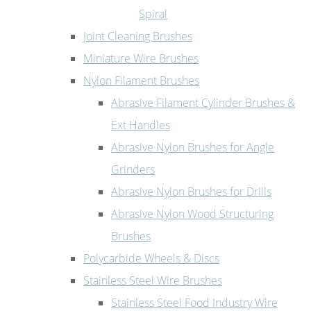
Spiral
Joint Cleaning Brushes
Miniature Wire Brushes
Nylon Filament Brushes
Abrasive Filament Cylinder Brushes &
Ext Handles
Abrasive Nylon Brushes for Angle
Grinders
Abrasive Nylon Brushes for Drills
Abrasive Nylon Wood Structuring
Brushes
Polycarbide Wheels & Discs
Stainless Steel Wire Brushes
Stainless Steel Food Industry Wire