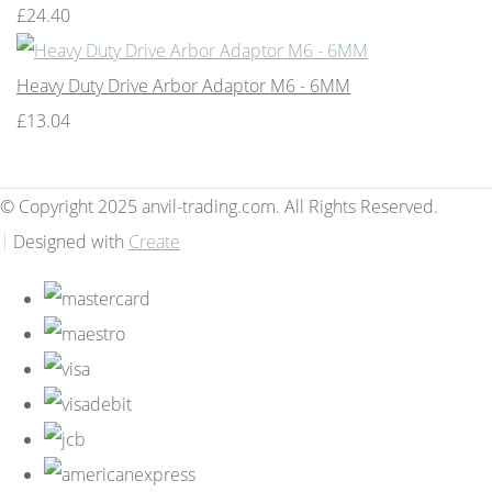
£24.40
Heavy Duty Drive Arbor Adaptor M6 - 6MM
£13.04
© Copyright 2025 anvil-trading.com. All Rights Reserved.
Designed with
Create