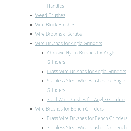
Handles
Weed Brushes
Wire Block Brushes
Wire Brooms & Scrubs
Wire Brushes for Angle Grinders
Abrasive Nylon Brushes for Angle
Grinders
Brass Wire Brushes for Angle Grinders
Stainless Steel Wire Brushes for Angle
Grinders
Steel Wire Brushes for Angle Grinders
Wire Brushes for Bench Grinders
Brass Wire Brushes for Bench Grinders
Stainless Steel Wire Brushes for Bench