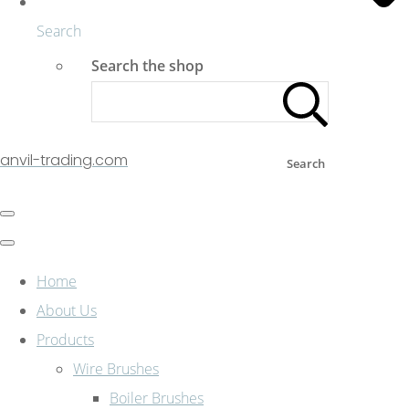
Search
Search the shop
anvil-trading.com
Search
Home
About Us
Products
Wire Brushes
Boiler Brushes