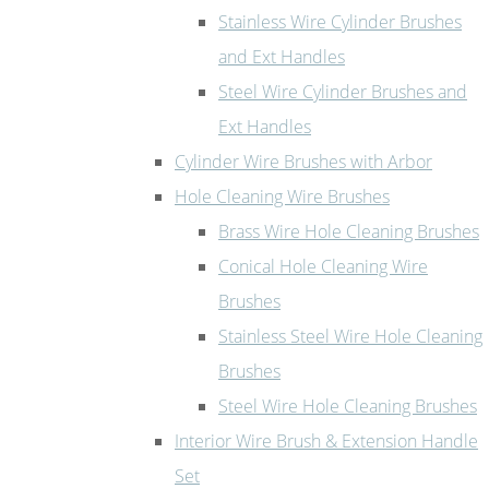
Stainless Wire Cylinder Brushes
and Ext Handles
Steel Wire Cylinder Brushes and
Ext Handles
Cylinder Wire Brushes with Arbor
Hole Cleaning Wire Brushes
Brass Wire Hole Cleaning Brushes
Conical Hole Cleaning Wire
Brushes
Stainless Steel Wire Hole Cleaning
Brushes
Steel Wire Hole Cleaning Brushes
Interior Wire Brush & Extension Handle
Set