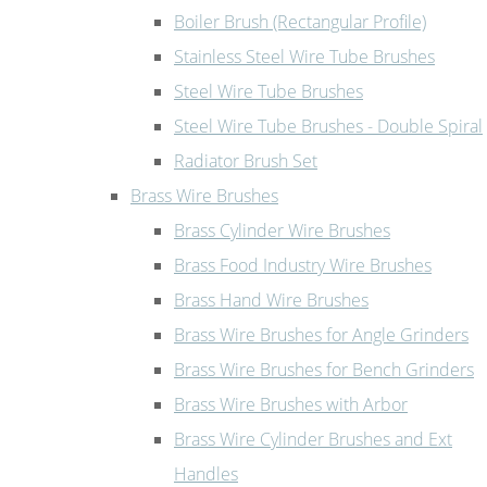
Boiler Brush (Rectangular Profile)
Stainless Steel Wire Tube Brushes
Steel Wire Tube Brushes
Steel Wire Tube Brushes - Double Spiral
Radiator Brush Set
Brass Wire Brushes
Brass Cylinder Wire Brushes
Brass Food Industry Wire Brushes
Brass Hand Wire Brushes
Brass Wire Brushes for Angle Grinders
Brass Wire Brushes for Bench Grinders
Brass Wire Brushes with Arbor
Brass Wire Cylinder Brushes and Ext
Handles