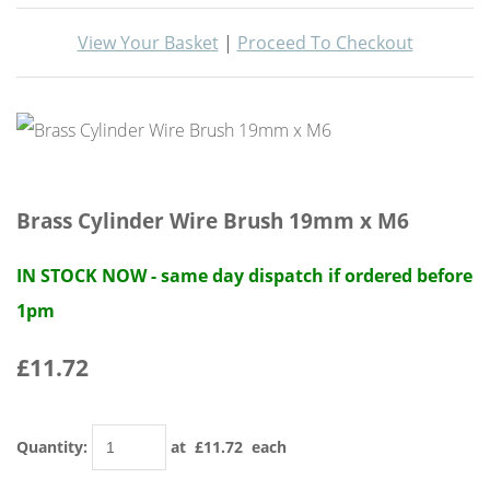
View Your Basket
|
Proceed To Checkout
Brass Cylinder Wire Brush 19mm x M6
IN STOCK NOW - same day dispatch if ordered before
1pm
£11.72
Quantity
:
at £
11.72
each