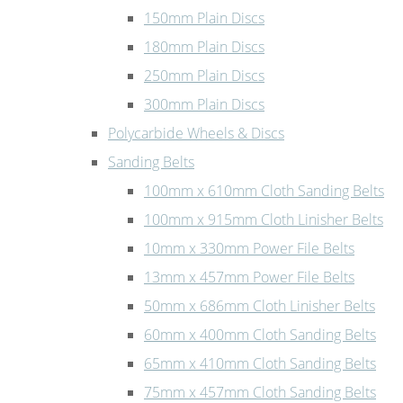
150mm Plain Discs
180mm Plain Discs
250mm Plain Discs
300mm Plain Discs
Polycarbide Wheels & Discs
Sanding Belts
100mm x 610mm Cloth Sanding Belts
100mm x 915mm Cloth Linisher Belts
10mm x 330mm Power File Belts
13mm x 457mm Power File Belts
50mm x 686mm Cloth Linisher Belts
60mm x 400mm Cloth Sanding Belts
65mm x 410mm Cloth Sanding Belts
75mm x 457mm Cloth Sanding Belts