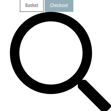
Basket
Checkout