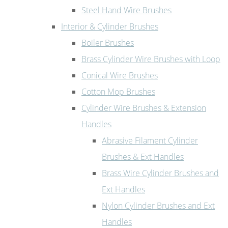
Steel Hand Wire Brushes
Interior & Cylinder Brushes
Boiler Brushes
Brass Cylinder Wire Brushes with Loop
Conical Wire Brushes
Cotton Mop Brushes
Cylinder Wire Brushes & Extension
Handles
Abrasive Filament Cylinder
Brushes & Ext Handles
Brass Wire Cylinder Brushes and
Ext Handles
Nylon Cylinder Brushes and Ext
Handles