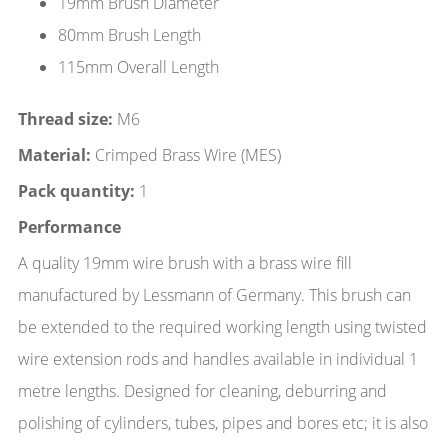
19mm Brush Diameter
80mm Brush Length
115mm Overall Length
Thread size:
M6
Material:
Crimped Brass Wire (MES)
Pack quantity:
1
Performance
A quality 19mm wire brush with a brass wire fill
manufactured by Lessmann of Germany. This brush can
be extended to the required working length using twisted
wire extension rods and handles available in individual 1
metre lengths. Designed for cleaning, deburring and
polishing of cylinders, tubes, pipes and bores etc; it is also