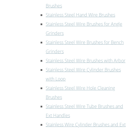
Brushes
Stainless Steel Hand Wire Brushes
Stainless Steel Wire Brushes for Angle
Grinders
Stainless Steel Wire Brushes for Bench
Grinders
Stainless Steel Wire Brushes with Arbor
Stainless Steel Wire Cylinder Brushes
with Loop
Stainless Steel Wire Hole Cleaning
Brushes
Stainless Steel Wire Tube Brushes and
Ext Handles
Stainless Wire Cylinder Brushes and Ext