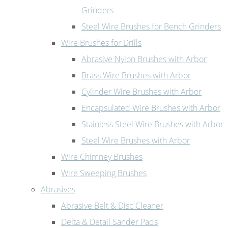
Grinders
Steel Wire Brushes for Bench Grinders
Wire Brushes for Drills
Abrasive Nylon Brushes with Arbor
Brass Wire Brushes with Arbor
Cylinder Wire Brushes with Arbor
Encapsulated Wire Brushes with Arbor
Stainless Steel Wire Brushes with Arbor
Steel Wire Brushes with Arbor
Wire Chimney Brushes
Wire Sweeping Brushes
Abrasives
Abrasive Belt & Disc Cleaner
Delta & Detail Sander Pads