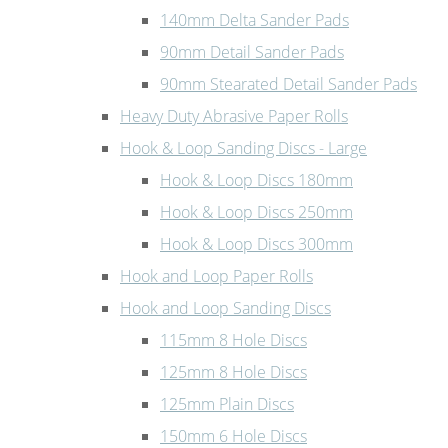
140mm Delta Sander Pads
90mm Detail Sander Pads
90mm Stearated Detail Sander Pads
Heavy Duty Abrasive Paper Rolls
Hook & Loop Sanding Discs - Large
Hook & Loop Discs 180mm
Hook & Loop Discs 250mm
Hook & Loop Discs 300mm
Hook and Loop Paper Rolls
Hook and Loop Sanding Discs
115mm 8 Hole Discs
125mm 8 Hole Discs
125mm Plain Discs
150mm 6 Hole Discs