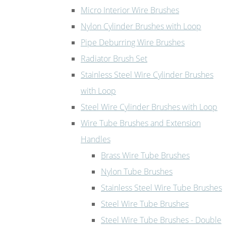
Micro Interior Wire Brushes
Nylon Cylinder Brushes with Loop
Pipe Deburring Wire Brushes
Radiator Brush Set
Stainless Steel Wire Cylinder Brushes
with Loop
Steel Wire Cylinder Brushes with Loop
Wire Tube Brushes and Extension
Handles
Brass Wire Tube Brushes
Nylon Tube Brushes
Stainless Steel Wire Tube Brushes
Steel Wire Tube Brushes
Steel Wire Tube Brushes - Double