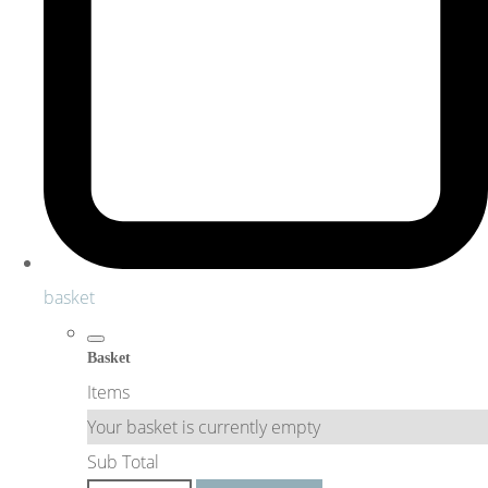
basket
Basket
Items
Your basket is currently empty
Sub Total