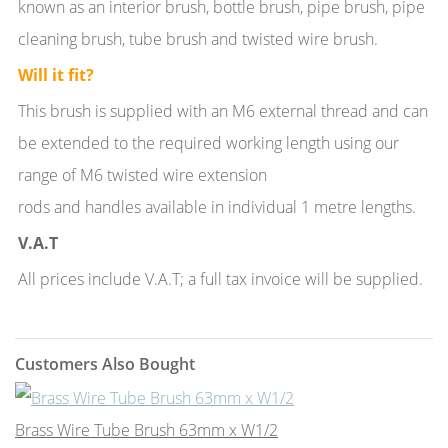
known as an interior brush, bottle brush, pipe brush, pipe
cleaning brush, tube brush and twisted wire brush.
Will it fit?
This brush is supplied with an M6 external thread and can
be extended to the required working length using our
range of M6 twisted wire extension
rods and handles available in individual 1 metre lengths.
V.A.T
All prices include V.A.T; a full tax invoice will be supplied.
Customers Also Bought
Brass Wire Tube Brush 63mm x W1/2