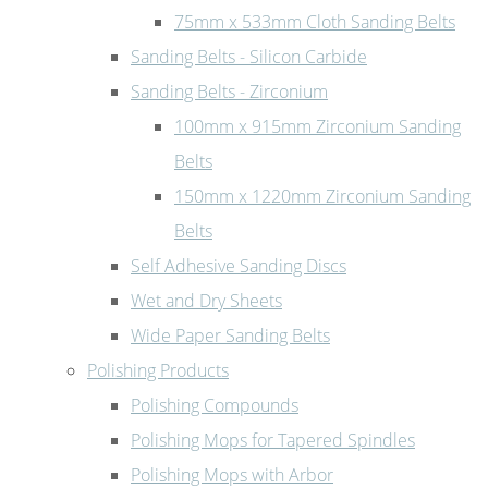
75mm x 533mm Cloth Sanding Belts
Sanding Belts - Silicon Carbide
Sanding Belts - Zirconium
100mm x 915mm Zirconium Sanding
Belts
150mm x 1220mm Zirconium Sanding
Belts
Self Adhesive Sanding Discs
Wet and Dry Sheets
Wide Paper Sanding Belts
Polishing Products
Polishing Compounds
Polishing Mops for Tapered Spindles
Polishing Mops with Arbor