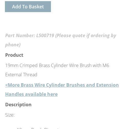
Add To Basket
Part Number: L500719 (Please quote if ordering by
phone)
Product
19mm Crimped Brass Cylinder Wire Brush with M6
External Thread
<More Brass Wire Cylinder Brushes and Extension
Handles available here
Description
Size: