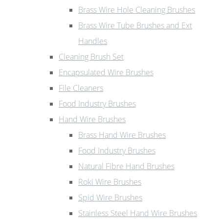
Brass Wire Hole Cleaning Brushes
Brass Wire Tube Brushes and Ext
Handles
Cleaning Brush Set
Encapsulated Wire Brushes
File Cleaners
Food Industry Brushes
Hand Wire Brushes
Brass Hand Wire Brushes
Food Industry Brushes
Natural Fibre Hand Brushes
Roki Wire Brushes
Spid Wire Brushes
Stainless Steel Hand Wire Brushes