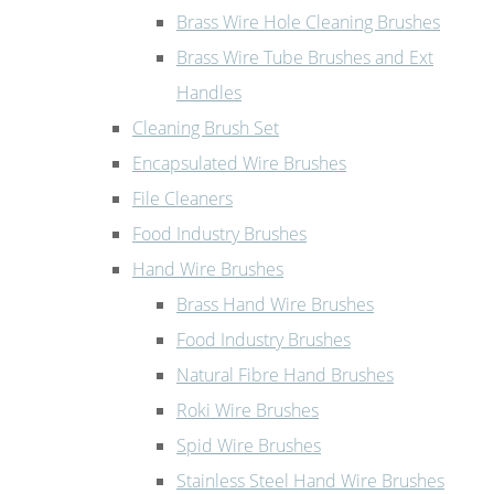
Brass Wire Hole Cleaning Brushes
Brass Wire Tube Brushes and Ext
Handles
Cleaning Brush Set
Encapsulated Wire Brushes
File Cleaners
Food Industry Brushes
Hand Wire Brushes
Brass Hand Wire Brushes
Food Industry Brushes
Natural Fibre Hand Brushes
Roki Wire Brushes
Spid Wire Brushes
Stainless Steel Hand Wire Brushes