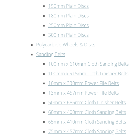
150mm Plain Discs
180mm Plain Discs
250mm Plain Discs
300mm Plain Discs
Polycarbide Wheels & Discs
Sanding Belts
100mm x 610mm Cloth Sanding Belts
100mm x 915mm Cloth Linisher Belts
10mm x 330mm Power File Belts
13mm x 457mm Power File Belts
50mm x 686mm Cloth Linisher Belts
60mm x 400mm Cloth Sanding Belts
65mm x 410mm Cloth Sanding Belts
75mm x 457mm Cloth Sanding Belts