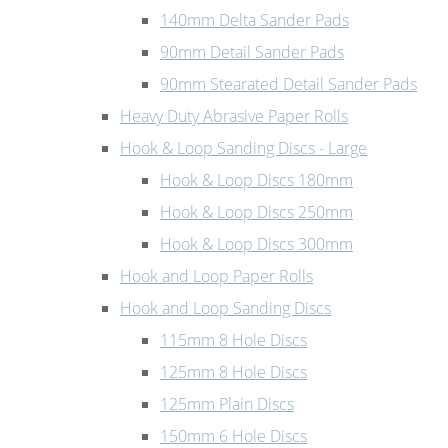
140mm Delta Sander Pads
90mm Detail Sander Pads
90mm Stearated Detail Sander Pads
Heavy Duty Abrasive Paper Rolls
Hook & Loop Sanding Discs - Large
Hook & Loop Discs 180mm
Hook & Loop Discs 250mm
Hook & Loop Discs 300mm
Hook and Loop Paper Rolls
Hook and Loop Sanding Discs
115mm 8 Hole Discs
125mm 8 Hole Discs
125mm Plain Discs
150mm 6 Hole Discs