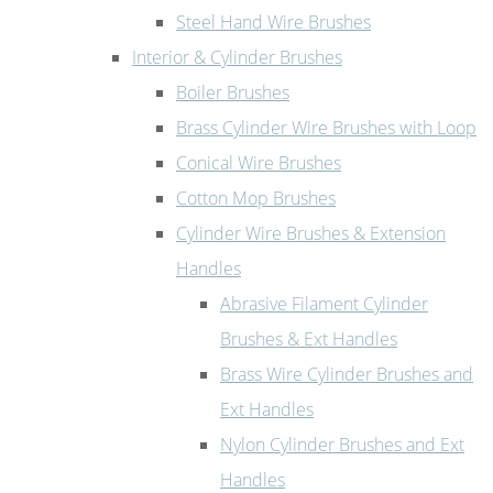
Steel Hand Wire Brushes
Interior & Cylinder Brushes
Boiler Brushes
Brass Cylinder Wire Brushes with Loop
Conical Wire Brushes
Cotton Mop Brushes
Cylinder Wire Brushes & Extension
Handles
Abrasive Filament Cylinder
Brushes & Ext Handles
Brass Wire Cylinder Brushes and
Ext Handles
Nylon Cylinder Brushes and Ext
Handles