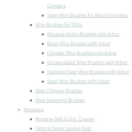
Grinders
Steel Wire Brushes for Bench Grinders
Wire Brushes for Drills
Abrasive Nylon Brushes with Arbor
Brass Wire Brushes with Arbor
Cylinder Wire Brushes with Arbor
Encapsulated Wire Brushes with Arbor
Stainless Steel Wire Brushes with Arbor
Steel Wire Brushes with Arbor
Wire Chimney Brushes
Wire Sweeping Brushes
Abrasives
Abrasive Belt & Disc Cleaner
Delta & Detail Sander Pads