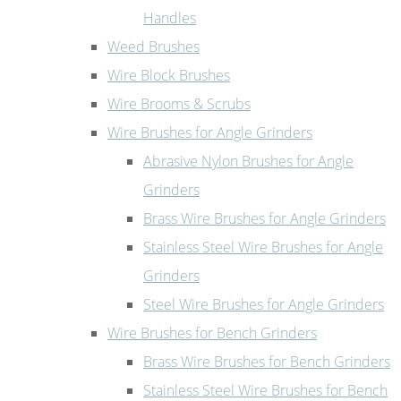
Handles
Weed Brushes
Wire Block Brushes
Wire Brooms & Scrubs
Wire Brushes for Angle Grinders
Abrasive Nylon Brushes for Angle
Grinders
Brass Wire Brushes for Angle Grinders
Stainless Steel Wire Brushes for Angle
Grinders
Steel Wire Brushes for Angle Grinders
Wire Brushes for Bench Grinders
Brass Wire Brushes for Bench Grinders
Stainless Steel Wire Brushes for Bench