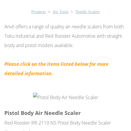
Products
>
Air Tools
>
Needle Scalers
Anvil offers a range of quality air needle scalers from both
Toku Industrial and Red Rooster Automotive with straight
body and pistol models available.
Please click on the items listed below for more
detailed information.
Pistol Body Air Needle Scaler
Red Rooster RR-2110 NS Pistol Body Needle Scaler