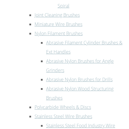
Spiral
Joint Cleaning Brushes
Miniature Wire Brushes
Nylon Filament Brushes
Abrasive Filament Cylinder Brushes &
Ext Handles
Abrasive Nylon Brushes for Angle
Grinders
Abrasive Nylon Brushes for Drills
Abrasive Nylon Wood Structuring
Brushes
Polycarbide Wheels & Discs
Stainless Steel Wire Brushes
Stainless Steel Food Industry Wire