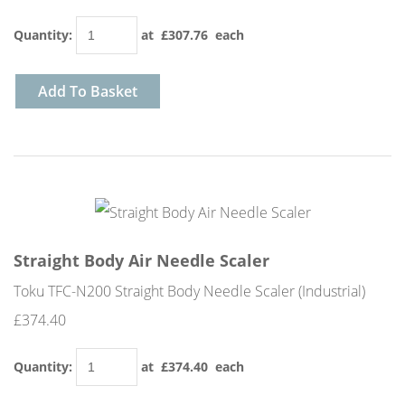
Quantity
:
at £
307.76
each
Add To Basket
Straight Body Air Needle Scaler
Toku TFC-N200 Straight Body Needle Scaler (Industrial)
£374.40
Quantity
:
at £
374.40
each