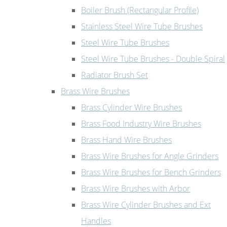
Boiler Brush (Rectangular Profile)
Stainless Steel Wire Tube Brushes
Steel Wire Tube Brushes
Steel Wire Tube Brushes - Double Spiral
Radiator Brush Set
Brass Wire Brushes
Brass Cylinder Wire Brushes
Brass Food Industry Wire Brushes
Brass Hand Wire Brushes
Brass Wire Brushes for Angle Grinders
Brass Wire Brushes for Bench Grinders
Brass Wire Brushes with Arbor
Brass Wire Cylinder Brushes and Ext
Handles