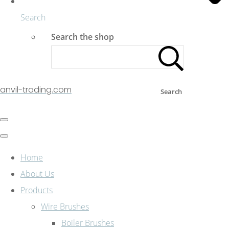
Search
Search the shop
anvil-trading.com
Search
Home
About Us
Products
Wire Brushes
Boiler Brushes