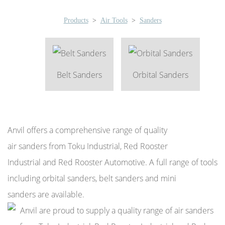
Products
>
Air Tools
>
Sanders
Belt Sanders
Orbital Sanders
Anvil offers a comprehensive range of quality
air sanders from Toku Industrial, Red Rooster
Industrial and Red Rooster Automotive. A full range of tools
including orbital sanders, belt sanders and mini
sanders are available.