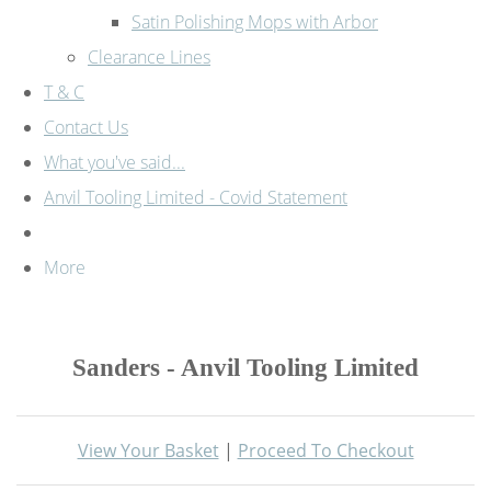
Satin Polishing Mops with Arbor
Clearance Lines
T & C
Contact Us
What you've said...
Anvil Tooling Limited - Covid Statement
More
Sanders - Anvil Tooling Limited
View Your Basket
|
Proceed To Checkout