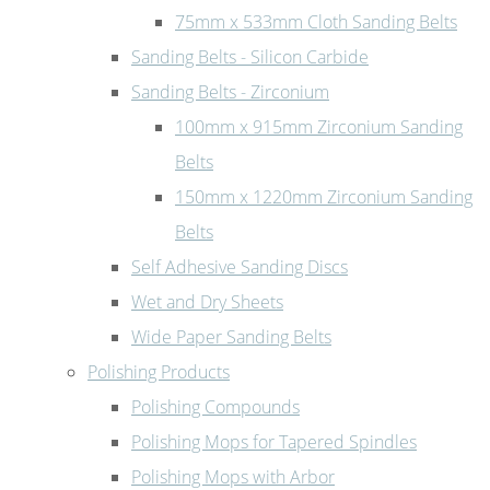
75mm x 533mm Cloth Sanding Belts
Sanding Belts - Silicon Carbide
Sanding Belts - Zirconium
100mm x 915mm Zirconium Sanding
Belts
150mm x 1220mm Zirconium Sanding
Belts
Self Adhesive Sanding Discs
Wet and Dry Sheets
Wide Paper Sanding Belts
Polishing Products
Polishing Compounds
Polishing Mops for Tapered Spindles
Polishing Mops with Arbor