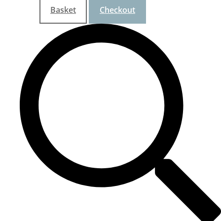
Basket
Checkout