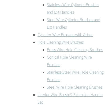
Stainless Wire Cylinder Brushes
and Ext Handles
Steel Wire Cylinder Brushes and
Ext Handles
Cylinder Wire Brushes with Arbor
Hole Cleaning Wire Brushes
Brass Wire Hole Cleaning Brushes
Conical Hole Cleaning Wire
Brushes
Stainless Steel Wire Hole Cleaning
Brushes
Steel Wire Hole Cleaning Brushes
Interior Wire Brush & Extension Handle
Set