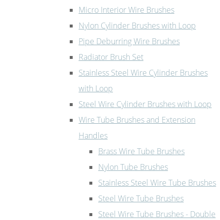
Micro Interior Wire Brushes
Nylon Cylinder Brushes with Loop
Pipe Deburring Wire Brushes
Radiator Brush Set
Stainless Steel Wire Cylinder Brushes
with Loop
Steel Wire Cylinder Brushes with Loop
Wire Tube Brushes and Extension
Handles
Brass Wire Tube Brushes
Nylon Tube Brushes
Stainless Steel Wire Tube Brushes
Steel Wire Tube Brushes
Steel Wire Tube Brushes - Double