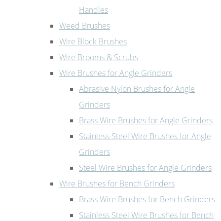
Handles
Weed Brushes
Wire Block Brushes
Wire Brooms & Scrubs
Wire Brushes for Angle Grinders
Abrasive Nylon Brushes for Angle
Grinders
Brass Wire Brushes for Angle Grinders
Stainless Steel Wire Brushes for Angle
Grinders
Steel Wire Brushes for Angle Grinders
Wire Brushes for Bench Grinders
Brass Wire Brushes for Bench Grinders
Stainless Steel Wire Brushes for Bench