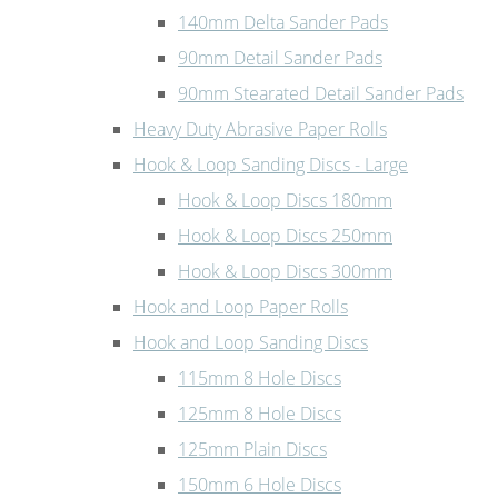
140mm Delta Sander Pads
90mm Detail Sander Pads
90mm Stearated Detail Sander Pads
Heavy Duty Abrasive Paper Rolls
Hook & Loop Sanding Discs - Large
Hook & Loop Discs 180mm
Hook & Loop Discs 250mm
Hook & Loop Discs 300mm
Hook and Loop Paper Rolls
Hook and Loop Sanding Discs
115mm 8 Hole Discs
125mm 8 Hole Discs
125mm Plain Discs
150mm 6 Hole Discs