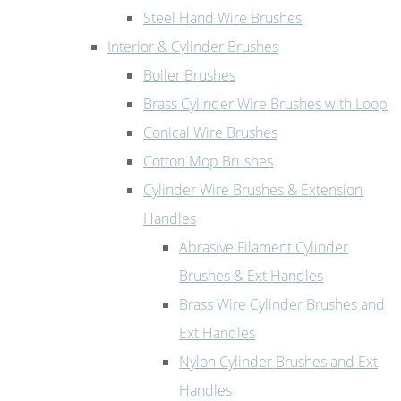
Steel Hand Wire Brushes
Interior & Cylinder Brushes
Boiler Brushes
Brass Cylinder Wire Brushes with Loop
Conical Wire Brushes
Cotton Mop Brushes
Cylinder Wire Brushes & Extension
Handles
Abrasive Filament Cylinder
Brushes & Ext Handles
Brass Wire Cylinder Brushes and
Ext Handles
Nylon Cylinder Brushes and Ext
Handles