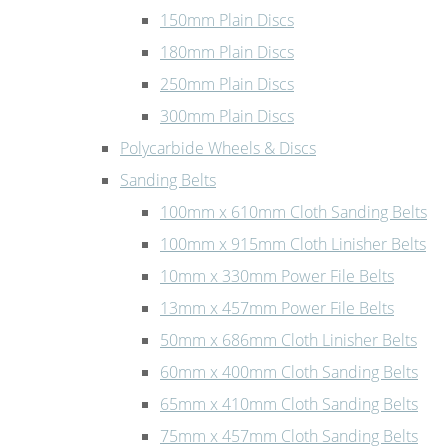
150mm Plain Discs
180mm Plain Discs
250mm Plain Discs
300mm Plain Discs
Polycarbide Wheels & Discs
Sanding Belts
100mm x 610mm Cloth Sanding Belts
100mm x 915mm Cloth Linisher Belts
10mm x 330mm Power File Belts
13mm x 457mm Power File Belts
50mm x 686mm Cloth Linisher Belts
60mm x 400mm Cloth Sanding Belts
65mm x 410mm Cloth Sanding Belts
75mm x 457mm Cloth Sanding Belts