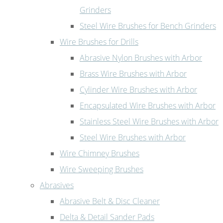
Grinders
Steel Wire Brushes for Bench Grinders
Wire Brushes for Drills
Abrasive Nylon Brushes with Arbor
Brass Wire Brushes with Arbor
Cylinder Wire Brushes with Arbor
Encapsulated Wire Brushes with Arbor
Stainless Steel Wire Brushes with Arbor
Steel Wire Brushes with Arbor
Wire Chimney Brushes
Wire Sweeping Brushes
Abrasives
Abrasive Belt & Disc Cleaner
Delta & Detail Sander Pads