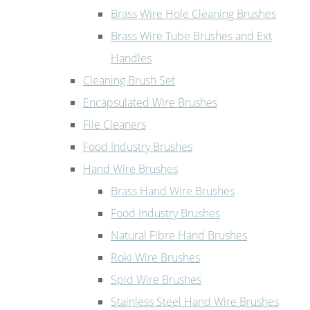
Brass Wire Hole Cleaning Brushes
Brass Wire Tube Brushes and Ext
Handles
Cleaning Brush Set
Encapsulated Wire Brushes
File Cleaners
Food Industry Brushes
Hand Wire Brushes
Brass Hand Wire Brushes
Food Industry Brushes
Natural Fibre Hand Brushes
Roki Wire Brushes
Spid Wire Brushes
Stainless Steel Hand Wire Brushes