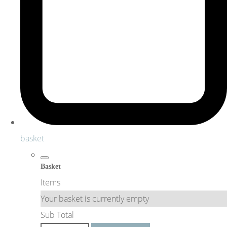
basket
Basket
Items
Your basket is currently empty
Sub Total