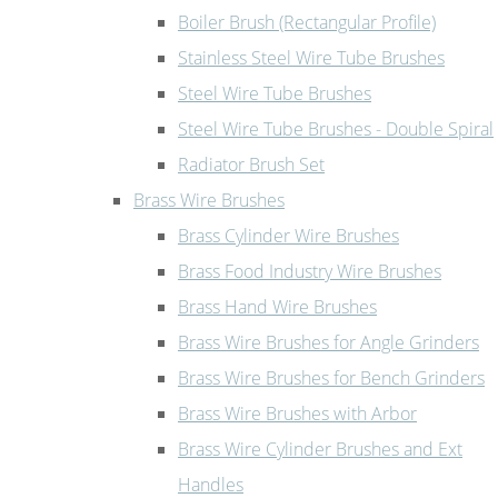
Boiler Brush (Rectangular Profile)
Stainless Steel Wire Tube Brushes
Steel Wire Tube Brushes
Steel Wire Tube Brushes - Double Spiral
Radiator Brush Set
Brass Wire Brushes
Brass Cylinder Wire Brushes
Brass Food Industry Wire Brushes
Brass Hand Wire Brushes
Brass Wire Brushes for Angle Grinders
Brass Wire Brushes for Bench Grinders
Brass Wire Brushes with Arbor
Brass Wire Cylinder Brushes and Ext
Handles