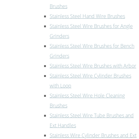
Brushes
Stainless Steel Hand Wire Brushes
Stainless Steel Wire Brushes for Angle
Grinders
Stainless Steel Wire Brushes for Bench
Grinders
Stainless Steel Wire Brushes with Arbor
Stainless Steel Wire Cylinder Brushes
with Loop
Stainless Steel Wire Hole Cleaning
Brushes
Stainless Steel Wire Tube Brushes and
Ext Handles
Stainless Wire Cylinder Brushes and Ext