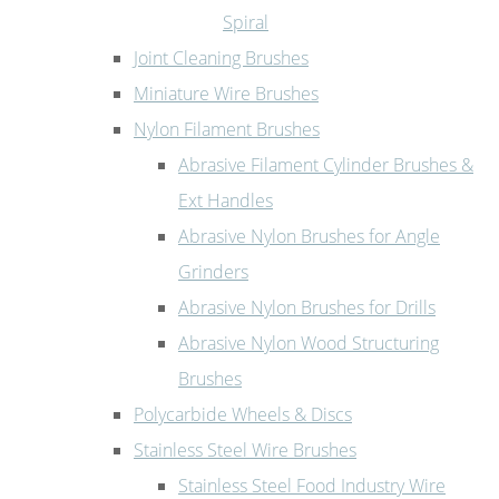
Spiral
Joint Cleaning Brushes
Miniature Wire Brushes
Nylon Filament Brushes
Abrasive Filament Cylinder Brushes &
Ext Handles
Abrasive Nylon Brushes for Angle
Grinders
Abrasive Nylon Brushes for Drills
Abrasive Nylon Wood Structuring
Brushes
Polycarbide Wheels & Discs
Stainless Steel Wire Brushes
Stainless Steel Food Industry Wire