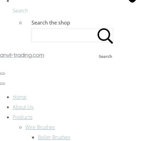
Search
Search the shop
anvil-trading.com
Search
Home
About Us
Products
Wire Brushes
Boiler Brushes