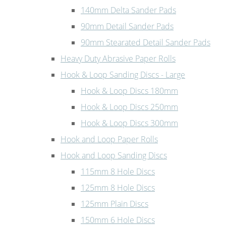
140mm Delta Sander Pads
90mm Detail Sander Pads
90mm Stearated Detail Sander Pads
Heavy Duty Abrasive Paper Rolls
Hook & Loop Sanding Discs - Large
Hook & Loop Discs 180mm
Hook & Loop Discs 250mm
Hook & Loop Discs 300mm
Hook and Loop Paper Rolls
Hook and Loop Sanding Discs
115mm 8 Hole Discs
125mm 8 Hole Discs
125mm Plain Discs
150mm 6 Hole Discs