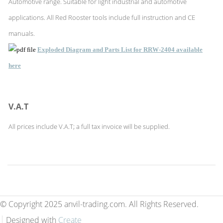
Automotive range. Suitable for light industrial and automotive
applications. All Red Rooster tools include full instruction and CE
manuals.
Exploded Diagram and Parts List for RRW-2404 available
here
V.A.T
All prices include V.A.T; a full tax invoice will be supplied.
© Copyright 2025 anvil-trading.com. All Rights Reserved.
Designed with
Create