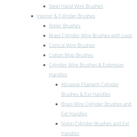
Steel Hand Wire Brushes
Interior & Cylinder Brushes
Boiler Brushes
Brass Cylinder Wire Brushes with Loop
Conical Wire Brushes
Cotton Mop Brushes
Cylinder Wire Brushes & Extension
Handles
Abrasive Filament Cylinder
Brushes & Ext Handles
Brass Wire Cylinder Brushes and
Ext Handles
Nylon Cylinder Brushes and Ext
Handles