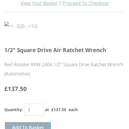
View Your Basket
|
Proceed To Checkout
1/2" Square Drive Air Ratchet Wrench
Red Rooster RRW-2404 1/2" Square Drive Ratchet Wrench
(Automotive)
£137.50
Quantity
:
at £
137.50
each
Add To Basket