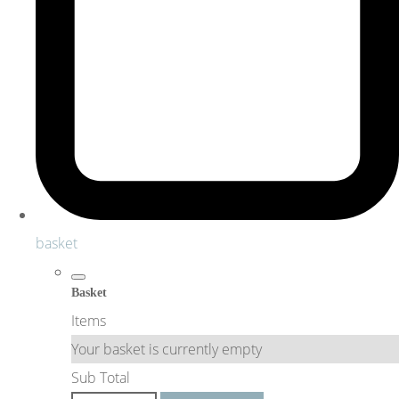
basket
Basket
Items
Your basket is currently empty
Sub Total