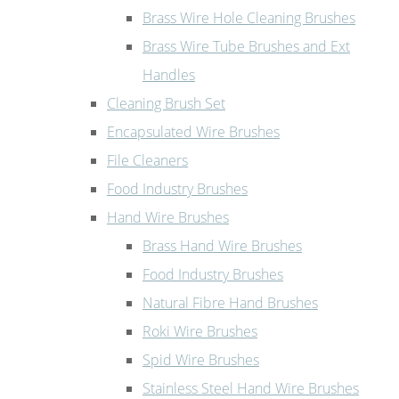
Brass Wire Hole Cleaning Brushes
Brass Wire Tube Brushes and Ext
Handles
Cleaning Brush Set
Encapsulated Wire Brushes
File Cleaners
Food Industry Brushes
Hand Wire Brushes
Brass Hand Wire Brushes
Food Industry Brushes
Natural Fibre Hand Brushes
Roki Wire Brushes
Spid Wire Brushes
Stainless Steel Hand Wire Brushes