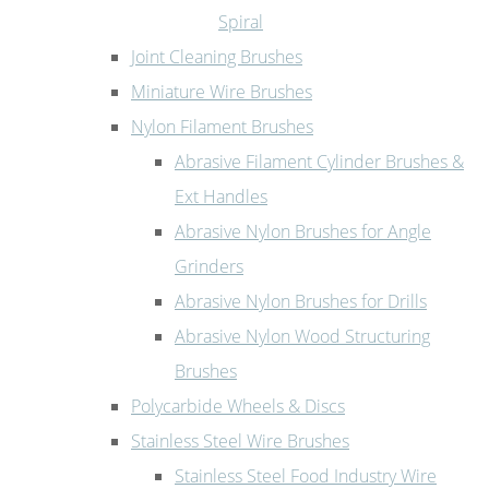
Spiral
Joint Cleaning Brushes
Miniature Wire Brushes
Nylon Filament Brushes
Abrasive Filament Cylinder Brushes &
Ext Handles
Abrasive Nylon Brushes for Angle
Grinders
Abrasive Nylon Brushes for Drills
Abrasive Nylon Wood Structuring
Brushes
Polycarbide Wheels & Discs
Stainless Steel Wire Brushes
Stainless Steel Food Industry Wire