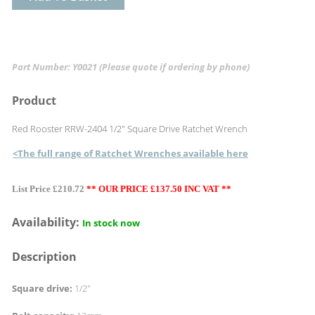
Part Number: Y0021
(Please quote if ordering by phone)
Product
Red Rooster RRW-2404 1/2" Square Drive Ratchet Wrench
<The full range of Ratchet Wrenches available here
List Price £210.72
** OUR PRICE £137.50 INC VAT **
Availability:
In stock now
Description
Square drive:
1/2"