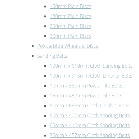
150mm Plain Discs
180mm Plain Discs
250mm Plain Discs
300mm Plain Discs
Polycarbide Wheels & Discs
Sanding Belts
100mm x 610mm Cloth Sanding Belts
100mm x 915mm Cloth Linisher Belts
10mm x 330mm Power File Belts
13mm x 457mm Power File Belts
50mm x 686mm Cloth Linisher Belts
60mm x 400mm Cloth Sanding Belts
65mm x 410mm Cloth Sanding Belts
75mm x 457mm Cloth Sanding Belts