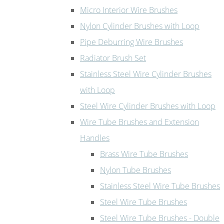
Micro Interior Wire Brushes
Nylon Cylinder Brushes with Loop
Pipe Deburring Wire Brushes
Radiator Brush Set
Stainless Steel Wire Cylinder Brushes
with Loop
Steel Wire Cylinder Brushes with Loop
Wire Tube Brushes and Extension
Handles
Brass Wire Tube Brushes
Nylon Tube Brushes
Stainless Steel Wire Tube Brushes
Steel Wire Tube Brushes
Steel Wire Tube Brushes - Double