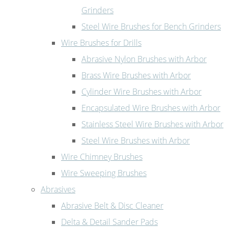
Grinders
Steel Wire Brushes for Bench Grinders
Wire Brushes for Drills
Abrasive Nylon Brushes with Arbor
Brass Wire Brushes with Arbor
Cylinder Wire Brushes with Arbor
Encapsulated Wire Brushes with Arbor
Stainless Steel Wire Brushes with Arbor
Steel Wire Brushes with Arbor
Wire Chimney Brushes
Wire Sweeping Brushes
Abrasives
Abrasive Belt & Disc Cleaner
Delta & Detail Sander Pads