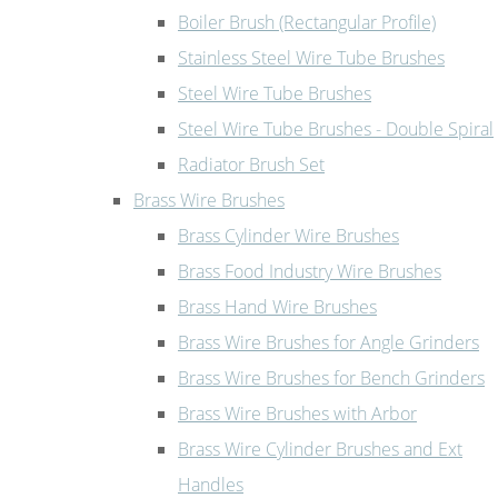
Boiler Brush (Rectangular Profile)
Stainless Steel Wire Tube Brushes
Steel Wire Tube Brushes
Steel Wire Tube Brushes - Double Spiral
Radiator Brush Set
Brass Wire Brushes
Brass Cylinder Wire Brushes
Brass Food Industry Wire Brushes
Brass Hand Wire Brushes
Brass Wire Brushes for Angle Grinders
Brass Wire Brushes for Bench Grinders
Brass Wire Brushes with Arbor
Brass Wire Cylinder Brushes and Ext
Handles