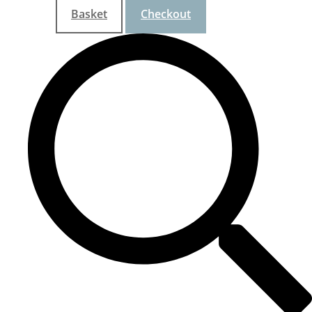
Basket
Checkout