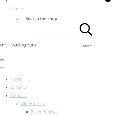
Search
Search the shop
anvil-trading.com
Search
Home
About Us
Products
Wire Brushes
Boiler Brushes