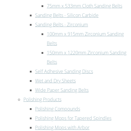
75mm x 533mm Cloth Sanding Belts
Sanding Belts - Silicon Carbide
Sanding Belts - Zirconium
100mm x 915mm Zirconium Sanding
Belts
150mm x 1220mm Zirconium Sanding
Belts
Self Adhesive Sanding Discs
Wet and Dry Sheets
Wide Paper Sanding Belts
Polishing Products
Polishing Compounds
Polishing Mops for Tapered Spindles
Polishing Mops with Arbor