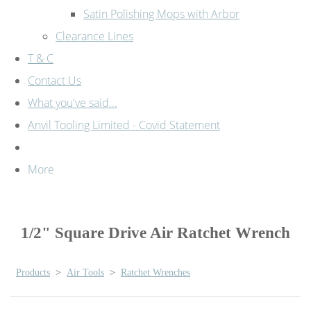
Satin Polishing Mops with Arbor
Clearance Lines
T & C
Contact Us
What you've said...
Anvil Tooling Limited - Covid Statement
More
1/2" Square Drive Air Ratchet Wrench
Products
>
Air Tools
>
Ratchet Wrenches