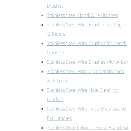
Brushes
Stainless Steel Hand Wire Brushes
Stainless Steel Wire Brushes for Angle
Grinders
Stainless Steel Wire Brushes for Bench
Grinders
Stainless Steel Wire Brushes with Arbor
Stainless Steel Wire Cylinder Brushes
with Loop
Stainless Steel Wire Hole Cleaning
Brushes
Stainless Steel Wire Tube Brushes and
Ext Handles
Stainless Wire Cylinder Brushes and Ext