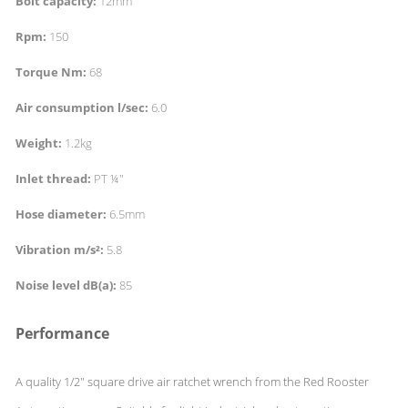
Bolt capacity:
12mm
Rpm:
150
Torque Nm:
68
Air consumption l/sec:
6.0
Weight:
1.2kg
Inlet thread:
PT ¼"
Hose diameter:
6.5mm
Vibration m/s²:
5.8
Noise level dB(a):
85
Performance
A quality 1/2" square drive air ratchet wrench from the Red Rooster