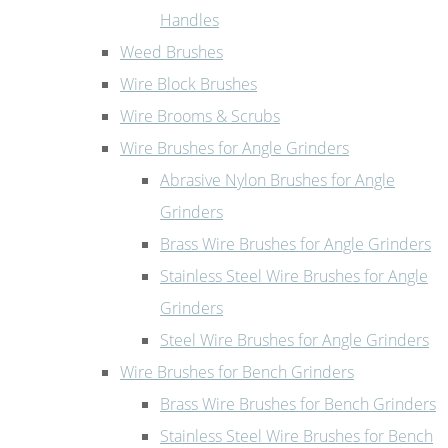
Handles
Weed Brushes
Wire Block Brushes
Wire Brooms & Scrubs
Wire Brushes for Angle Grinders
Abrasive Nylon Brushes for Angle
Grinders
Brass Wire Brushes for Angle Grinders
Stainless Steel Wire Brushes for Angle
Grinders
Steel Wire Brushes for Angle Grinders
Wire Brushes for Bench Grinders
Brass Wire Brushes for Bench Grinders
Stainless Steel Wire Brushes for Bench