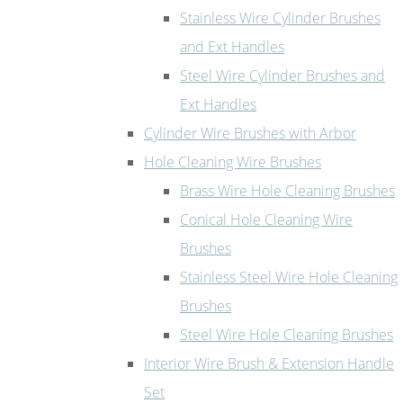
Stainless Wire Cylinder Brushes
and Ext Handles
Steel Wire Cylinder Brushes and
Ext Handles
Cylinder Wire Brushes with Arbor
Hole Cleaning Wire Brushes
Brass Wire Hole Cleaning Brushes
Conical Hole Cleaning Wire
Brushes
Stainless Steel Wire Hole Cleaning
Brushes
Steel Wire Hole Cleaning Brushes
Interior Wire Brush & Extension Handle
Set