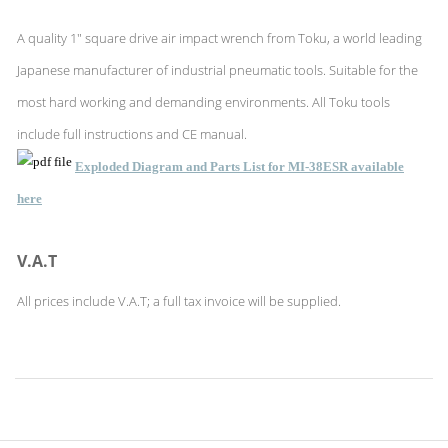
A quality 1" square drive air impact wrench from Toku, a world leading
Japanese manufacturer of industrial pneumatic tools. Suitable for the
most hard working and demanding environments. All Toku tools
include full instructions and CE manual.
Exploded Diagram and Parts List for MI-38ESR available
here
V.A.T
All prices include V.A.T; a full tax invoice will be supplied.