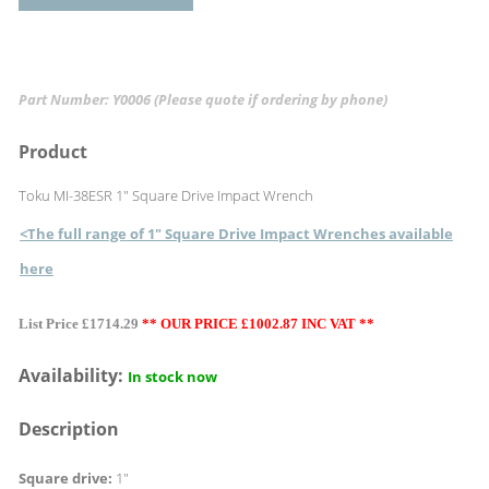
Part Number: Y0006
(Please quote if ordering by phone)
Product
Toku MI-38ESR 1" Square Drive Impact Wrench
<The full range of 1" Square Drive Impact Wrenches available
here
List Price £1714.29
** OUR PRICE £1002.87 INC VAT **
Availability:
In stock now
Description
Square drive:
1"