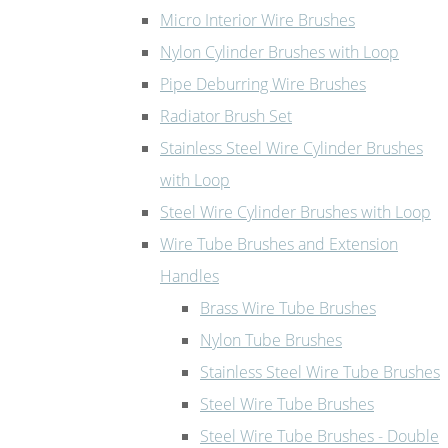
Micro Interior Wire Brushes
Nylon Cylinder Brushes with Loop
Pipe Deburring Wire Brushes
Radiator Brush Set
Stainless Steel Wire Cylinder Brushes
with Loop
Steel Wire Cylinder Brushes with Loop
Wire Tube Brushes and Extension
Handles
Brass Wire Tube Brushes
Nylon Tube Brushes
Stainless Steel Wire Tube Brushes
Steel Wire Tube Brushes
Steel Wire Tube Brushes - Double