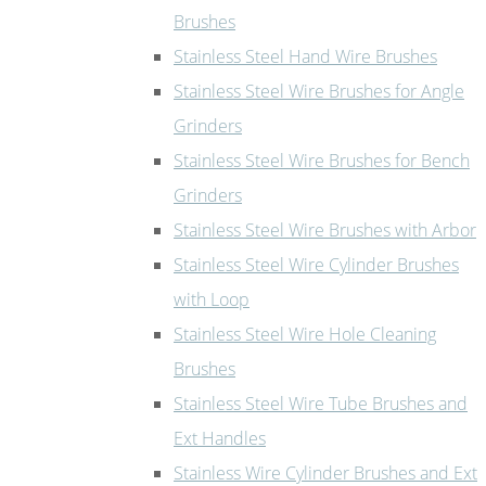
Brushes
Stainless Steel Hand Wire Brushes
Stainless Steel Wire Brushes for Angle
Grinders
Stainless Steel Wire Brushes for Bench
Grinders
Stainless Steel Wire Brushes with Arbor
Stainless Steel Wire Cylinder Brushes
with Loop
Stainless Steel Wire Hole Cleaning
Brushes
Stainless Steel Wire Tube Brushes and
Ext Handles
Stainless Wire Cylinder Brushes and Ext