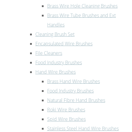
Brass Wire Hole Cleaning Brushes
Brass Wire Tube Brushes and Ext
Handles
Cleaning Brush Set
Encapsulated Wire Brushes
File Cleaners
Food Industry Brushes
Hand Wire Brushes
Brass Hand Wire Brushes
Food Industry Brushes
Natural Fibre Hand Brushes
Roki Wire Brushes
Spid Wire Brushes
Stainless Steel Hand Wire Brushes