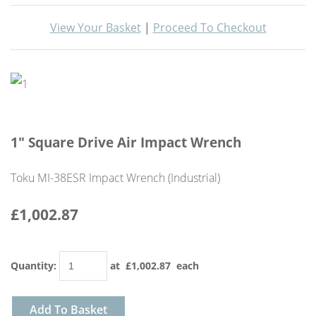
View Your Basket
|
Proceed To Checkout
1" Square Drive Air Impact Wrench
Toku MI-38ESR Impact Wrench (Industrial)
£1,002.87
Quantity
:
at £
1,002.87
each
Add To Basket