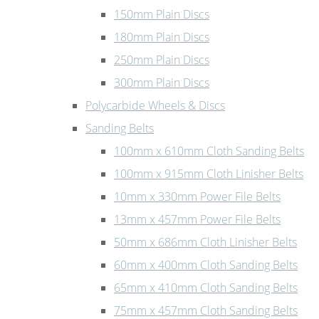
150mm Plain Discs
180mm Plain Discs
250mm Plain Discs
300mm Plain Discs
Polycarbide Wheels & Discs
Sanding Belts
100mm x 610mm Cloth Sanding Belts
100mm x 915mm Cloth Linisher Belts
10mm x 330mm Power File Belts
13mm x 457mm Power File Belts
50mm x 686mm Cloth Linisher Belts
60mm x 400mm Cloth Sanding Belts
65mm x 410mm Cloth Sanding Belts
75mm x 457mm Cloth Sanding Belts