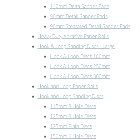
140mm Delta Sander Pads
90mm Detail Sander Pads
90mm Stearated Detail Sander Pads
Heavy Duty Abrasive Paper Rolls
Hook & Loop Sanding Discs - Large
Hook & Loop Discs 180mm
Hook & Loop Discs 250mm
Hook & Loop Discs 300mm
Hook and Loop Paper Rolls
Hook and Loop Sanding Discs
115mm 8 Hole Discs
125mm 8 Hole Discs
125mm Plain Discs
150mm 6 Hole Discs