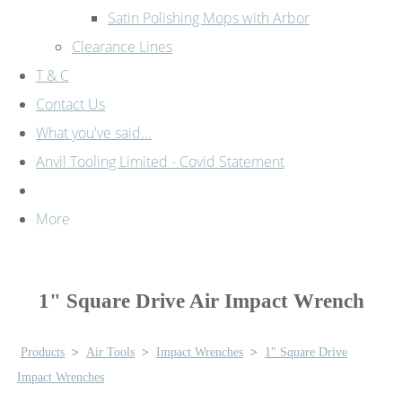
Satin Polishing Mops with Arbor
Clearance Lines
T & C
Contact Us
What you've said...
Anvil Tooling Limited - Covid Statement
More
1" Square Drive Air Impact Wrench
Products
>
Air Tools
>
Impact Wrenches
>
1" Square Drive
Impact Wrenches