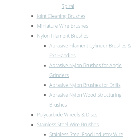
Spiral
Joint Cleaning Brushes
Miniature Wire Brushes
Nylon Filament Brushes
Abrasive Filament Cylinder Brushes &
Ext Handles
Abrasive Nylon Brushes for Angle
Grinders
Abrasive Nylon Brushes for Drills
Abrasive Nylon Wood Structuring
Brushes
Polycarbide Wheels & Discs
Stainless Steel Wire Brushes
Stainless Steel Food Industry Wire