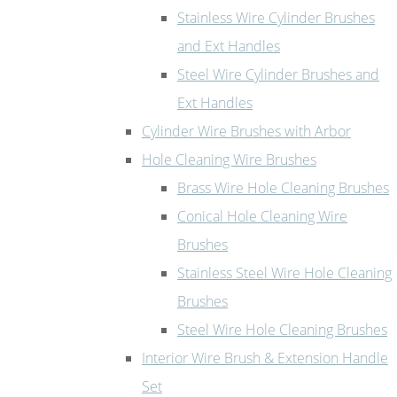
Stainless Wire Cylinder Brushes
and Ext Handles
Steel Wire Cylinder Brushes and
Ext Handles
Cylinder Wire Brushes with Arbor
Hole Cleaning Wire Brushes
Brass Wire Hole Cleaning Brushes
Conical Hole Cleaning Wire
Brushes
Stainless Steel Wire Hole Cleaning
Brushes
Steel Wire Hole Cleaning Brushes
Interior Wire Brush & Extension Handle
Set