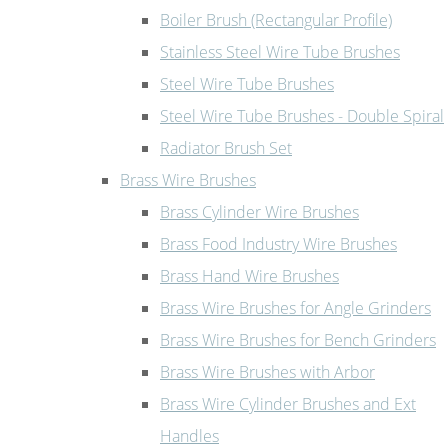
Boiler Brush (Rectangular Profile)
Stainless Steel Wire Tube Brushes
Steel Wire Tube Brushes
Steel Wire Tube Brushes - Double Spiral
Radiator Brush Set
Brass Wire Brushes
Brass Cylinder Wire Brushes
Brass Food Industry Wire Brushes
Brass Hand Wire Brushes
Brass Wire Brushes for Angle Grinders
Brass Wire Brushes for Bench Grinders
Brass Wire Brushes with Arbor
Brass Wire Cylinder Brushes and Ext
Handles