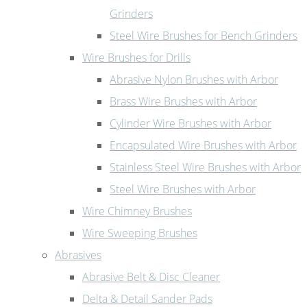
Grinders
Steel Wire Brushes for Bench Grinders
Wire Brushes for Drills
Abrasive Nylon Brushes with Arbor
Brass Wire Brushes with Arbor
Cylinder Wire Brushes with Arbor
Encapsulated Wire Brushes with Arbor
Stainless Steel Wire Brushes with Arbor
Steel Wire Brushes with Arbor
Wire Chimney Brushes
Wire Sweeping Brushes
Abrasives
Abrasive Belt & Disc Cleaner
Delta & Detail Sander Pads