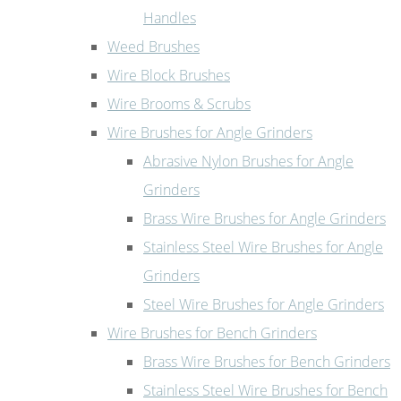
Handles
Weed Brushes
Wire Block Brushes
Wire Brooms & Scrubs
Wire Brushes for Angle Grinders
Abrasive Nylon Brushes for Angle
Grinders
Brass Wire Brushes for Angle Grinders
Stainless Steel Wire Brushes for Angle
Grinders
Steel Wire Brushes for Angle Grinders
Wire Brushes for Bench Grinders
Brass Wire Brushes for Bench Grinders
Stainless Steel Wire Brushes for Bench