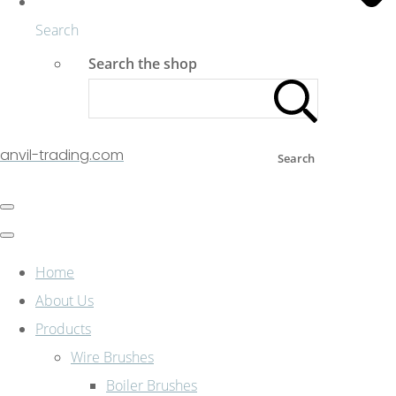
Search
Search the shop
anvil-trading.com
Search
Home
About Us
Products
Wire Brushes
Boiler Brushes