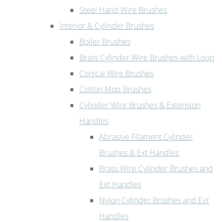
Steel Hand Wire Brushes
Interior & Cylinder Brushes
Boiler Brushes
Brass Cylinder Wire Brushes with Loop
Conical Wire Brushes
Cotton Mop Brushes
Cylinder Wire Brushes & Extension
Handles
Abrasive Filament Cylinder
Brushes & Ext Handles
Brass Wire Cylinder Brushes and
Ext Handles
Nylon Cylinder Brushes and Ext
Handles