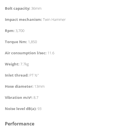
Bolt capacity:
36mm
Impact mechanism:
Twin Hammer
Rpm:
3,700
Torque Nm:
1,850
Air consumption l/sec:
11.6
Weight:
7.7kg
Inlet thread:
PT ½"
Hose diameter:
13mm
Vibration m/s²:
8.7
Noise level dB(a):
93
Performance