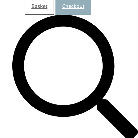
Basket
Checkout