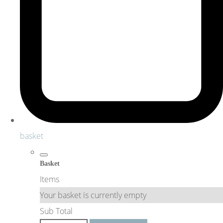
basket
Basket
Items
Your basket is currently empty
Sub Total