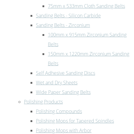
75mm x 533mm Cloth Sanding Belts
Sanding Belts - Silicon Carbide
Sanding Belts - Zirconium
100mm x 915mm Zirconium Sanding
Belts
150mm x 1220mm Zirconium Sanding
Belts
Self Adhesive Sanding Discs
Wet and Dry Sheets
Wide Paper Sanding Belts
Polishing Products
Polishing Compounds
Polishing Mops for Tapered Spindles
Polishing Mops with Arbor