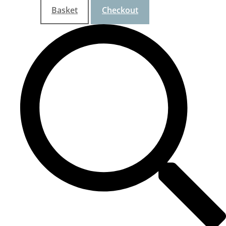
Basket
Checkout