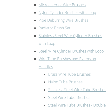
Micro Interior Wire Brushes
Nylon Cylinder Brushes with Loop
Pipe Deburring Wire Brushes
Radiator Brush Set
Stainless Steel Wire Cylinder Brushes
with Loop
Steel Wire Cylinder Brushes with Loop
Wire Tube Brushes and Extension
Handles
Brass Wire Tube Brushes
Nylon Tube Brushes
Stainless Steel Wire Tube Brushes
Steel Wire Tube Brushes
Steel Wire Tube Brushes - Double