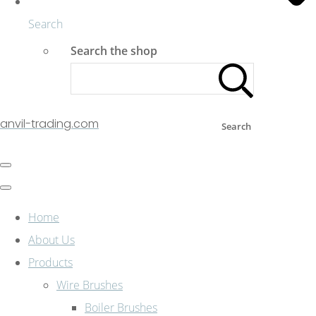
Search
Search the shop
anvil-trading.com
Search
Home
About Us
Products
Wire Brushes
Boiler Brushes