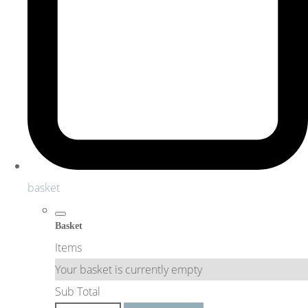
basket
Basket
Items
Your basket is currently empty
Sub Total