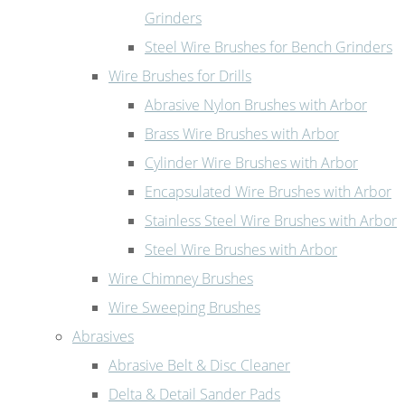
Grinders
Steel Wire Brushes for Bench Grinders
Wire Brushes for Drills
Abrasive Nylon Brushes with Arbor
Brass Wire Brushes with Arbor
Cylinder Wire Brushes with Arbor
Encapsulated Wire Brushes with Arbor
Stainless Steel Wire Brushes with Arbor
Steel Wire Brushes with Arbor
Wire Chimney Brushes
Wire Sweeping Brushes
Abrasives
Abrasive Belt & Disc Cleaner
Delta & Detail Sander Pads