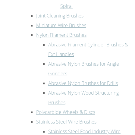
Spiral
Joint Cleaning Brushes
Miniature Wire Brushes
Nylon Filament Brushes
Abrasive Filament Cylinder Brushes &
Ext Handles
Abrasive Nylon Brushes for Angle
Grinders
Abrasive Nylon Brushes for Drills
Abrasive Nylon Wood Structuring
Brushes
Polycarbide Wheels & Discs
Stainless Steel Wire Brushes
Stainless Steel Food Industry Wire