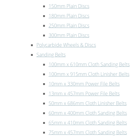
150mm Plain Discs
180mm Plain Discs
250mm Plain Discs
300mm Plain Discs
Polycarbide Wheels & Discs
Sanding Belts
100mm x 610mm Cloth Sanding Belts
100mm x 915mm Cloth Linisher Belts
10mm x 330mm Power File Belts
13mm x 457mm Power File Belts
50mm x 686mm Cloth Linisher Belts
60mm x 400mm Cloth Sanding Belts
65mm x 410mm Cloth Sanding Belts
75mm x 457mm Cloth Sanding Belts