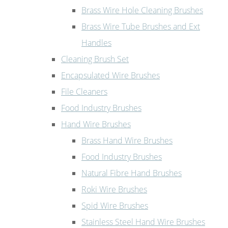
Brass Wire Hole Cleaning Brushes
Brass Wire Tube Brushes and Ext
Handles
Cleaning Brush Set
Encapsulated Wire Brushes
File Cleaners
Food Industry Brushes
Hand Wire Brushes
Brass Hand Wire Brushes
Food Industry Brushes
Natural Fibre Hand Brushes
Roki Wire Brushes
Spid Wire Brushes
Stainless Steel Hand Wire Brushes