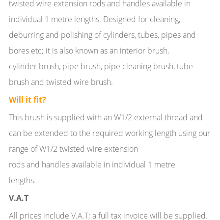
twisted wire extension rods and handles available in
individual 1 metre lengths. Designed for cleaning,
deburring and polishing of cylinders, tubes, pipes and
bores etc; it is also known as an interior brush,
cylinder brush, pipe brush, pipe cleaning brush, tube
brush and twisted wire brush.
Will it fit?
This brush is supplied with an W1/2 external thread and
can be extended to the required working length using our
range of W1/2 twisted wire extension
rods and handles available in individual 1 metre
lengths.
V.A.T
All prices include V.A.T; a full tax invoice will be supplied.