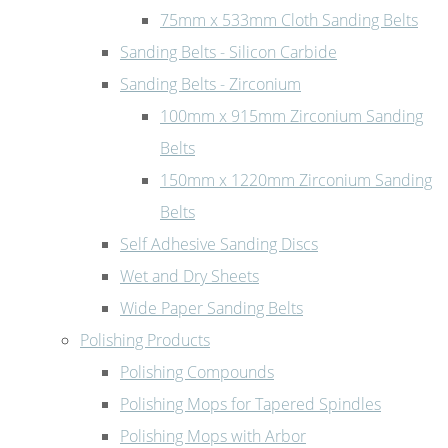
75mm x 533mm Cloth Sanding Belts
Sanding Belts - Silicon Carbide
Sanding Belts - Zirconium
100mm x 915mm Zirconium Sanding
Belts
150mm x 1220mm Zirconium Sanding
Belts
Self Adhesive Sanding Discs
Wet and Dry Sheets
Wide Paper Sanding Belts
Polishing Products
Polishing Compounds
Polishing Mops for Tapered Spindles
Polishing Mops with Arbor