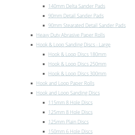
140mm Delta Sander Pads
90mm Detail Sander Pads
90mm Stearated Detail Sander Pads
Heavy Duty Abrasive Paper Rolls
Hook & Loop Sanding Discs - Large
Hook & Loop Discs 180mm
Hook & Loop Discs 250mm
Hook & Loop Discs 300mm
Hook and Loop Paper Rolls
Hook and Loop Sanding Discs
115mm 8 Hole Discs
125mm 8 Hole Discs
125mm Plain Discs
150mm 6 Hole Discs