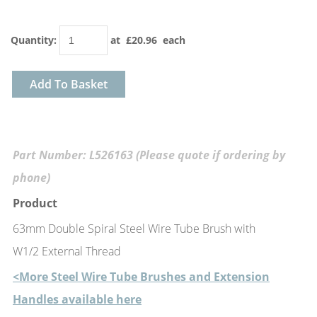
Quantity
:
at £
20.96
each
Add To Basket
Part Number: L526163 (Please quote if ordering by
phone)
Product
63mm Double Spiral Steel Wire Tube Brush with
W1/2 External Thread
<More Steel Wire Tube Brushes and Extension
Handles available here