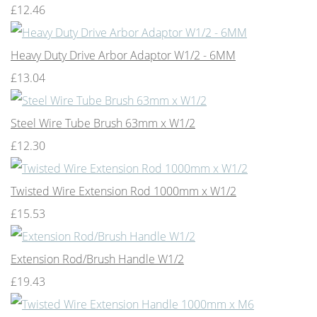
£12.46
Heavy Duty Drive Arbor Adaptor W1/2 - 6MM
£13.04
Steel Wire Tube Brush 63mm x W1/2
£12.30
Twisted Wire Extension Rod 1000mm x W1/2
£15.53
Extension Rod/Brush Handle W1/2
£19.43