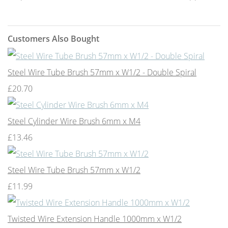
Customers Also Bought
Steel Wire Tube Brush 57mm x W1/2 - Double Spiral
£20.70
Steel Cylinder Wire Brush 6mm x M4
£13.46
Steel Wire Tube Brush 57mm x W1/2
£11.99
Twisted Wire Extension Handle 1000mm x W1/2