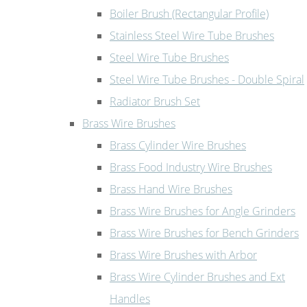
Boiler Brush (Rectangular Profile)
Stainless Steel Wire Tube Brushes
Steel Wire Tube Brushes
Steel Wire Tube Brushes - Double Spiral
Radiator Brush Set
Brass Wire Brushes
Brass Cylinder Wire Brushes
Brass Food Industry Wire Brushes
Brass Hand Wire Brushes
Brass Wire Brushes for Angle Grinders
Brass Wire Brushes for Bench Grinders
Brass Wire Brushes with Arbor
Brass Wire Cylinder Brushes and Ext
Handles