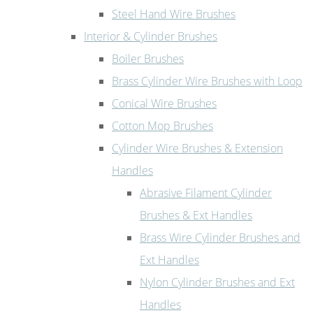
Steel Hand Wire Brushes
Interior & Cylinder Brushes
Boiler Brushes
Brass Cylinder Wire Brushes with Loop
Conical Wire Brushes
Cotton Mop Brushes
Cylinder Wire Brushes & Extension
Handles
Abrasive Filament Cylinder
Brushes & Ext Handles
Brass Wire Cylinder Brushes and
Ext Handles
Nylon Cylinder Brushes and Ext
Handles