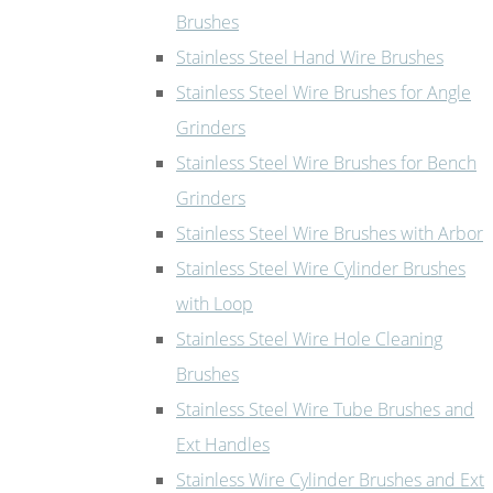
Brushes
Stainless Steel Hand Wire Brushes
Stainless Steel Wire Brushes for Angle
Grinders
Stainless Steel Wire Brushes for Bench
Grinders
Stainless Steel Wire Brushes with Arbor
Stainless Steel Wire Cylinder Brushes
with Loop
Stainless Steel Wire Hole Cleaning
Brushes
Stainless Steel Wire Tube Brushes and
Ext Handles
Stainless Wire Cylinder Brushes and Ext