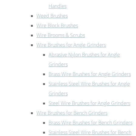
Handles
Weed Brushes
Wire Block Brushes
Wire Brooms & Scrubs
Wire Brushes for Angle Grinders
Abrasive Nylon Brushes for Angle
Grinders
Brass Wire Brushes for Angle Grinders
Stainless Steel Wire Brushes for Angle
Grinders
Steel Wire Brushes for Angle Grinders
Wire Brushes for Bench Grinders
Brass Wire Brushes for Bench Grinders
Stainless Steel Wire Brushes for Bench