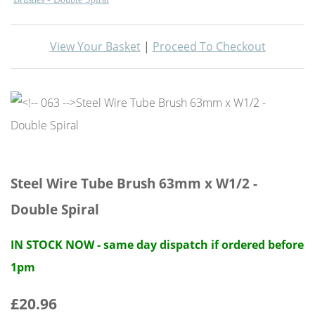
View Your Basket
|
Proceed To Checkout
Steel Wire Tube Brush 63mm x W1/2 -
Double Spiral
IN STOCK NOW - same day dispatch if ordered before
1pm
£20.96