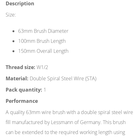
Description
Size:
63mm Brush Diameter
100mm Brush Length
150mm Overall Length
Thread size:
W1/2
Material:
Double Spiral Steel Wire (STA)
Pack quantity:
1
Performance
A quality 63mm wire brush with a double spiral steel wire
fill manufactured by Lessmann of Germany. This brush
can be extended to the required working length using