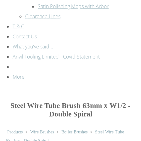
Satin Polishing Mops with Arbor
Clearance Lines
T & C
Contact Us
What you've said...
Anvil Tooling Limited - Covid Statement
More
Steel Wire Tube Brush 63mm x W1/2 -
Double Spiral
Products
>
Wire Brushes
>
Boiler Brushes
>
Steel Wire Tube
Brushes - Double Spiral