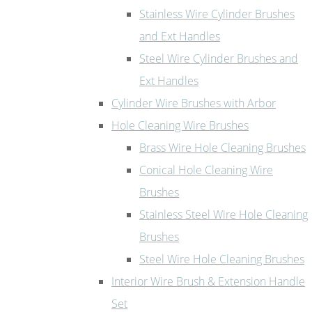
Stainless Wire Cylinder Brushes
and Ext Handles
Steel Wire Cylinder Brushes and
Ext Handles
Cylinder Wire Brushes with Arbor
Hole Cleaning Wire Brushes
Brass Wire Hole Cleaning Brushes
Conical Hole Cleaning Wire
Brushes
Stainless Steel Wire Hole Cleaning
Brushes
Steel Wire Hole Cleaning Brushes
Interior Wire Brush & Extension Handle
Set