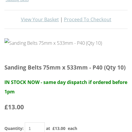
View Your Basket
|
Proceed To Checkout
Sanding Belts 75mm x 533mm - P40 (Qty 10)
IN STOCK NOW - same day dispatch if ordered before
1pm
£13.00
Quantity
:
at £
13.00
each