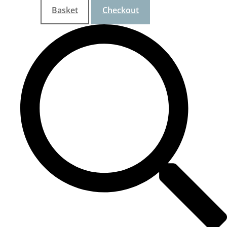
Basket
Checkout