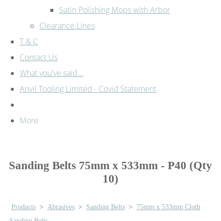
Satin Polishing Mops with Arbor
Clearance Lines
T & C
Contact Us
What you've said...
Anvil Tooling Limited - Covid Statement
More
Sanding Belts 75mm x 533mm - P40 (Qty
10)
Products
>
Abrasives
>
Sanding Belts
>
75mm x 533mm Cloth
Sanding Belts