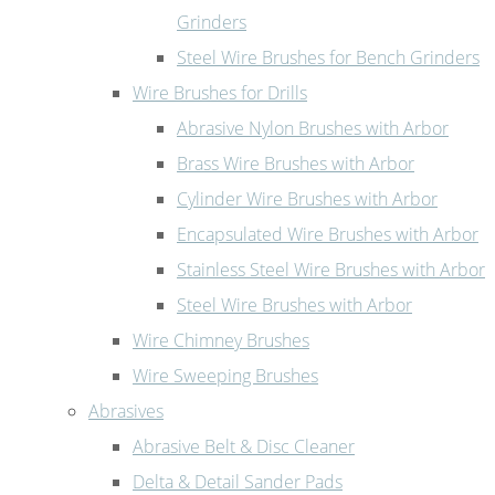
Grinders
Steel Wire Brushes for Bench Grinders
Wire Brushes for Drills
Abrasive Nylon Brushes with Arbor
Brass Wire Brushes with Arbor
Cylinder Wire Brushes with Arbor
Encapsulated Wire Brushes with Arbor
Stainless Steel Wire Brushes with Arbor
Steel Wire Brushes with Arbor
Wire Chimney Brushes
Wire Sweeping Brushes
Abrasives
Abrasive Belt & Disc Cleaner
Delta & Detail Sander Pads