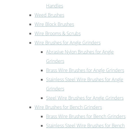
Handles
Weed Brushes
Wire Block Brushes
Wire Brooms & Scrubs
Wire Brushes for Angle Grinders
Abrasive Nylon Brushes for Angle
Grinders
Brass Wire Brushes for Angle Grinders
Stainless Steel Wire Brushes for Angle
Grinders
Steel Wire Brushes for Angle Grinders
Wire Brushes for Bench Grinders
Brass Wire Brushes for Bench Grinders
Stainless Steel Wire Brushes for Bench