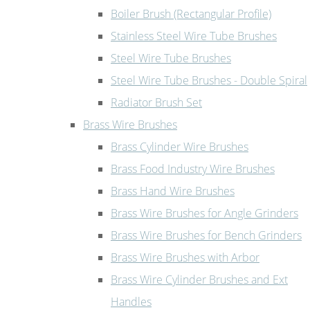
Boiler Brush (Rectangular Profile)
Stainless Steel Wire Tube Brushes
Steel Wire Tube Brushes
Steel Wire Tube Brushes - Double Spiral
Radiator Brush Set
Brass Wire Brushes
Brass Cylinder Wire Brushes
Brass Food Industry Wire Brushes
Brass Hand Wire Brushes
Brass Wire Brushes for Angle Grinders
Brass Wire Brushes for Bench Grinders
Brass Wire Brushes with Arbor
Brass Wire Cylinder Brushes and Ext
Handles