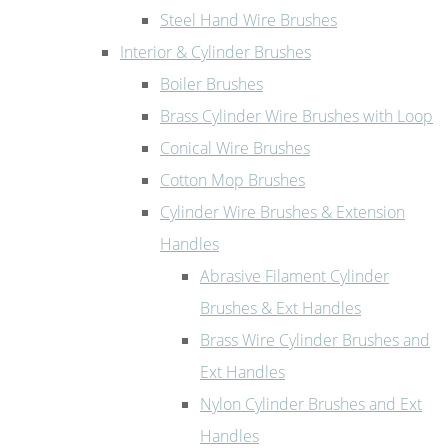
Steel Hand Wire Brushes
Interior & Cylinder Brushes
Boiler Brushes
Brass Cylinder Wire Brushes with Loop
Conical Wire Brushes
Cotton Mop Brushes
Cylinder Wire Brushes & Extension
Handles
Abrasive Filament Cylinder
Brushes & Ext Handles
Brass Wire Cylinder Brushes and
Ext Handles
Nylon Cylinder Brushes and Ext
Handles