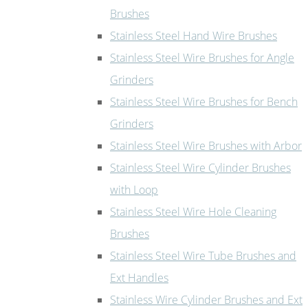
Brushes
Stainless Steel Hand Wire Brushes
Stainless Steel Wire Brushes for Angle
Grinders
Stainless Steel Wire Brushes for Bench
Grinders
Stainless Steel Wire Brushes with Arbor
Stainless Steel Wire Cylinder Brushes
with Loop
Stainless Steel Wire Hole Cleaning
Brushes
Stainless Steel Wire Tube Brushes and
Ext Handles
Stainless Wire Cylinder Brushes and Ext