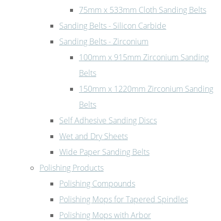
75mm x 533mm Cloth Sanding Belts
Sanding Belts - Silicon Carbide
Sanding Belts - Zirconium
100mm x 915mm Zirconium Sanding
Belts
150mm x 1220mm Zirconium Sanding
Belts
Self Adhesive Sanding Discs
Wet and Dry Sheets
Wide Paper Sanding Belts
Polishing Products
Polishing Compounds
Polishing Mops for Tapered Spindles
Polishing Mops with Arbor