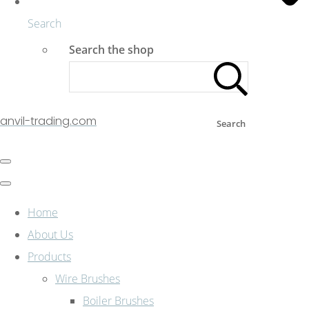
Search
Search the shop
anvil-trading.com
Search
Home
About Us
Products
Wire Brushes
Boiler Brushes