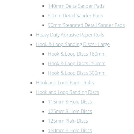
140mm Delta Sander Pads
90mm Detail Sander Pads
90mm Stearated Detail Sander Pads
Heavy Duty Abrasive Paper Rolls
Hook & Loop Sanding Discs - Large
Hook & Loop Discs 180mm
Hook & Loop Discs 250mm
Hook & Loop Discs 300mm
Hook and Loop Paper Rolls
Hook and Loop Sanding Discs
115mm 8 Hole Discs
125mm 8 Hole Discs
125mm Plain Discs
150mm 6 Hole Discs