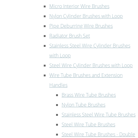
Micro Interior Wire Brushes
Nylon Cylinder Brushes with Loop
Pipe Deburring Wire Brushes
Radiator Brush Set
Stainless Steel Wire Cylinder Brushes
with Loop
Steel Wire Cylinder Brushes with Loop
Wire Tube Brushes and Extension
Handles
Brass Wire Tube Brushes
Nylon Tube Brushes
Stainless Steel Wire Tube Brushes
Steel Wire Tube Brushes
Steel Wire Tube Brushes - Double