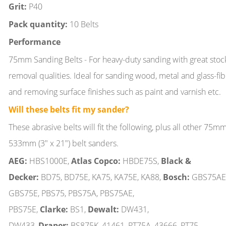
Grit:
P40
Pack quantity:
10 Belts
Performance
75mm Sanding Belts - For heavy-duty sanding with great stoc
removal qualities. Ideal for sanding wood, metal and glass-fi
and removing surface finishes such as paint and varnish etc.
Will these belts fit my sander?
These abrasive belts will fit the following, plus all other 75m
533mm (3" x 21") belt sanders.
AEG:
HBS1000E,
Atlas Copco:
HBDE75S,
Black &
Decker:
BD75, BD75E, KA75, KA75E, KA88,
Bosch:
GBS75AE
GBS75E, PBS75, PBS75A, PBS75AE,
PBS75E,
Clarke:
BS1,
Dewalt:
DW431,
DW433,
Draper:
BS875K, 41461, PT75A, 43666, PT75,