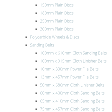
150mm Plain Discs
180mm Plain Discs
250mm Plain Discs
300mm Plain Discs
Polycarbide Wheels & Discs
Sanding Belts
100mm x 610mm Cloth Sanding Belts
100mm x 915mm Cloth Linisher Belts
10mm x 330mm Power File Belts
13mm x 457mm Power File Belts
50mm x 686mm Cloth Linisher Belts
60mm x 400mm Cloth Sanding Belts
65mm x 410mm Cloth Sanding Belts
75mm x 457mm Cloth Sanding Belts