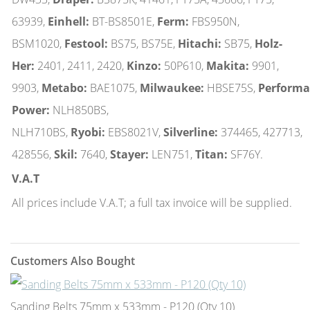
63939,
Einhell:
BT-BS8501E,
Ferm:
FBS950N,
BSM1020,
Festool:
BS75, BS75E,
Hitachi:
SB75,
Holz-
Her:
2401, 2411, 2420,
Kinzo:
50P610,
Makita:
9901,
9903,
Metabo:
BAE1075,
Milwaukee:
HBSE75S,
Performa
Power:
NLH850BS,
NLH710BS,
Ryobi:
EBS8021V,
Silverline:
374465, 427713,
428556,
Skil:
7640,
Stayer:
LEN751,
Titan:
SF76Y.
V.A.T
All prices include V.A.T; a full tax invoice will be supplied.
Customers Also Bought
Sanding Belts 75mm x 533mm - P120 (Qty 10)