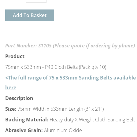
Add To Basket
Part Number: S1105 (Please quote if ordering by phone)
Product
75mm x 533mm - P40 Cloth Belts (Pack qty 10)
<The full range of 75 x 533mm Sanding Belts available
here
Description
Size:
75mm Width x 533mm Length (3" x 21")
Backing Material:
Heavy-duty X Weight Cloth Sanding Belt
Abrasive Grain:
Aluminium Oxide