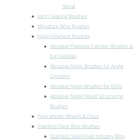
Spiral
Joint Cleaning Brushes
Miniature Wire Brushes
Nylon Filament Brushes
Abrasive Filament Cylinder Brushes &
Ext Handles
Abrasive Nylon Brushes for Angle
Grinders
Abrasive Nylon Brushes for Drills
Abrasive Nylon Wood Structuring
Brushes
Polycarbide Wheels & Discs
Stainless Steel Wire Brushes
Stainless Steel Food Industry Wire