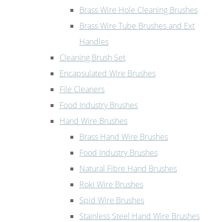
Brass Wire Hole Cleaning Brushes
Brass Wire Tube Brushes and Ext
Handles
Cleaning Brush Set
Encapsulated Wire Brushes
File Cleaners
Food Industry Brushes
Hand Wire Brushes
Brass Hand Wire Brushes
Food Industry Brushes
Natural Fibre Hand Brushes
Roki Wire Brushes
Spid Wire Brushes
Stainless Steel Hand Wire Brushes