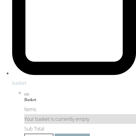
basket
Basket
Items
Your basket is currently empty
Sub Total