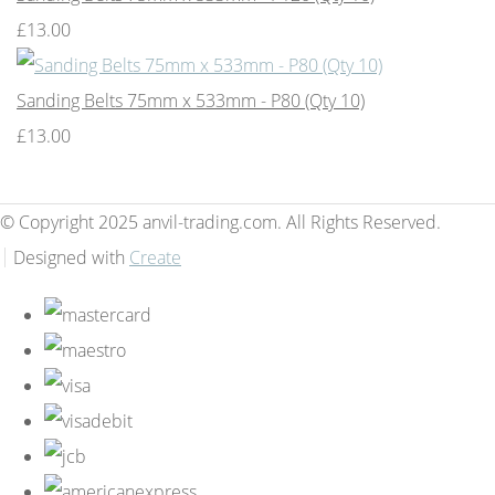
£13.00
Sanding Belts 75mm x 533mm - P80 (Qty 10)
£13.00
© Copyright 2025 anvil-trading.com. All Rights Reserved.
Designed with
Create