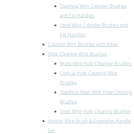
Stainless Wire Cylinder Brushes
and Ext Handles
Steel Wire Cylinder Brushes and
Ext Handles
Cylinder Wire Brushes with Arbor
Hole Cleaning Wire Brushes
Brass Wire Hole Cleaning Brushes
Conical Hole Cleaning Wire
Brushes
Stainless Steel Wire Hole Cleaning
Brushes
Steel Wire Hole Cleaning Brushes
Interior Wire Brush & Extension Handle
Set