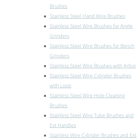
Brushes
Stainless Steel Hand Wire Brushes
Stainless Steel Wire Brushes for Angle
Grinders
Stainless Steel Wire Brushes for Bench
Grinders
Stainless Steel Wire Brushes with Arbor
Stainless Steel Wire Cylinder Brushes
with Loop
Stainless Steel Wire Hole Cleaning
Brushes
Stainless Steel Wire Tube Brushes and
Ext Handles
Stainless Wire Cylinder Brushes and Ext