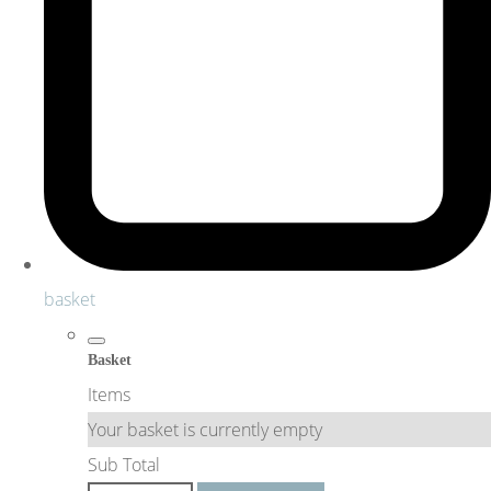
basket
Basket
Items
Your basket is currently empty
Sub Total