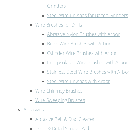
Grinders
Steel Wire Brushes for Bench Grinders
Wire Brushes for Drills
Abrasive Nylon Brushes with Arbor
Brass Wire Brushes with Arbor
Cylinder Wire Brushes with Arbor
Encapsulated Wire Brushes with Arbor
Stainless Steel Wire Brushes with Arbor
Steel Wire Brushes with Arbor
Wire Chimney Brushes
Wire Sweeping Brushes
Abrasives
Abrasive Belt & Disc Cleaner
Delta & Detail Sander Pads