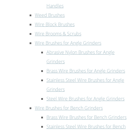
Handles
Weed Brushes
Wire Block Brushes
Wire Brooms & Scrubs
Wire Brushes for Angle Grinders
Abrasive Nylon Brushes for Angle
Grinders
Brass Wire Brushes for Angle Grinders
Stainless Steel Wire Brushes for Angle
Grinders
Steel Wire Brushes for Angle Grinders
Wire Brushes for Bench Grinders
Brass Wire Brushes for Bench Grinders
Stainless Steel Wire Brushes for Bench