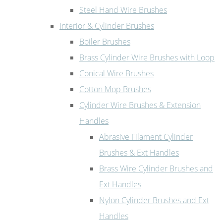
Steel Hand Wire Brushes
Interior & Cylinder Brushes
Boiler Brushes
Brass Cylinder Wire Brushes with Loop
Conical Wire Brushes
Cotton Mop Brushes
Cylinder Wire Brushes & Extension
Handles
Abrasive Filament Cylinder
Brushes & Ext Handles
Brass Wire Cylinder Brushes and
Ext Handles
Nylon Cylinder Brushes and Ext
Handles