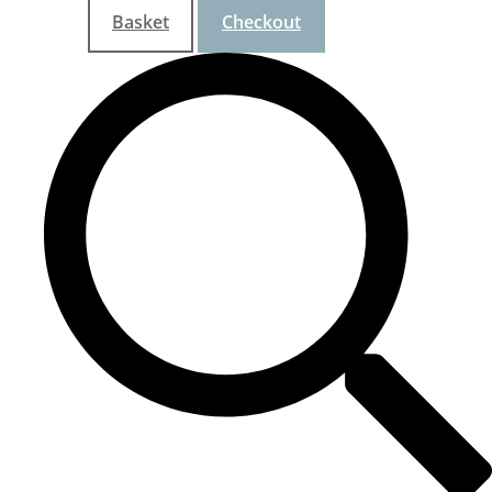
Basket
Checkout