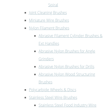
Spiral
Joint Cleaning Brushes
Miniature Wire Brushes
Nylon Filament Brushes
Abrasive Filament Cylinder Brushes &
Ext Handles
Abrasive Nylon Brushes for Angle
Grinders
Abrasive Nylon Brushes for Drills
Abrasive Nylon Wood Structuring
Brushes
Polycarbide Wheels & Discs
Stainless Steel Wire Brushes
Stainless Steel Food Industry Wire