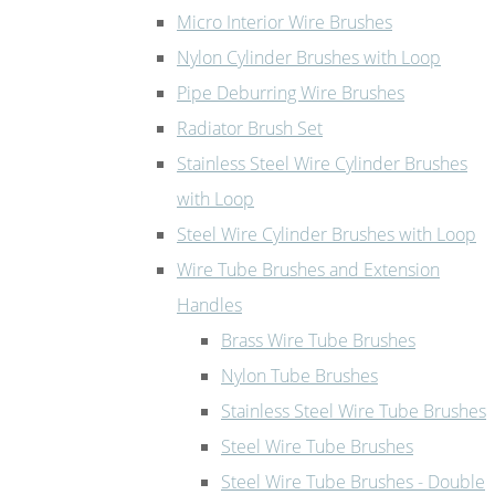
Micro Interior Wire Brushes
Nylon Cylinder Brushes with Loop
Pipe Deburring Wire Brushes
Radiator Brush Set
Stainless Steel Wire Cylinder Brushes
with Loop
Steel Wire Cylinder Brushes with Loop
Wire Tube Brushes and Extension
Handles
Brass Wire Tube Brushes
Nylon Tube Brushes
Stainless Steel Wire Tube Brushes
Steel Wire Tube Brushes
Steel Wire Tube Brushes - Double