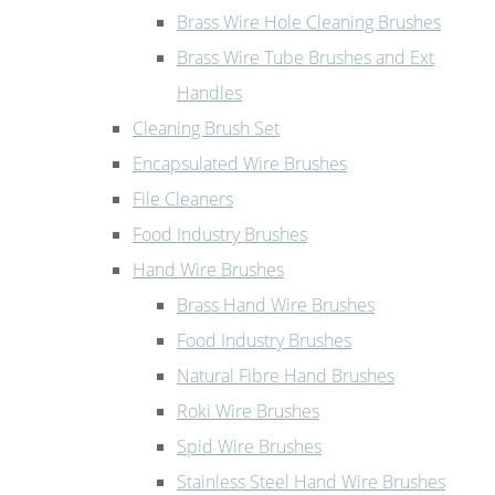
Brass Wire Hole Cleaning Brushes
Brass Wire Tube Brushes and Ext
Handles
Cleaning Brush Set
Encapsulated Wire Brushes
File Cleaners
Food Industry Brushes
Hand Wire Brushes
Brass Hand Wire Brushes
Food Industry Brushes
Natural Fibre Hand Brushes
Roki Wire Brushes
Spid Wire Brushes
Stainless Steel Hand Wire Brushes