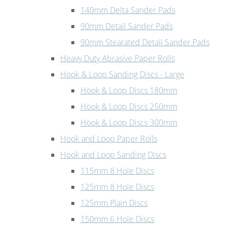
140mm Delta Sander Pads
90mm Detail Sander Pads
90mm Stearated Detail Sander Pads
Heavy Duty Abrasive Paper Rolls
Hook & Loop Sanding Discs - Large
Hook & Loop Discs 180mm
Hook & Loop Discs 250mm
Hook & Loop Discs 300mm
Hook and Loop Paper Rolls
Hook and Loop Sanding Discs
115mm 8 Hole Discs
125mm 8 Hole Discs
125mm Plain Discs
150mm 6 Hole Discs