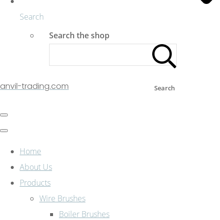
Search
Search the shop
anvil-trading.com
Search
Home
About Us
Products
Wire Brushes
Boiler Brushes