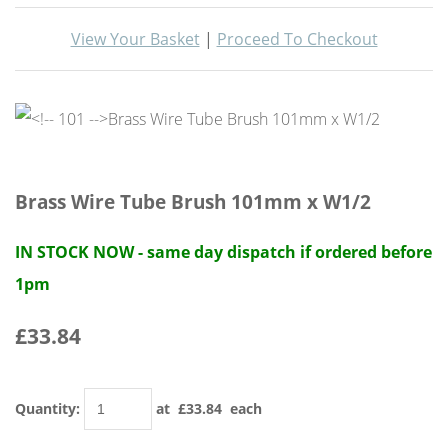
View Your Basket
|
Proceed To Checkout
Brass Wire Tube Brush 101mm x W1/2
IN STOCK NOW - same day dispatch if ordered before
1pm
£33.84
Quantity
:
at £
33.84
each