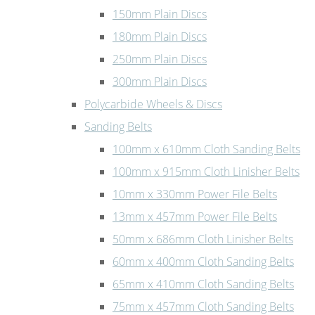
150mm Plain Discs
180mm Plain Discs
250mm Plain Discs
300mm Plain Discs
Polycarbide Wheels & Discs
Sanding Belts
100mm x 610mm Cloth Sanding Belts
100mm x 915mm Cloth Linisher Belts
10mm x 330mm Power File Belts
13mm x 457mm Power File Belts
50mm x 686mm Cloth Linisher Belts
60mm x 400mm Cloth Sanding Belts
65mm x 410mm Cloth Sanding Belts
75mm x 457mm Cloth Sanding Belts