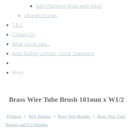
Satin Polishing Mops with Arbor
Clearance Lines
T & C
Contact Us
What you've said...
Anvil Tooling Limited - Covid Statement
More
Brass Wire Tube Brush 101mm x W1/2
Products
>
Wire Brushes
>
Brass Wire Brushes
>
Brass Wire Tube
Brushes and Ext Handles