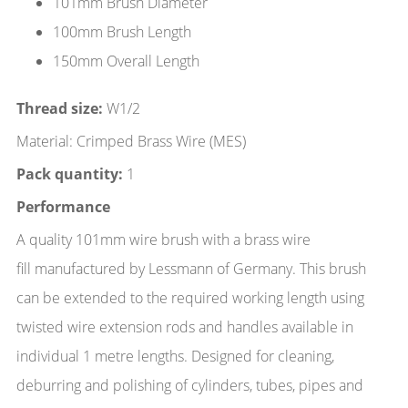
101mm Brush Diameter
100mm Brush Length
150mm Overall Length
Thread size:
W1/2
Material: Crimped Brass Wire (MES)
Pack quantity:
1
Performance
A quality 101mm wire brush with a brass wire
fill manufactured by Lessmann of Germany. This brush
can be extended to the required working length using
twisted wire extension rods and handles available in
individual 1 metre lengths. Designed for cleaning,
deburring and polishing of cylinders, tubes, pipes and