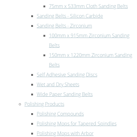
75mm x 533mm Cloth Sanding Belts
Sanding Belts - Silicon Carbide
Sanding Belts - Zirconium
100mm x 915mm Zirconium Sanding
Belts
150mm x 1220mm Zirconium Sanding
Belts
Self Adhesive Sanding Discs
Wet and Dry Sheets
Wide Paper Sanding Belts
Polishing Products
Polishing Compounds
Polishing Mops for Tapered Spindles
Polishing Mops with Arbor