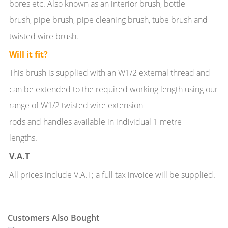
bores etc. Also known as an interior brush, bottle
brush, pipe brush, pipe cleaning brush, tube brush and
twisted wire brush.
Will it fit?
This brush is supplied with an W1/2 external thread and
can be extended to the required working length using our
range of W1/2 twisted wire extension
rods and handles available in individual 1 metre
lengths.
V.A.T
All prices include V.A.T; a full tax invoice will be supplied.
Customers Also Bought