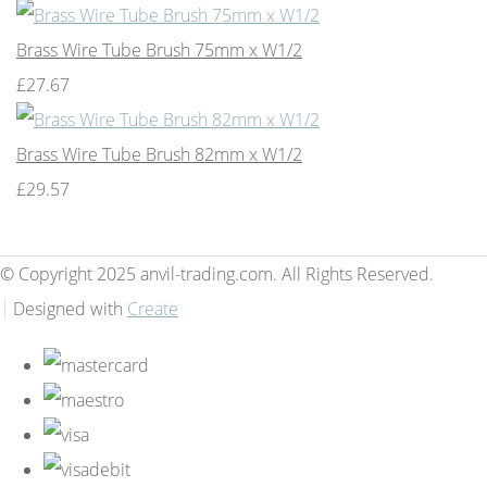
Brass Wire Tube Brush 75mm x W1/2
£27.67
Brass Wire Tube Brush 82mm x W1/2
£29.57
© Copyright 2025 anvil-trading.com. All Rights Reserved.
Designed with
Create