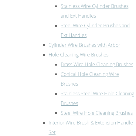
Stainless Wire Cylinder Brushes
and Ext Handles
Steel Wire Cylinder Brushes and
Ext Handles
Cylinder Wire Brushes with Arbor
Hole Cleaning Wire Brushes
Brass Wire Hole Cleaning Brushes
Conical Hole Cleaning Wire
Brushes
Stainless Steel Wire Hole Cleaning
Brushes
Steel Wire Hole Cleaning Brushes
Interior Wire Brush & Extension Handle
Set