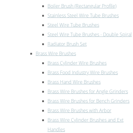
Boiler Brush (Rectangular Profile)
Stainless Steel Wire Tube Brushes
Steel Wire Tube Brushes
Steel Wire Tube Brushes - Double Spiral
Radiator Brush Set
Brass Wire Brushes
Brass Cylinder Wire Brushes
Brass Food Industry Wire Brushes
Brass Hand Wire Brushes
Brass Wire Brushes for Angle Grinders
Brass Wire Brushes for Bench Grinders
Brass Wire Brushes with Arbor
Brass Wire Cylinder Brushes and Ext
Handles