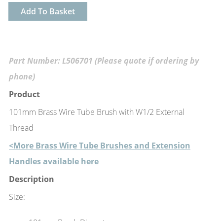
Add To Basket
Part Number: L506701 (Please quote if ordering by
phone)
Product
101mm Brass Wire Tube Brush with W1/2 External
Thread
<More Brass Wire Tube Brushes and Extension
Handles available here
Description
Size: