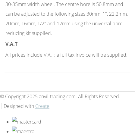
30-35mm width wheel. The centre bore is 50.8mm and
can be adjusted to the following sizes 30mm, 1", 22.2mm,
20mm, 16mm, 1/2" and 12mm using the universal bore
reducing kit supplied.
V.A.T
All prices include V.A.T; a full tax invoice will be supplied.
© Copyright 2025 anvil-trading.com. All Rights Reserved.
Designed with
Create