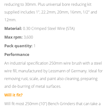
reducing to 30mm. Plus universal bore reducing kit
supplied includes 1", 22.2mm, 20mm, 16mm, 1/2" and
12mm.
Material:
0.30 Crimped Steel Wire (STA)
Max rpm:
3,600
Pack quantity:
1
Performance
An industrial specification 250mm wire brush with a steel
wire fill, manufactured by Lessmann of Germany. Ideal for
removing rust, scale, and paint also cleaning, preparing
and de-burring of metal surfaces.
Will it fit?
Will fit most 250mm (10") Bench Grinders that can take a