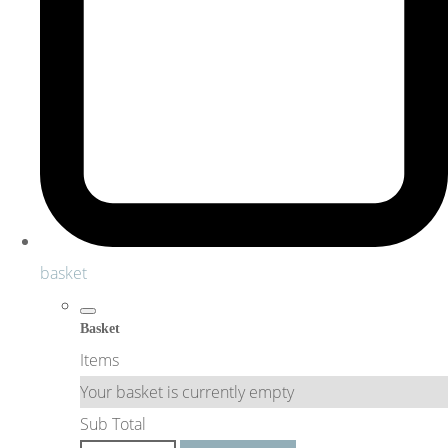
basket
Basket
Items
Your basket is currently empty
Sub Total