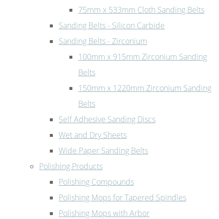
75mm x 533mm Cloth Sanding Belts
Sanding Belts - Silicon Carbide
Sanding Belts - Zirconium
100mm x 915mm Zirconium Sanding
Belts
150mm x 1220mm Zirconium Sanding
Belts
Self Adhesive Sanding Discs
Wet and Dry Sheets
Wide Paper Sanding Belts
Polishing Products
Polishing Compounds
Polishing Mops for Tapered Spindles
Polishing Mops with Arbor