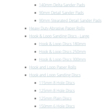
140mm Delta Sander Pads
90mm Detail Sander Pads
90mm Stearated Detail Sander Pads
Heavy Duty Abrasive Paper Rolls
Hook & Loop Sanding Discs - Large
Hook & Loop Discs 180mm
Hook & Loop Discs 250mm
Hook & Loop Discs 300mm
Hook and Loop Paper Rolls
Hook and Loop Sanding Discs
115mm 8 Hole Discs
125mm 8 Hole Discs
125mm Plain Discs
150mm 6 Hole Discs