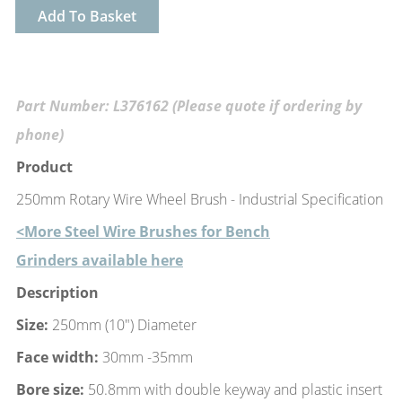
Add To Basket
Part Number: L376162 (Please quote if ordering by
phone)
Product
250mm Rotary Wire Wheel Brush - Industrial Specification
<More Steel Wire Brushes for Bench
Grinders available here
Description
Size:
250mm (10") Diameter
Face width:
30mm -35mm
Bore size:
50.8mm with double keyway and plastic insert