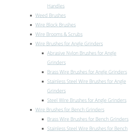
Handles
Weed Brushes
Wire Block Brushes
Wire Brooms & Scrubs
Wire Brushes for Angle Grinders
Abrasive Nylon Brushes for Angle
Grinders
Brass Wire Brushes for Angle Grinders
Stainless Steel Wire Brushes for Angle
Grinders
Steel Wire Brushes for Angle Grinders
Wire Brushes for Bench Grinders
Brass Wire Brushes for Bench Grinders
Stainless Steel Wire Brushes for Bench