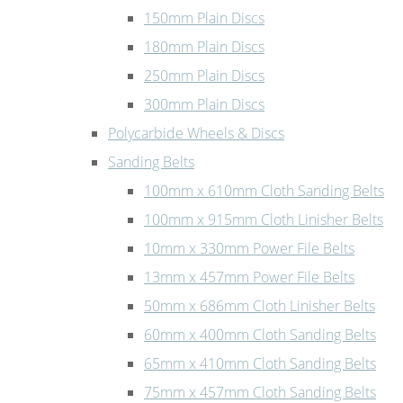
150mm Plain Discs
180mm Plain Discs
250mm Plain Discs
300mm Plain Discs
Polycarbide Wheels & Discs
Sanding Belts
100mm x 610mm Cloth Sanding Belts
100mm x 915mm Cloth Linisher Belts
10mm x 330mm Power File Belts
13mm x 457mm Power File Belts
50mm x 686mm Cloth Linisher Belts
60mm x 400mm Cloth Sanding Belts
65mm x 410mm Cloth Sanding Belts
75mm x 457mm Cloth Sanding Belts