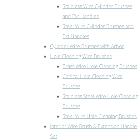
Stainless Wire Cylinder Brushes
and Ext Handles
Steel Wire Cylinder Brushes and
Ext Handles
Cylinder Wire Brushes with Arbor
Hole Cleaning Wire Brushes
Brass Wire Hole Cleaning Brushes
Conical Hole Cleaning Wire
Brushes
Stainless Steel Wire Hole Cleaning
Brushes
Steel Wire Hole Cleaning Brushes
Interior Wire Brush & Extension Handle
Set