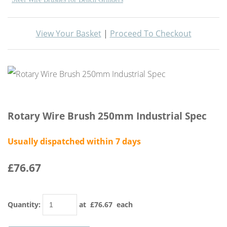
View Your Basket
|
Proceed To Checkout
Rotary Wire Brush 250mm Industrial Spec
Usually dispatched within 7 days
£76.67
Quantity
:
at £
76.67
each