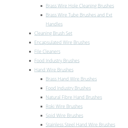
Brass Wire Hole Cleaning Brushes
Brass Wire Tube Brushes and Ext
Handles
Cleaning Brush Set
Encapsulated Wire Brushes
File Cleaners
Food Industry Brushes
Hand Wire Brushes
Brass Hand Wire Brushes
Food Industry Brushes
Natural Fibre Hand Brushes
Roki Wire Brushes
Spid Wire Brushes
Stainless Steel Hand Wire Brushes