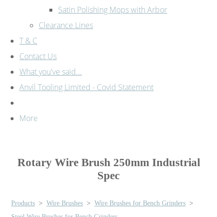
Satin Polishing Mops with Arbor
Clearance Lines
T & C
Contact Us
What you've said...
Anvil Tooling Limited - Covid Statement
More
Rotary Wire Brush 250mm Industrial
Spec
Products
>
Wire Brushes
>
Wire Brushes for Bench Grinders
>
Steel Wire Brushes for Bench Grinders