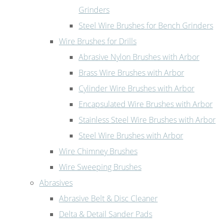
Grinders
Steel Wire Brushes for Bench Grinders
Wire Brushes for Drills
Abrasive Nylon Brushes with Arbor
Brass Wire Brushes with Arbor
Cylinder Wire Brushes with Arbor
Encapsulated Wire Brushes with Arbor
Stainless Steel Wire Brushes with Arbor
Steel Wire Brushes with Arbor
Wire Chimney Brushes
Wire Sweeping Brushes
Abrasives
Abrasive Belt & Disc Cleaner
Delta & Detail Sander Pads