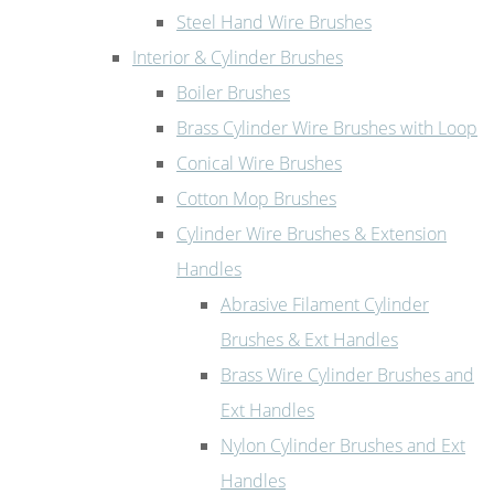
Steel Hand Wire Brushes
Interior & Cylinder Brushes
Boiler Brushes
Brass Cylinder Wire Brushes with Loop
Conical Wire Brushes
Cotton Mop Brushes
Cylinder Wire Brushes & Extension
Handles
Abrasive Filament Cylinder
Brushes & Ext Handles
Brass Wire Cylinder Brushes and
Ext Handles
Nylon Cylinder Brushes and Ext
Handles