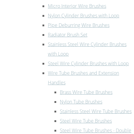
Micro Interior Wire Brushes
Nylon Cylinder Brushes with Loop
Pipe Deburring Wire Brushes
Radiator Brush Set
Stainless Steel Wire Cylinder Brushes
with Loop
Steel Wire Cylinder Brushes with Loop
Wire Tube Brushes and Extension
Handles
Brass Wire Tube Brushes
Nylon Tube Brushes
Stainless Steel Wire Tube Brushes
Steel Wire Tube Brushes
Steel Wire Tube Brushes - Double