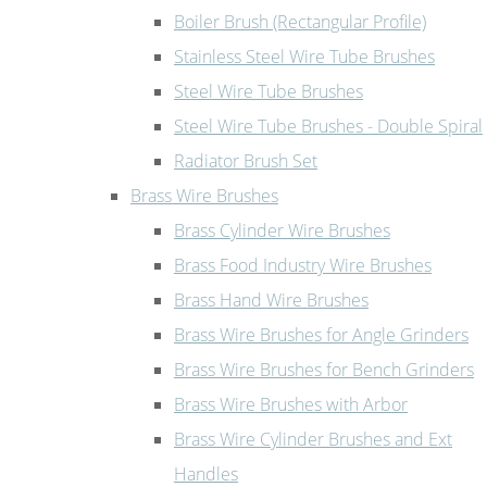
Boiler Brush (Rectangular Profile)
Stainless Steel Wire Tube Brushes
Steel Wire Tube Brushes
Steel Wire Tube Brushes - Double Spiral
Radiator Brush Set
Brass Wire Brushes
Brass Cylinder Wire Brushes
Brass Food Industry Wire Brushes
Brass Hand Wire Brushes
Brass Wire Brushes for Angle Grinders
Brass Wire Brushes for Bench Grinders
Brass Wire Brushes with Arbor
Brass Wire Cylinder Brushes and Ext
Handles