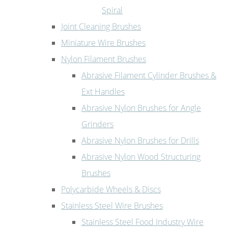
Spiral
Joint Cleaning Brushes
Miniature Wire Brushes
Nylon Filament Brushes
Abrasive Filament Cylinder Brushes &
Ext Handles
Abrasive Nylon Brushes for Angle
Grinders
Abrasive Nylon Brushes for Drills
Abrasive Nylon Wood Structuring
Brushes
Polycarbide Wheels & Discs
Stainless Steel Wire Brushes
Stainless Steel Food Industry Wire