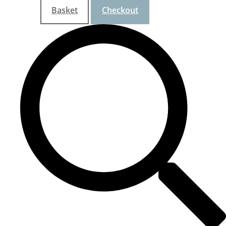
Basket
Checkout