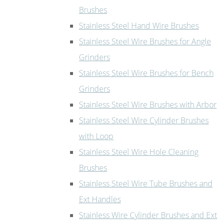
Brushes
Stainless Steel Hand Wire Brushes
Stainless Steel Wire Brushes for Angle
Grinders
Stainless Steel Wire Brushes for Bench
Grinders
Stainless Steel Wire Brushes with Arbor
Stainless Steel Wire Cylinder Brushes
with Loop
Stainless Steel Wire Hole Cleaning
Brushes
Stainless Steel Wire Tube Brushes and
Ext Handles
Stainless Wire Cylinder Brushes and Ext