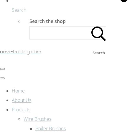
Search
Search the shop
anvil-trading.com
Search
Home
About Us
Products
Wire Brushes
Boiler Brushes