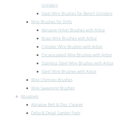
Grinders
Steel Wire Brushes for Bench Grinders
Wire Brushes for Drills
Abrasive Nylon Brushes with Arbor
Brass Wire Brushes with Arbor
Cylinder Wire Brushes with Arbor
Encapsulated Wire Brushes with Arbor
Stainless Steel Wire Brushes with Arbor
Steel Wire Brushes with Arbor
Wire Chimney Brushes
Wire Sweeping Brushes
Abrasives
Abrasive Belt & Disc Cleaner
Delta & Detail Sander Pads