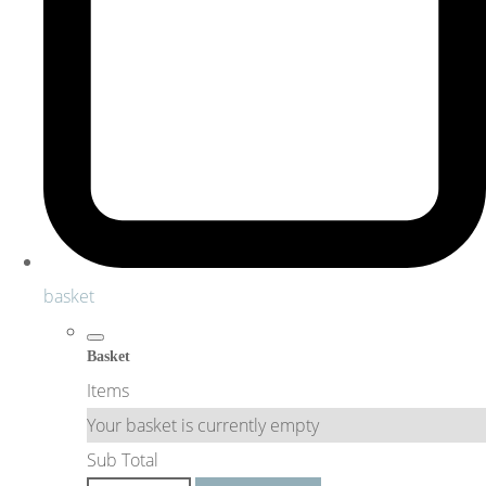
basket
Basket
Items
Your basket is currently empty
Sub Total