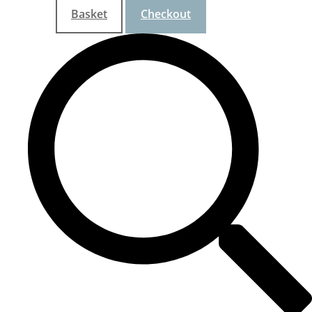
Basket
Checkout