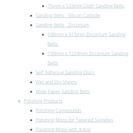
75mm x 533mm Cloth Sanding Belts
Sanding Belts - Silicon Carbide
Sanding Belts - Zirconium
100mm x 915mm Zirconium Sanding
Belts
150mm x 1220mm Zirconium Sanding
Belts
Self Adhesive Sanding Discs
Wet and Dry Sheets
Wide Paper Sanding Belts
Polishing Products
Polishing Compounds
Polishing Mops for Tapered Spindles
Polishing Mops with Arbor