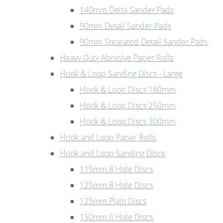
140mm Delta Sander Pads
90mm Detail Sander Pads
90mm Stearated Detail Sander Pads
Heavy Duty Abrasive Paper Rolls
Hook & Loop Sanding Discs - Large
Hook & Loop Discs 180mm
Hook & Loop Discs 250mm
Hook & Loop Discs 300mm
Hook and Loop Paper Rolls
Hook and Loop Sanding Discs
115mm 8 Hole Discs
125mm 8 Hole Discs
125mm Plain Discs
150mm 6 Hole Discs