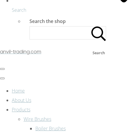
Search
Search the shop
anvil-trading.com
Search
Home
About Us
Products
Wire Brushes
Boiler Brushes