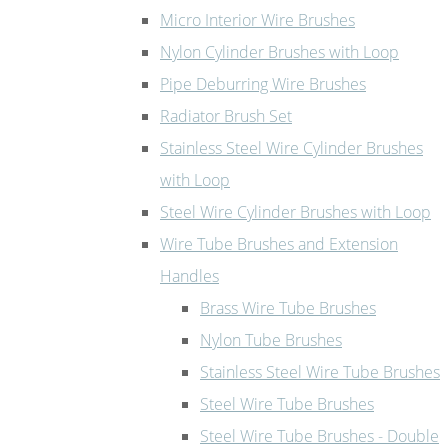
Micro Interior Wire Brushes
Nylon Cylinder Brushes with Loop
Pipe Deburring Wire Brushes
Radiator Brush Set
Stainless Steel Wire Cylinder Brushes
with Loop
Steel Wire Cylinder Brushes with Loop
Wire Tube Brushes and Extension
Handles
Brass Wire Tube Brushes
Nylon Tube Brushes
Stainless Steel Wire Tube Brushes
Steel Wire Tube Brushes
Steel Wire Tube Brushes - Double