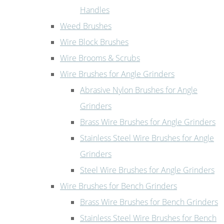
Handles
Weed Brushes
Wire Block Brushes
Wire Brooms & Scrubs
Wire Brushes for Angle Grinders
Abrasive Nylon Brushes for Angle
Grinders
Brass Wire Brushes for Angle Grinders
Stainless Steel Wire Brushes for Angle
Grinders
Steel Wire Brushes for Angle Grinders
Wire Brushes for Bench Grinders
Brass Wire Brushes for Bench Grinders
Stainless Steel Wire Brushes for Bench