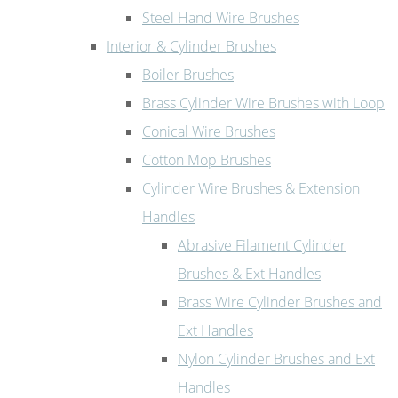
Steel Hand Wire Brushes
Interior & Cylinder Brushes
Boiler Brushes
Brass Cylinder Wire Brushes with Loop
Conical Wire Brushes
Cotton Mop Brushes
Cylinder Wire Brushes & Extension
Handles
Abrasive Filament Cylinder
Brushes & Ext Handles
Brass Wire Cylinder Brushes and
Ext Handles
Nylon Cylinder Brushes and Ext
Handles