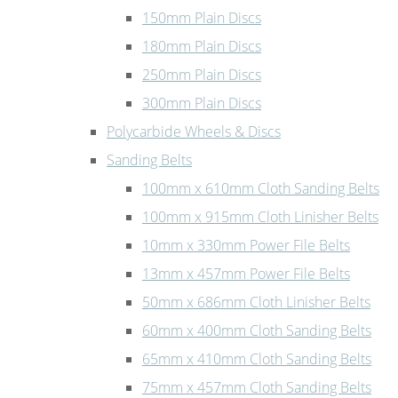
150mm Plain Discs
180mm Plain Discs
250mm Plain Discs
300mm Plain Discs
Polycarbide Wheels & Discs
Sanding Belts
100mm x 610mm Cloth Sanding Belts
100mm x 915mm Cloth Linisher Belts
10mm x 330mm Power File Belts
13mm x 457mm Power File Belts
50mm x 686mm Cloth Linisher Belts
60mm x 400mm Cloth Sanding Belts
65mm x 410mm Cloth Sanding Belts
75mm x 457mm Cloth Sanding Belts