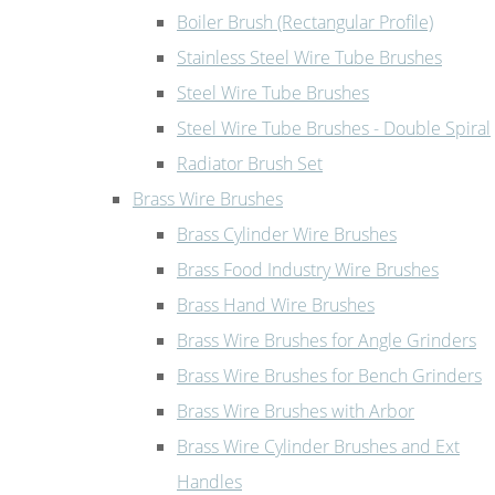
Boiler Brush (Rectangular Profile)
Stainless Steel Wire Tube Brushes
Steel Wire Tube Brushes
Steel Wire Tube Brushes - Double Spiral
Radiator Brush Set
Brass Wire Brushes
Brass Cylinder Wire Brushes
Brass Food Industry Wire Brushes
Brass Hand Wire Brushes
Brass Wire Brushes for Angle Grinders
Brass Wire Brushes for Bench Grinders
Brass Wire Brushes with Arbor
Brass Wire Cylinder Brushes and Ext
Handles