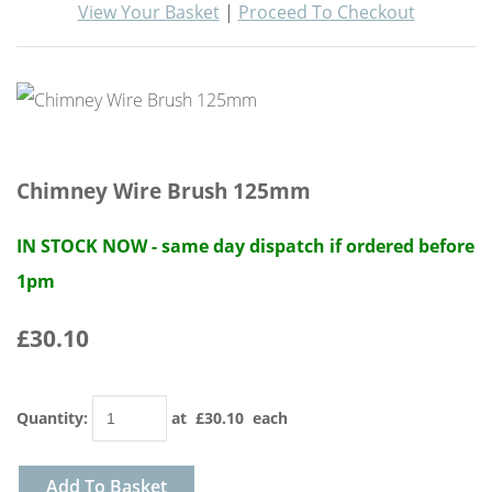
View Your Basket
|
Proceed To Checkout
Chimney Wire Brush 125mm
IN STOCK NOW - same day dispatch if ordered before
1pm
£30.10
Quantity
:
at £
30.10
each
Add To Basket