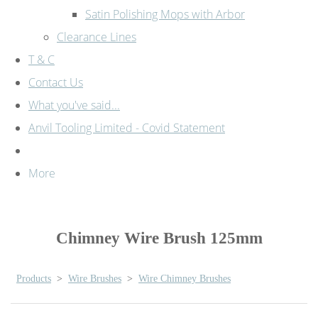
Satin Polishing Mops with Arbor
Clearance Lines
T & C
Contact Us
What you've said...
Anvil Tooling Limited - Covid Statement
More
Chimney Wire Brush 125mm
Products
>
Wire Brushes
>
Wire Chimney Brushes