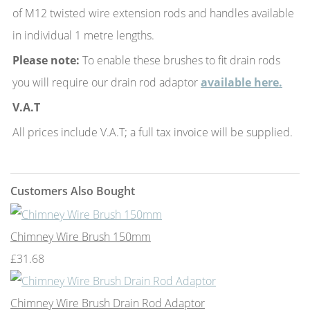
of M12 twisted wire extension rods and handles available
in individual 1 metre lengths.
Please note:
To enable these brushes to fit drain rods
you will require our drain rod adaptor
available here.
V.A.T
All prices include V.A.T; a full tax invoice will be supplied.
Customers Also Bought
Chimney Wire Brush 150mm
£31.68
Chimney Wire Brush Drain Rod Adaptor