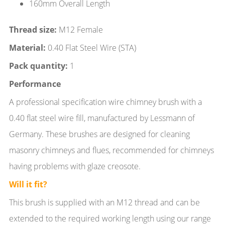
160mm Overall Length
Thread size:
M12 Female
Material:
0.40 Flat Steel Wire (STA)
Pack quantity:
1
Performance
A professional specification wire chimney brush with a
0.40 flat steel wire fill, manufactured by Lessmann of
Germany. These brushes are designed for cleaning
masonry chimneys and flues, recommended for chimneys
having problems with glaze creosote.
Will it fit?
This brush is supplied with an M12 thread and can be
extended to the required working length using our range