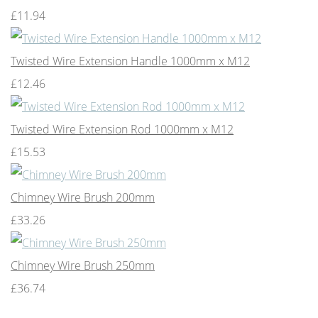
£11.94
Twisted Wire Extension Handle 1000mm x M12
£12.46
Twisted Wire Extension Rod 1000mm x M12
£15.53
Chimney Wire Brush 200mm
£33.26
Chimney Wire Brush 250mm
£36.74