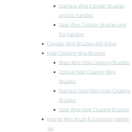
Stainless Wire Cylinder Brushes
and Ext Handles
Steel Wire Cylinder Brushes and
Ext Handles
Cylinder Wire Brushes with Arbor
Hole Cleaning Wire Brushes
Brass Wire Hole Cleaning Brushes
Conical Hole Cleaning Wire
Brushes
Stainless Steel Wire Hole Cleaning
Brushes
Steel Wire Hole Cleaning Brushes
Interior Wire Brush & Extension Handle
Set