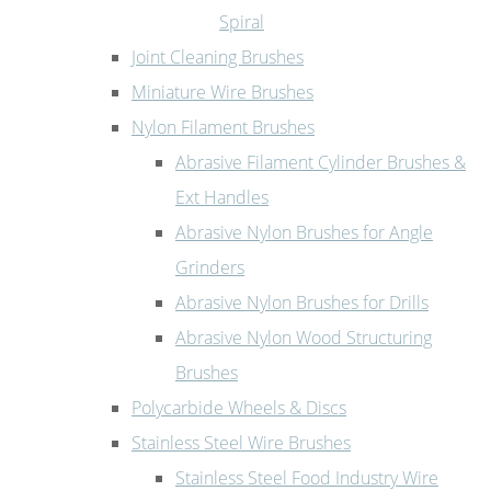
Spiral
Joint Cleaning Brushes
Miniature Wire Brushes
Nylon Filament Brushes
Abrasive Filament Cylinder Brushes &
Ext Handles
Abrasive Nylon Brushes for Angle
Grinders
Abrasive Nylon Brushes for Drills
Abrasive Nylon Wood Structuring
Brushes
Polycarbide Wheels & Discs
Stainless Steel Wire Brushes
Stainless Steel Food Industry Wire