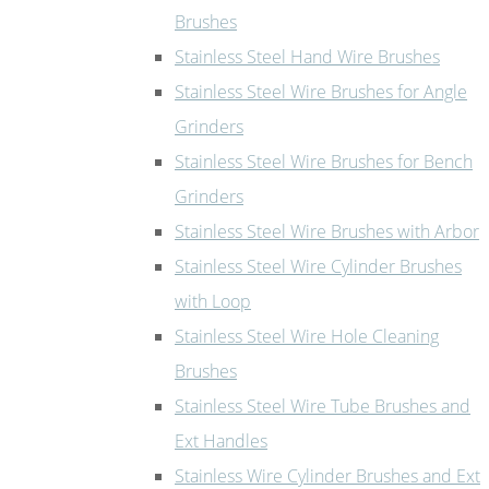
Brushes
Stainless Steel Hand Wire Brushes
Stainless Steel Wire Brushes for Angle
Grinders
Stainless Steel Wire Brushes for Bench
Grinders
Stainless Steel Wire Brushes with Arbor
Stainless Steel Wire Cylinder Brushes
with Loop
Stainless Steel Wire Hole Cleaning
Brushes
Stainless Steel Wire Tube Brushes and
Ext Handles
Stainless Wire Cylinder Brushes and Ext