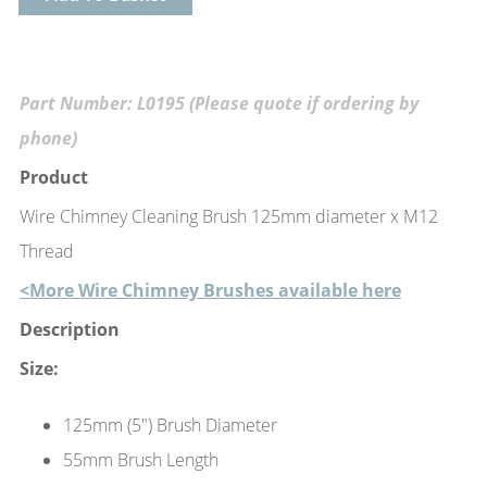
Part Number: L0195 (Please quote if ordering by
phone)
Product
Wire Chimney Cleaning Brush 125mm diameter x M12
Thread
<More Wire Chimney Brushes available here
Description
Size:
125mm (5") Brush Diameter
55mm Brush Length