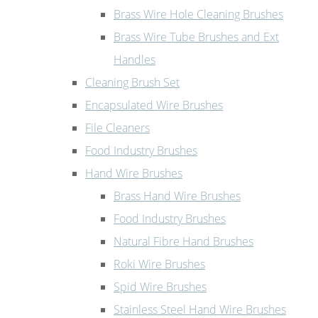
Brass Wire Hole Cleaning Brushes
Brass Wire Tube Brushes and Ext
Handles
Cleaning Brush Set
Encapsulated Wire Brushes
File Cleaners
Food Industry Brushes
Hand Wire Brushes
Brass Hand Wire Brushes
Food Industry Brushes
Natural Fibre Hand Brushes
Roki Wire Brushes
Spid Wire Brushes
Stainless Steel Hand Wire Brushes