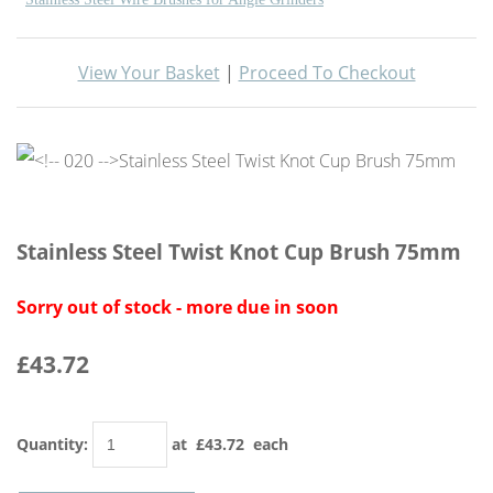
View Your Basket
|
Proceed To Checkout
Stainless Steel Twist Knot Cup Brush 75mm
Sorry out of stock - more due in soon
£43.72
Quantity
:
at £
43.72
each