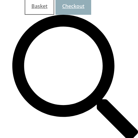
Basket
Checkout