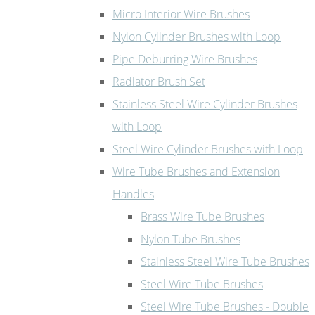
Micro Interior Wire Brushes
Nylon Cylinder Brushes with Loop
Pipe Deburring Wire Brushes
Radiator Brush Set
Stainless Steel Wire Cylinder Brushes
with Loop
Steel Wire Cylinder Brushes with Loop
Wire Tube Brushes and Extension
Handles
Brass Wire Tube Brushes
Nylon Tube Brushes
Stainless Steel Wire Tube Brushes
Steel Wire Tube Brushes
Steel Wire Tube Brushes - Double