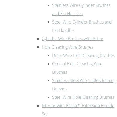
Stainless Wire Cylinder Brushes
and Ext Handles
Steel Wire Cylinder Brushes and
Ext Handles
Cylinder Wire Brushes with Arbor
Hole Cleaning Wire Brushes
Brass Wire Hole Cleaning Brushes
Conical Hole Cleaning Wire
Brushes
Stainless Steel Wire Hole Cleaning
Brushes
Steel Wire Hole Cleaning Brushes
Interior Wire Brush & Extension Handle
Set