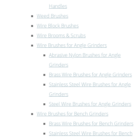
Handles
Weed Brushes
Wire Block Brushes
Wire Brooms & Scrubs
Wire Brushes for Angle Grinders
Abrasive Nylon Brushes for Angle
Grinders
Brass Wire Brushes for Angle Grinders
Stainless Steel Wire Brushes for Angle
Grinders
Steel Wire Brushes for Angle Grinders
Wire Brushes for Bench Grinders
Brass Wire Brushes for Bench Grinders
Stainless Steel Wire Brushes for Bench