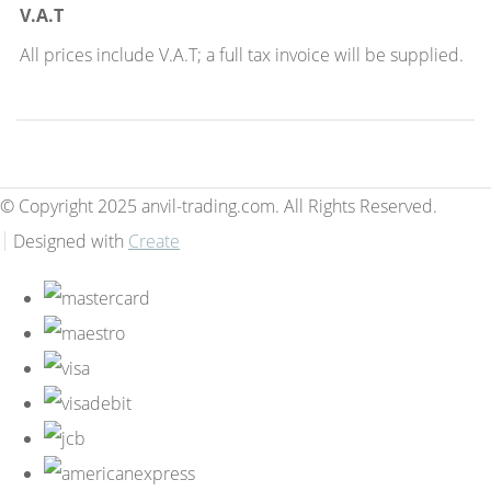
V.A.T
All prices include V.A.T; a full tax invoice will be supplied.
© Copyright 2025 anvil-trading.com. All Rights Reserved.
Designed with
Create