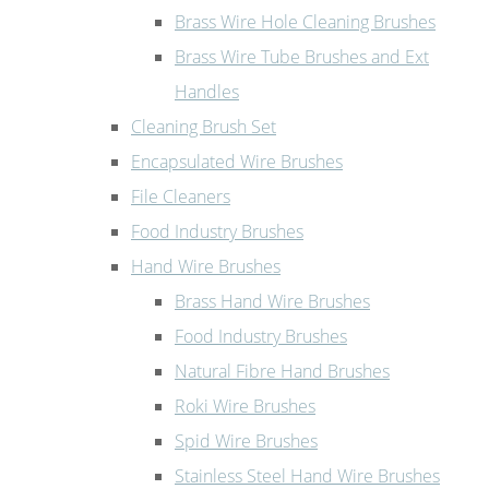
Brass Wire Hole Cleaning Brushes
Brass Wire Tube Brushes and Ext
Handles
Cleaning Brush Set
Encapsulated Wire Brushes
File Cleaners
Food Industry Brushes
Hand Wire Brushes
Brass Hand Wire Brushes
Food Industry Brushes
Natural Fibre Hand Brushes
Roki Wire Brushes
Spid Wire Brushes
Stainless Steel Hand Wire Brushes