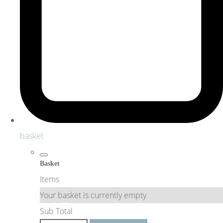
basket
Basket
Items
Your basket is currently empty
Sub Total