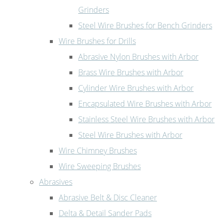
Grinders
Steel Wire Brushes for Bench Grinders
Wire Brushes for Drills
Abrasive Nylon Brushes with Arbor
Brass Wire Brushes with Arbor
Cylinder Wire Brushes with Arbor
Encapsulated Wire Brushes with Arbor
Stainless Steel Wire Brushes with Arbor
Steel Wire Brushes with Arbor
Wire Chimney Brushes
Wire Sweeping Brushes
Abrasives
Abrasive Belt & Disc Cleaner
Delta & Detail Sander Pads