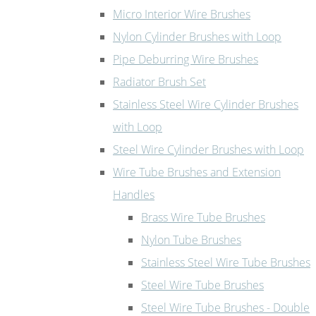
Micro Interior Wire Brushes
Nylon Cylinder Brushes with Loop
Pipe Deburring Wire Brushes
Radiator Brush Set
Stainless Steel Wire Cylinder Brushes
with Loop
Steel Wire Cylinder Brushes with Loop
Wire Tube Brushes and Extension
Handles
Brass Wire Tube Brushes
Nylon Tube Brushes
Stainless Steel Wire Tube Brushes
Steel Wire Tube Brushes
Steel Wire Tube Brushes - Double