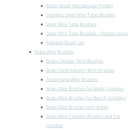
Boiler Brush (Rectangular Profile)
Stainless Steel Wire Tube Brushes
Steel Wire Tube Brushes
Steel Wire Tube Brushes - Double Spiral
Radiator Brush Set
Brass Wire Brushes
Brass Cylinder Wire Brushes
Brass Food Industry Wire Brushes
Brass Hand Wire Brushes
Brass Wire Brushes for Angle Grinders
Brass Wire Brushes for Bench Grinders
Brass Wire Brushes with Arbor
Brass Wire Cylinder Brushes and Ext
Handles