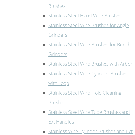
Brushes
Stainless Steel Hand Wire Brushes
Stainless Steel Wire Brushes for Angle
Grinders
Stainless Steel Wire Brushes for Bench
Grinders
Stainless Steel Wire Brushes with Arbor
Stainless Steel Wire Cylinder Brushes
with Loop
Stainless Steel Wire Hole Cleaning
Brushes
Stainless Steel Wire Tube Brushes and
Ext Handles
Stainless Wire Cylinder Brushes and Ext