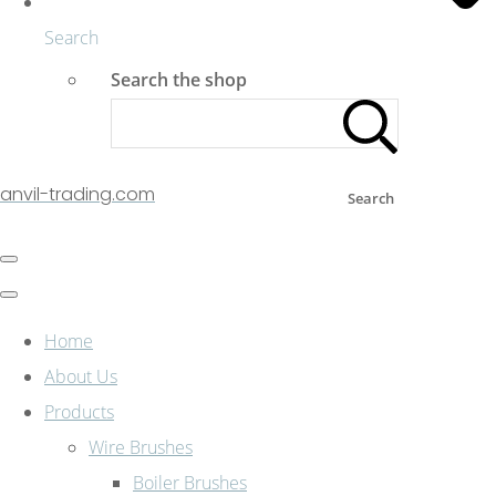
Search
Search the shop
anvil-trading.com
Search
Home
About Us
Products
Wire Brushes
Boiler Brushes