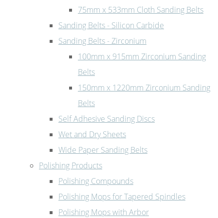
75mm x 533mm Cloth Sanding Belts
Sanding Belts - Silicon Carbide
Sanding Belts - Zirconium
100mm x 915mm Zirconium Sanding
Belts
150mm x 1220mm Zirconium Sanding
Belts
Self Adhesive Sanding Discs
Wet and Dry Sheets
Wide Paper Sanding Belts
Polishing Products
Polishing Compounds
Polishing Mops for Tapered Spindles
Polishing Mops with Arbor