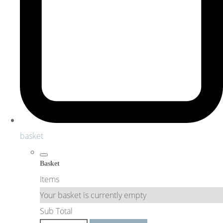
basket
Basket
Items
Your basket is currently empty
Sub Total