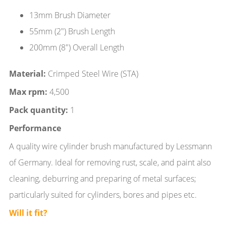
13mm Brush Diameter
55mm (2") Brush Length
200mm (8") Overall Length
Material:
Crimped Steel Wire (STA)
Max rpm:
4,500
Pack quantity:
1
Performance
A quality wire cylinder brush manufactured by Lessmann
of Germany. Ideal for removing rust, scale, and paint also
cleaning, deburring and preparing of metal surfaces;
particularly suited for cylinders, bores and pipes etc.
Will it fit?