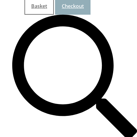
Basket
Checkout