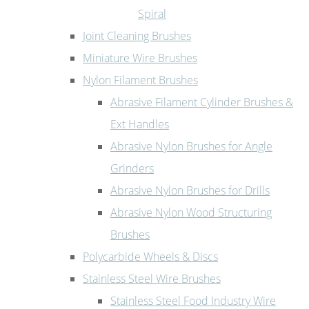
Spiral
Joint Cleaning Brushes
Miniature Wire Brushes
Nylon Filament Brushes
Abrasive Filament Cylinder Brushes &
Ext Handles
Abrasive Nylon Brushes for Angle
Grinders
Abrasive Nylon Brushes for Drills
Abrasive Nylon Wood Structuring
Brushes
Polycarbide Wheels & Discs
Stainless Steel Wire Brushes
Stainless Steel Food Industry Wire