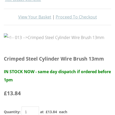
View Your Basket
|
Proceed To Checkout
Crimped Steel Cylinder Wire Brush 13mm
IN STOCK NOW - same day dispatch if ordered before
1pm
£13.84
Quantity
:
at £
13.84
each