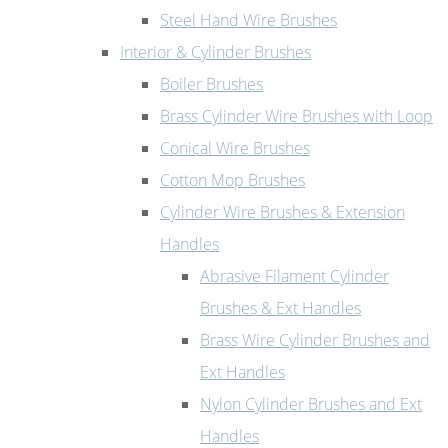
Steel Hand Wire Brushes
Interior & Cylinder Brushes
Boiler Brushes
Brass Cylinder Wire Brushes with Loop
Conical Wire Brushes
Cotton Mop Brushes
Cylinder Wire Brushes & Extension
Handles
Abrasive Filament Cylinder
Brushes & Ext Handles
Brass Wire Cylinder Brushes and
Ext Handles
Nylon Cylinder Brushes and Ext
Handles