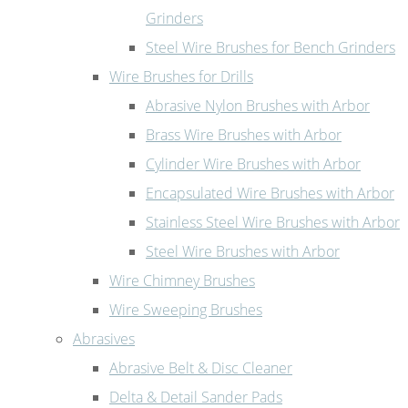
Grinders
Steel Wire Brushes for Bench Grinders
Wire Brushes for Drills
Abrasive Nylon Brushes with Arbor
Brass Wire Brushes with Arbor
Cylinder Wire Brushes with Arbor
Encapsulated Wire Brushes with Arbor
Stainless Steel Wire Brushes with Arbor
Steel Wire Brushes with Arbor
Wire Chimney Brushes
Wire Sweeping Brushes
Abrasives
Abrasive Belt & Disc Cleaner
Delta & Detail Sander Pads