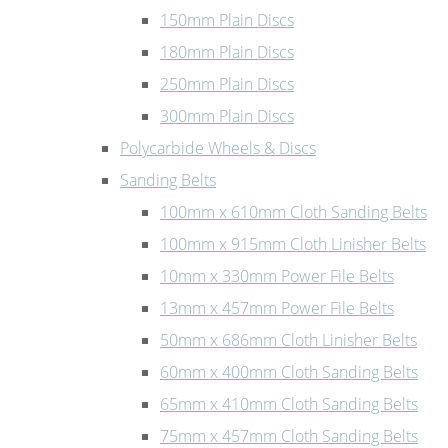
150mm Plain Discs
180mm Plain Discs
250mm Plain Discs
300mm Plain Discs
Polycarbide Wheels & Discs
Sanding Belts
100mm x 610mm Cloth Sanding Belts
100mm x 915mm Cloth Linisher Belts
10mm x 330mm Power File Belts
13mm x 457mm Power File Belts
50mm x 686mm Cloth Linisher Belts
60mm x 400mm Cloth Sanding Belts
65mm x 410mm Cloth Sanding Belts
75mm x 457mm Cloth Sanding Belts