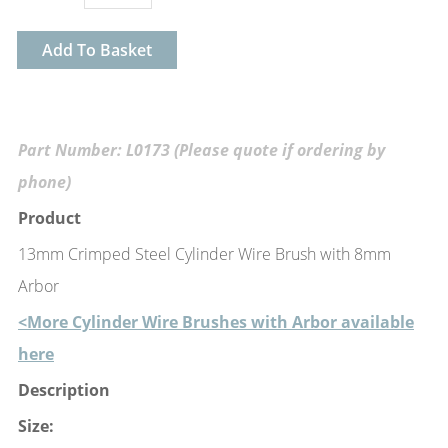
Add To Basket
Part Number: L0173 (Please quote if ordering by
phone)
Product
13mm Crimped Steel Cylinder Wire Brush with 8mm
Arbor
<More Cylinder Wire Brushes with Arbor available
here
Description
Size: