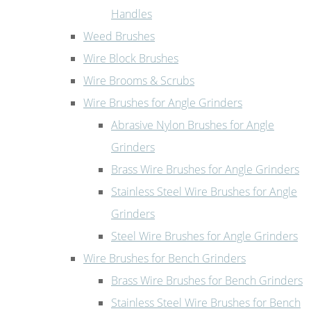
Handles
Weed Brushes
Wire Block Brushes
Wire Brooms & Scrubs
Wire Brushes for Angle Grinders
Abrasive Nylon Brushes for Angle
Grinders
Brass Wire Brushes for Angle Grinders
Stainless Steel Wire Brushes for Angle
Grinders
Steel Wire Brushes for Angle Grinders
Wire Brushes for Bench Grinders
Brass Wire Brushes for Bench Grinders
Stainless Steel Wire Brushes for Bench