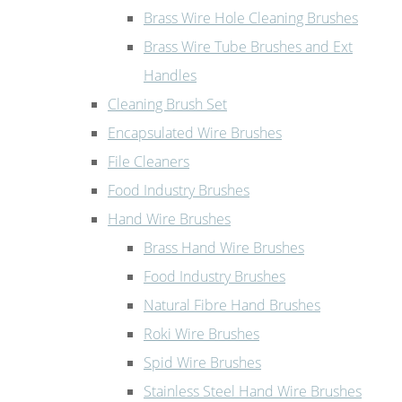
Brass Wire Hole Cleaning Brushes
Brass Wire Tube Brushes and Ext
Handles
Cleaning Brush Set
Encapsulated Wire Brushes
File Cleaners
Food Industry Brushes
Hand Wire Brushes
Brass Hand Wire Brushes
Food Industry Brushes
Natural Fibre Hand Brushes
Roki Wire Brushes
Spid Wire Brushes
Stainless Steel Hand Wire Brushes