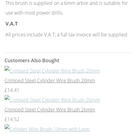
This brush is supplied on a 6mm arbor and is suitable for
use with most power drills.
V.A.T
All prices include V.A.T; a full tax invoice will be supplied.
Customers Also Bought
Crimped Steel Cylinder Wire Brush 20mm
£14.41
Crimped Steel Cylinder Wire Brush 26mm
£14.52