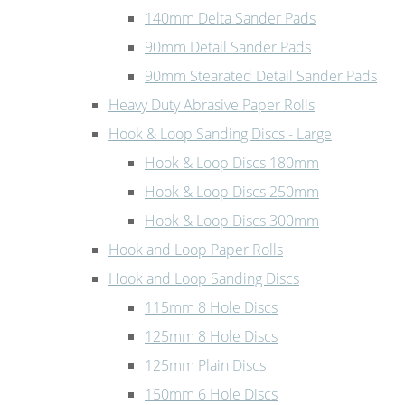
140mm Delta Sander Pads
90mm Detail Sander Pads
90mm Stearated Detail Sander Pads
Heavy Duty Abrasive Paper Rolls
Hook & Loop Sanding Discs - Large
Hook & Loop Discs 180mm
Hook & Loop Discs 250mm
Hook & Loop Discs 300mm
Hook and Loop Paper Rolls
Hook and Loop Sanding Discs
115mm 8 Hole Discs
125mm 8 Hole Discs
125mm Plain Discs
150mm 6 Hole Discs