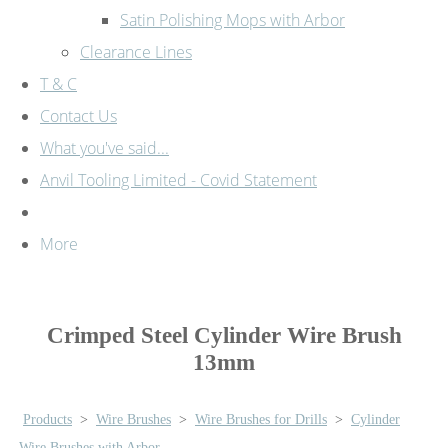
Satin Polishing Mops with Arbor
Clearance Lines
T & C
Contact Us
What you've said...
Anvil Tooling Limited - Covid Statement
More
Crimped Steel Cylinder Wire Brush
13mm
Products
>
Wire Brushes
>
Wire Brushes for Drills
>
Cylinder
Wire Brushes with Arbor