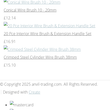
Conical Wire Brush 10 - 20mm
£12.14
20 Pce Interior Wire Brush & Extension Handle Set
£16.91
Crimped Steel Cylinder Wire Brush 38mm
£15.10
© Copyright 2025 anvil-trading.com. All Rights Reserved.
Designed with
Create