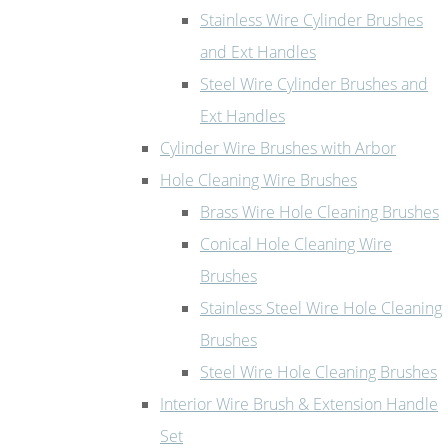
Stainless Wire Cylinder Brushes
and Ext Handles
Steel Wire Cylinder Brushes and
Ext Handles
Cylinder Wire Brushes with Arbor
Hole Cleaning Wire Brushes
Brass Wire Hole Cleaning Brushes
Conical Hole Cleaning Wire
Brushes
Stainless Steel Wire Hole Cleaning
Brushes
Steel Wire Hole Cleaning Brushes
Interior Wire Brush & Extension Handle
Set