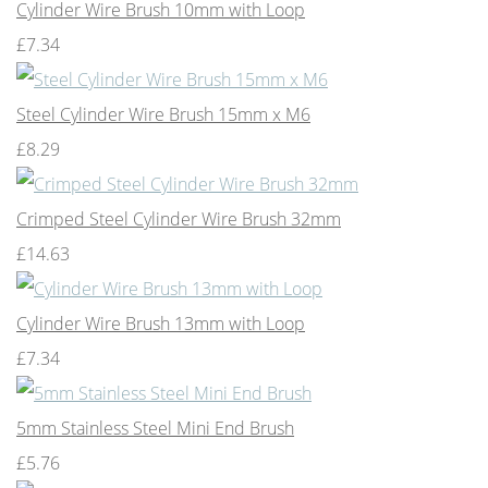
Cylinder Wire Brush 10mm with Loop
£7.34
Steel Cylinder Wire Brush 15mm x M6
£8.29
Crimped Steel Cylinder Wire Brush 32mm
£14.63
Cylinder Wire Brush 13mm with Loop
£7.34
5mm Stainless Steel Mini End Brush
£5.76