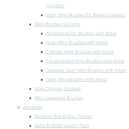
Grinders
Steel Wire Brushes for Bench Grinders
Wire Brushes for Drills
Abrasive Nylon Brushes with Arbor
Brass Wire Brushes with Arbor
Cylinder Wire Brushes with Arbor
Encapsulated Wire Brushes with Arbor
Stainless Steel Wire Brushes with Arbor
Steel Wire Brushes with Arbor
Wire Chimney Brushes
Wire Sweeping Brushes
Abrasives
Abrasive Belt & Disc Cleaner
Delta & Detail Sander Pads