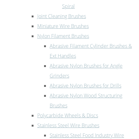
Spiral
Joint Cleaning Brushes
Miniature Wire Brushes
Nylon Filament Brushes
Abrasive Filament Cylinder Brushes &
Ext Handles
Abrasive Nylon Brushes for Angle
Grinders
Abrasive Nylon Brushes for Drills
Abrasive Nylon Wood Structuring
Brushes
Polycarbide Wheels & Discs
Stainless Steel Wire Brushes
Stainless Steel Food Industry Wire