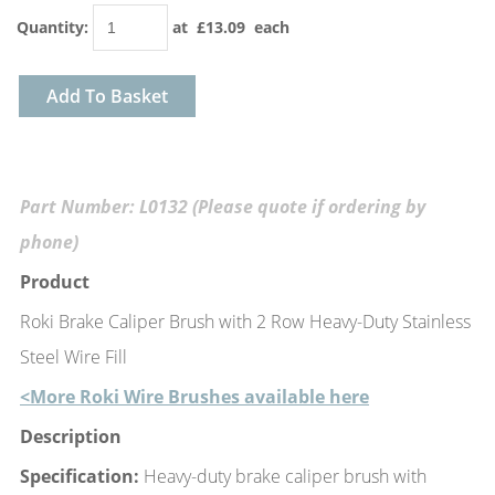
Quantity
:
at £
13.09
each
Add To Basket
Part Number: L0132 (Please quote if ordering by
phone)
Product
Roki Brake Caliper Brush with 2 Row Heavy-Duty Stainless
Steel Wire Fill
<More Roki Wire Brushes available here
Description
Specification:
Heavy-duty brake caliper brush with