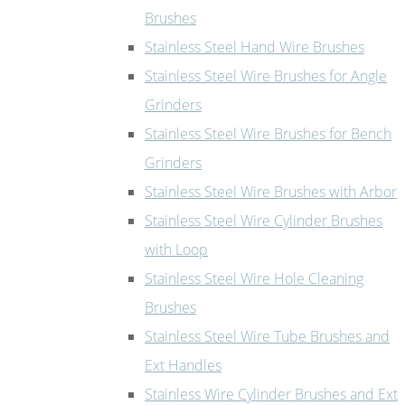
Brushes
Stainless Steel Hand Wire Brushes
Stainless Steel Wire Brushes for Angle
Grinders
Stainless Steel Wire Brushes for Bench
Grinders
Stainless Steel Wire Brushes with Arbor
Stainless Steel Wire Cylinder Brushes
with Loop
Stainless Steel Wire Hole Cleaning
Brushes
Stainless Steel Wire Tube Brushes and
Ext Handles
Stainless Wire Cylinder Brushes and Ext