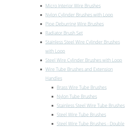
Micro Interior Wire Brushes
Nylon Cylinder Brushes with Loop
Pipe Deburring Wire Brushes
Radiator Brush Set
Stainless Steel Wire Cylinder Brushes
with Loop
Steel Wire Cylinder Brushes with Loop
Wire Tube Brushes and Extension
Handles
Brass Wire Tube Brushes
Nylon Tube Brushes
Stainless Steel Wire Tube Brushes
Steel Wire Tube Brushes
Steel Wire Tube Brushes - Double