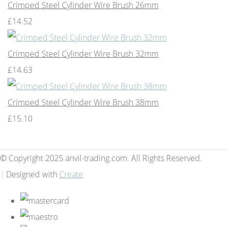
Crimped Steel Cylinder Wire Brush 26mm
£14.52
Crimped Steel Cylinder Wire Brush 32mm
£14.63
Crimped Steel Cylinder Wire Brush 38mm
£15.10
© Copyright 2025 anvil-trading.com. All Rights Reserved.
Designed with
Create