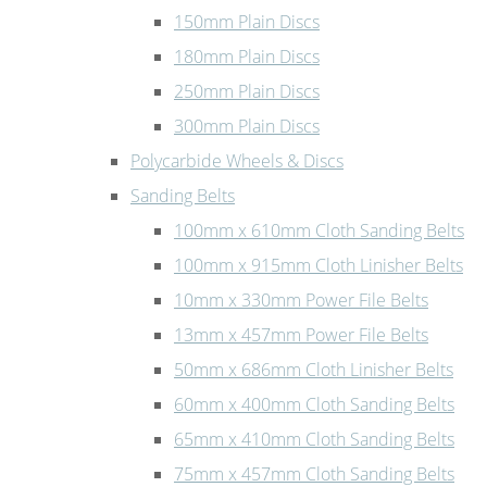
150mm Plain Discs
180mm Plain Discs
250mm Plain Discs
300mm Plain Discs
Polycarbide Wheels & Discs
Sanding Belts
100mm x 610mm Cloth Sanding Belts
100mm x 915mm Cloth Linisher Belts
10mm x 330mm Power File Belts
13mm x 457mm Power File Belts
50mm x 686mm Cloth Linisher Belts
60mm x 400mm Cloth Sanding Belts
65mm x 410mm Cloth Sanding Belts
75mm x 457mm Cloth Sanding Belts