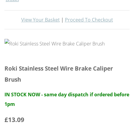
View Your Basket
|
Proceed To Checkout
Roki Stainless Steel Wire Brake Caliper
Brush
IN STOCK NOW - same day dispatch if ordered before
1pm
£13.09