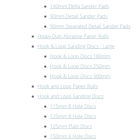
140mm Delta Sander Pads
90mm Detail Sander Pads
90mm Stearated Detail Sander Pads
Heavy Duty Abrasive Paper Rolls
Hook & Loop Sanding Discs - Large
Hook & Loop Discs 180mm
Hook & Loop Discs 250mm
Hook & Loop Discs 300mm
Hook and Loop Paper Rolls
Hook and Loop Sanding Discs
115mm 8 Hole Discs
125mm 8 Hole Discs
125mm Plain Discs
150mm 6 Hole Discs