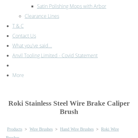
Satin Polishing Mops with Arbor
Clearance Lines
T & C
Contact Us
What you've said...
Anvil Tooling Limited - Covid Statement
More
Roki Stainless Steel Wire Brake Caliper
Brush
Products
>
Wire Brushes
>
Hand Wire Brushes
>
Roki Wire
Brushes