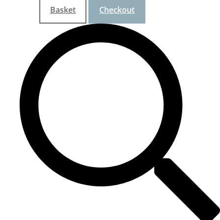
Basket
Checkout