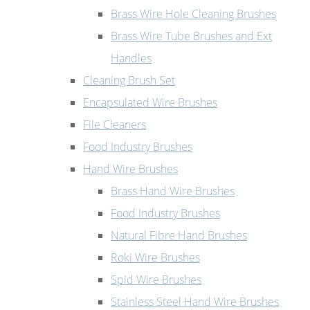
Brass Wire Hole Cleaning Brushes
Brass Wire Tube Brushes and Ext
Handles
Cleaning Brush Set
Encapsulated Wire Brushes
File Cleaners
Food Industry Brushes
Hand Wire Brushes
Brass Hand Wire Brushes
Food Industry Brushes
Natural Fibre Hand Brushes
Roki Wire Brushes
Spid Wire Brushes
Stainless Steel Hand Wire Brushes