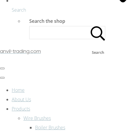
Search
Search the shop
anvil-trading.com
Search
Home
About Us
Products
Wire Brushes
Boiler Brushes