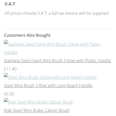
V.A.T
All prices include V.A.T; a full tax invoice will be supplied.
Customers Also Bought
Stainless Steel Hand Wire Brush 3 Row with Plastic Handle
£11.40
Steel Wire Brush 3 Row with Long Reach Handle
£6.02
Roki Steel Wire Brake Caliper Brush