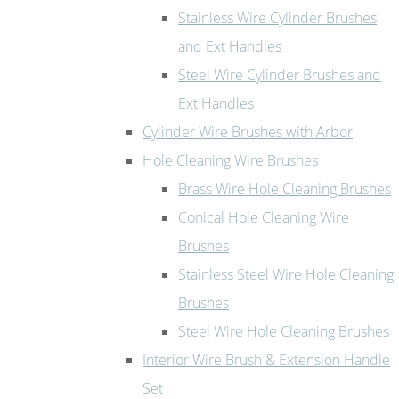
Stainless Wire Cylinder Brushes
and Ext Handles
Steel Wire Cylinder Brushes and
Ext Handles
Cylinder Wire Brushes with Arbor
Hole Cleaning Wire Brushes
Brass Wire Hole Cleaning Brushes
Conical Hole Cleaning Wire
Brushes
Stainless Steel Wire Hole Cleaning
Brushes
Steel Wire Hole Cleaning Brushes
Interior Wire Brush & Extension Handle
Set