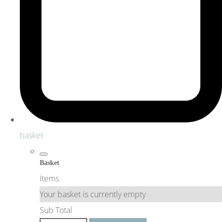
basket
Basket
Items
Your basket is currently empty
Sub Total