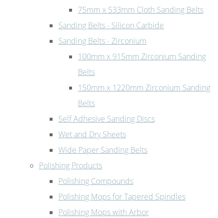
75mm x 533mm Cloth Sanding Belts
Sanding Belts - Silicon Carbide
Sanding Belts - Zirconium
100mm x 915mm Zirconium Sanding
Belts
150mm x 1220mm Zirconium Sanding
Belts
Self Adhesive Sanding Discs
Wet and Dry Sheets
Wide Paper Sanding Belts
Polishing Products
Polishing Compounds
Polishing Mops for Tapered Spindles
Polishing Mops with Arbor