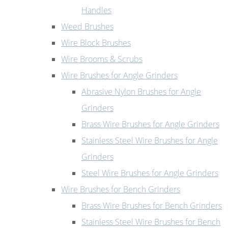
Handles
Weed Brushes
Wire Block Brushes
Wire Brooms & Scrubs
Wire Brushes for Angle Grinders
Abrasive Nylon Brushes for Angle
Grinders
Brass Wire Brushes for Angle Grinders
Stainless Steel Wire Brushes for Angle
Grinders
Steel Wire Brushes for Angle Grinders
Wire Brushes for Bench Grinders
Brass Wire Brushes for Bench Grinders
Stainless Steel Wire Brushes for Bench