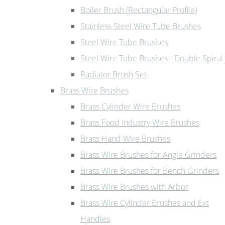
Boiler Brush (Rectangular Profile)
Stainless Steel Wire Tube Brushes
Steel Wire Tube Brushes
Steel Wire Tube Brushes - Double Spiral
Radiator Brush Set
Brass Wire Brushes
Brass Cylinder Wire Brushes
Brass Food Industry Wire Brushes
Brass Hand Wire Brushes
Brass Wire Brushes for Angle Grinders
Brass Wire Brushes for Bench Grinders
Brass Wire Brushes with Arbor
Brass Wire Cylinder Brushes and Ext
Handles