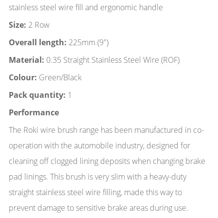
stainless steel wire fill and ergonomic handle
Size:
2 Row
Overall length:
225mm (9")
Material:
0.35 Straight Stainless Steel Wire (ROF)
Colour:
Green/Black
Pack quantity:
1
Performance
The Roki wire brush range has been manufactured in co-
operation with the automobile industry, designed for
cleaning off clogged lining deposits when changing brake
pad linings. This brush is very slim with a heavy-duty
straight stainless steel wire filling, made this way to
prevent damage to sensitive brake areas during use.