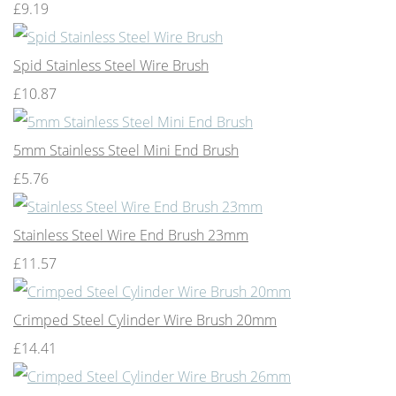
£9.19
Spid Stainless Steel Wire Brush
£10.87
5mm Stainless Steel Mini End Brush
£5.76
Stainless Steel Wire End Brush 23mm
£11.57
Crimped Steel Cylinder Wire Brush 20mm
£14.41