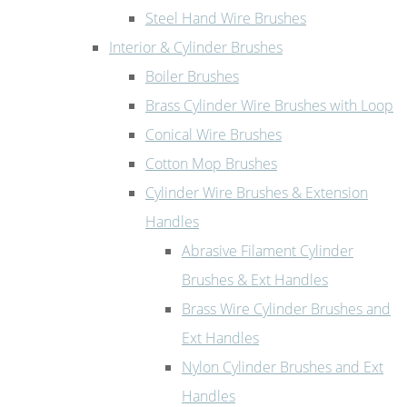
Steel Hand Wire Brushes
Interior & Cylinder Brushes
Boiler Brushes
Brass Cylinder Wire Brushes with Loop
Conical Wire Brushes
Cotton Mop Brushes
Cylinder Wire Brushes & Extension
Handles
Abrasive Filament Cylinder
Brushes & Ext Handles
Brass Wire Cylinder Brushes and
Ext Handles
Nylon Cylinder Brushes and Ext
Handles