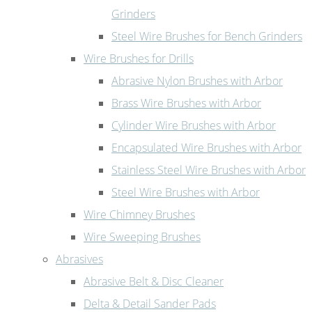
Grinders
Steel Wire Brushes for Bench Grinders
Wire Brushes for Drills
Abrasive Nylon Brushes with Arbor
Brass Wire Brushes with Arbor
Cylinder Wire Brushes with Arbor
Encapsulated Wire Brushes with Arbor
Stainless Steel Wire Brushes with Arbor
Steel Wire Brushes with Arbor
Wire Chimney Brushes
Wire Sweeping Brushes
Abrasives
Abrasive Belt & Disc Cleaner
Delta & Detail Sander Pads