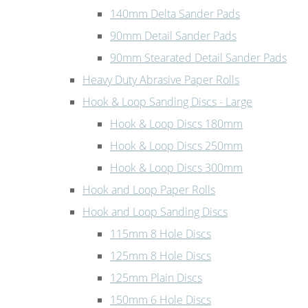
140mm Delta Sander Pads
90mm Detail Sander Pads
90mm Stearated Detail Sander Pads
Heavy Duty Abrasive Paper Rolls
Hook & Loop Sanding Discs - Large
Hook & Loop Discs 180mm
Hook & Loop Discs 250mm
Hook & Loop Discs 300mm
Hook and Loop Paper Rolls
Hook and Loop Sanding Discs
115mm 8 Hole Discs
125mm 8 Hole Discs
125mm Plain Discs
150mm 6 Hole Discs