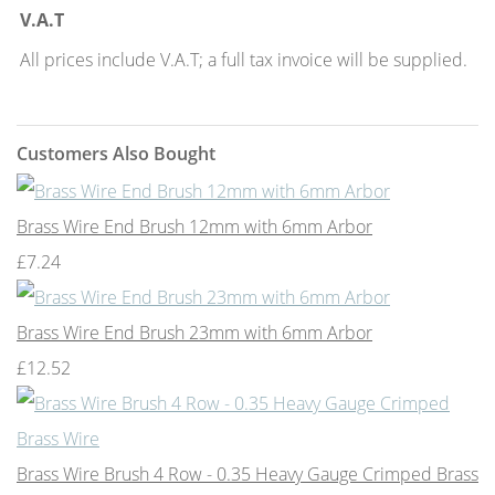
V.A.T
All prices include V.A.T; a full tax invoice will be supplied.
Customers Also Bought
Brass Wire End Brush 12mm with 6mm Arbor
£7.24
Brass Wire End Brush 23mm with 6mm Arbor
£12.52
Brass Wire Brush 4 Row - 0.35 Heavy Gauge Crimped Brass