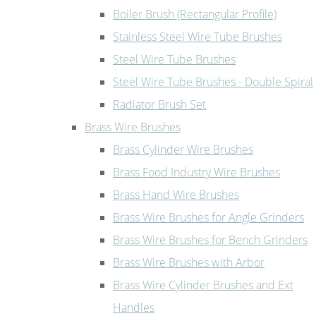
Boiler Brush (Rectangular Profile)
Stainless Steel Wire Tube Brushes
Steel Wire Tube Brushes
Steel Wire Tube Brushes - Double Spiral
Radiator Brush Set
Brass Wire Brushes
Brass Cylinder Wire Brushes
Brass Food Industry Wire Brushes
Brass Hand Wire Brushes
Brass Wire Brushes for Angle Grinders
Brass Wire Brushes for Bench Grinders
Brass Wire Brushes with Arbor
Brass Wire Cylinder Brushes and Ext
Handles