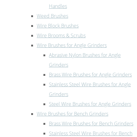
Handles
Weed Brushes
Wire Block Brushes
Wire Brooms & Scrubs
Wire Brushes for Angle Grinders
Abrasive Nylon Brushes for Angle
Grinders
Brass Wire Brushes for Angle Grinders
Stainless Steel Wire Brushes for Angle
Grinders
Steel Wire Brushes for Angle Grinders
Wire Brushes for Bench Grinders
Brass Wire Brushes for Bench Grinders
Stainless Steel Wire Brushes for Bench