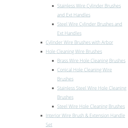
Stainless Wire Cylinder Brushes
and Ext Handles
Steel Wire Cylinder Brushes and
Ext Handles
Cylinder Wire Brushes with Arbor
Hole Cleaning Wire Brushes
Brass Wire Hole Cleaning Brushes
Conical Hole Cleaning Wire
Brushes
Stainless Steel Wire Hole Cleaning
Brushes
Steel Wire Hole Cleaning Brushes
Interior Wire Brush & Extension Handle
Set