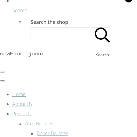
Search
Search the shop
anvil-trading.com
Search
Home
About Us
Products
Wire Brushes
Boiler Brushes