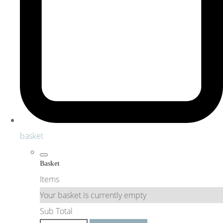
basket
Basket
Items
Your basket is currently empty
Sub Total