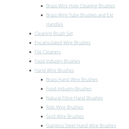
Brass Wire Hole Cleaning Brushes
Brass Wire Tube Brushes and Ext
Handles
Cleaning Brush Set
Encapsulated Wire Brushes
File Cleaners
Food Industry Brushes
Hand Wire Brushes
Brass Hand Wire Brushes
Food Industry Brushes
Natural Fibre Hand Brushes
Roki Wire Brushes
Spid Wire Brushes
Stainless Steel Hand Wire Brushes