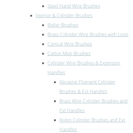
Steel Hand Wire Brushes
Interior & Cylinder Brushes
Boiler Brushes
Brass Cylinder Wire Brushes with Loop
Conical Wire Brushes
Cotton Mop Brushes
Cylinder Wire Brushes & Extension
Handles
Abrasive Filament Cylinder
Brushes & Ext Handles
Brass Wire Cylinder Brushes and
Ext Handles
Nylon Cylinder Brushes and Ext
Handles