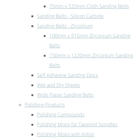
75mm x 533mm Cloth Sanding Belts
Sanding Belts - Silicon Carbide
Sanding Belts - Zirconium
100mm x 915mm Zirconium Sanding
Belts
150mm x 1220mm Zirconium Sanding
Belts
Self Adhesive Sanding Discs
Wet and Dry Sheets
Wide Paper Sanding Belts
Polishing Products
Polishing Compounds
Polishing Mops for Tapered Spindles
Polishing Mops with Arbor