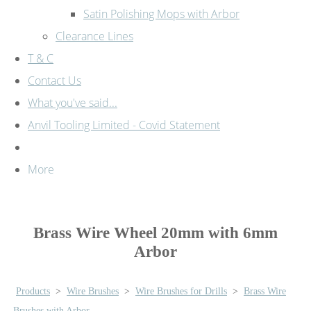
Satin Polishing Mops with Arbor
Clearance Lines
T & C
Contact Us
What you've said...
Anvil Tooling Limited - Covid Statement
More
Brass Wire Wheel 20mm with 6mm
Arbor
Products
>
Wire Brushes
>
Wire Brushes for Drills
>
Brass Wire
Brushes with Arbor