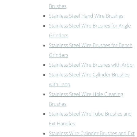
Brushes
Stainless Steel Hand Wire Brushes
Stainless Steel Wire Brushes for Angle
Grinders
Stainless Steel Wire Brushes for Bench
Grinders
Stainless Steel Wire Brushes with Arbor
Stainless Steel Wire Cylinder Brushes
with Loop
Stainless Steel Wire Hole Cleaning
Brushes
Stainless Steel Wire Tube Brushes and
Ext Handles
Stainless Wire Cylinder Brushes and Ext