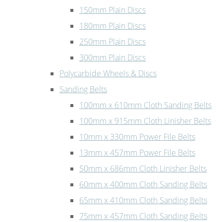
150mm Plain Discs
180mm Plain Discs
250mm Plain Discs
300mm Plain Discs
Polycarbide Wheels & Discs
Sanding Belts
100mm x 610mm Cloth Sanding Belts
100mm x 915mm Cloth Linisher Belts
10mm x 330mm Power File Belts
13mm x 457mm Power File Belts
50mm x 686mm Cloth Linisher Belts
60mm x 400mm Cloth Sanding Belts
65mm x 410mm Cloth Sanding Belts
75mm x 457mm Cloth Sanding Belts