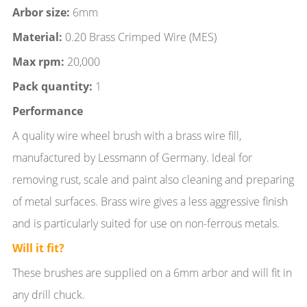
Arbor size:
6mm
Material:
0.20 Brass Crimped Wire (MES)
Max rpm:
20,000
Pack quantity:
1
Performance
A quality wire wheel brush with a brass wire fill,
manufactured by Lessmann of Germany. Ideal for
removing rust, scale and paint also cleaning and preparing
of metal surfaces. Brass wire gives a less aggressive finish
and is particularly suited for use on non-ferrous metals.
Will it fit?
These brushes are supplied on a 6mm arbor and will fit in
any drill chuck.