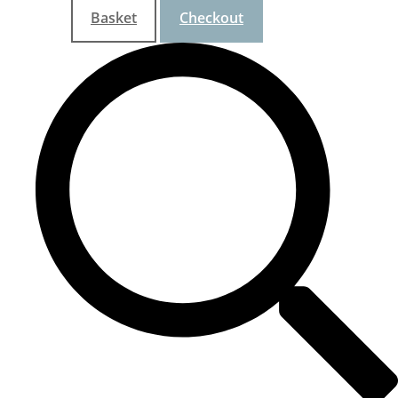
Basket
Checkout