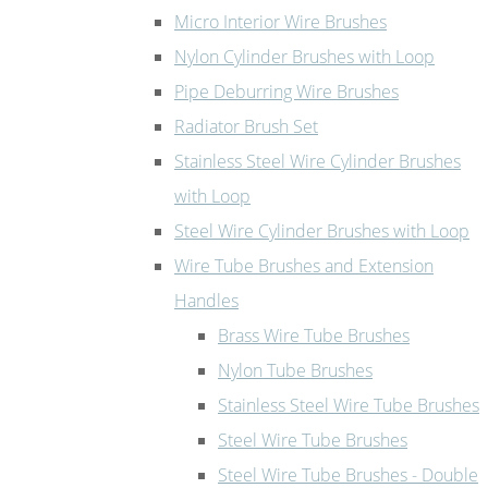
Micro Interior Wire Brushes
Nylon Cylinder Brushes with Loop
Pipe Deburring Wire Brushes
Radiator Brush Set
Stainless Steel Wire Cylinder Brushes
with Loop
Steel Wire Cylinder Brushes with Loop
Wire Tube Brushes and Extension
Handles
Brass Wire Tube Brushes
Nylon Tube Brushes
Stainless Steel Wire Tube Brushes
Steel Wire Tube Brushes
Steel Wire Tube Brushes - Double