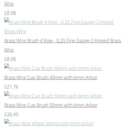
Wire
£8.08
Brass Wire Brush 4 Row - 0.25 Fine Gauge Crimped Brass
Wire
£8.08
Brass Wire Cup Brush 40mm with 6mm Arbor
£21.76
Brass Wire Cup Brush 50mm with 6mm Arbor
£26.45