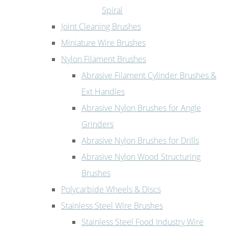
Spiral
Joint Cleaning Brushes
Miniature Wire Brushes
Nylon Filament Brushes
Abrasive Filament Cylinder Brushes &
Ext Handles
Abrasive Nylon Brushes for Angle
Grinders
Abrasive Nylon Brushes for Drills
Abrasive Nylon Wood Structuring
Brushes
Polycarbide Wheels & Discs
Stainless Steel Wire Brushes
Stainless Steel Food Industry Wire