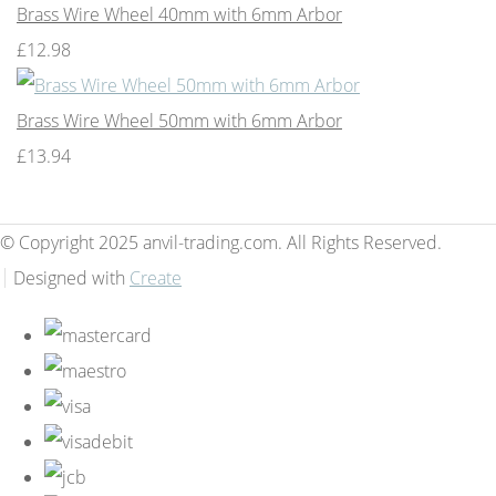
Brass Wire Wheel 40mm with 6mm Arbor
£12.98
Brass Wire Wheel 50mm with 6mm Arbor
£13.94
© Copyright 2025 anvil-trading.com. All Rights Reserved.
Designed with
Create