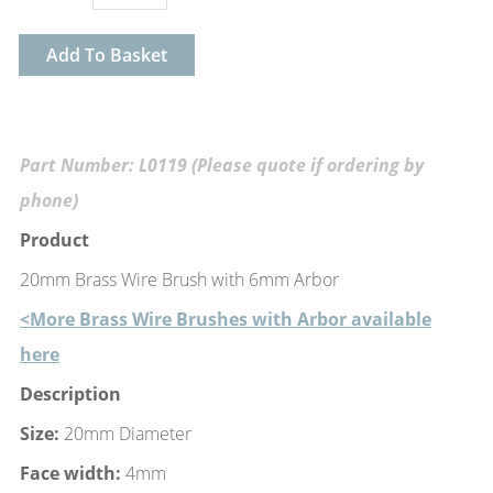
Add To Basket
Part Number: L0119 (Please quote if ordering by
phone)
Product
20mm Brass Wire Brush with 6mm Arbor
<More Brass Wire Brushes with Arbor available
here
Description
Size:
20mm Diameter
Face width:
4mm