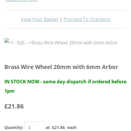
View Your Basket
|
Proceed To Checkout
Brass Wire Wheel 20mm with 6mm Arbor
IN STOCK NOW - same day dispatch if ordered before
1pm
£21.86
Quantity
:
at £
21.86
each