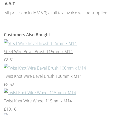
V.A.T
All prices include V.A.T; a full tax invoice will be supplied.
Customers Also Bought
Steel Wire Bevel Brush 115mm x M14
£8.81
Twist Knot Wire Bevel Brush 100mm x M14
£8.62
Twist Knot Wire Wheel 115mm x M14
£10.16