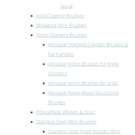
Spiral
Joint Cleaning Brushes
Miniature Wire Brushes
Nylon Filament Brushes
Abrasive Filament Cylinder Brushes &
Ext Handles
Abrasive Nylon Brushes for Angle
Grinders
Abrasive Nylon Brushes for Drills
Abrasive Nylon Wood Structuring
Brushes
Polycarbide Wheels & Discs
Stainless Steel Wire Brushes
Stainless Steel Food Industry Wire