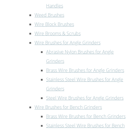
Handles
Weed Brushes
Wire Block Brushes
Wire Brooms & Scrubs
Wire Brushes for Angle Grinders
Abrasive Nylon Brushes for Angle
Grinders
Brass Wire Brushes for Angle Grinders
Stainless Steel Wire Brushes for Angle
Grinders
Steel Wire Brushes for Angle Grinders
Wire Brushes for Bench Grinders
Brass Wire Brushes for Bench Grinders
Stainless Steel Wire Brushes for Bench