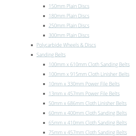
150mm Plain Discs
180mm Plain Discs
250mm Plain Discs
300mm Plain Discs
Polycarbide Wheels & Discs
Sanding Belts
100mm x 610mm Cloth Sanding Belts
100mm x 915mm Cloth Linisher Belts
10mm x 330mm Power File Belts
13mm x 457mm Power File Belts
50mm x 686mm Cloth Linisher Belts
60mm x 400mm Cloth Sanding Belts
65mm x 410mm Cloth Sanding Belts
75mm x 457mm Cloth Sanding Belts