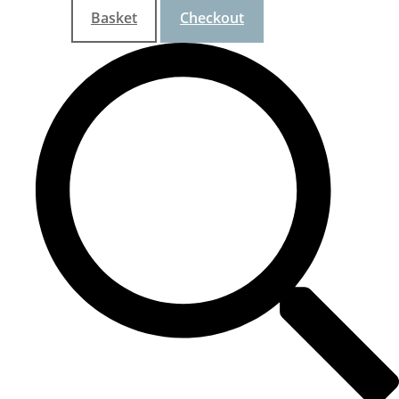
Basket
Checkout