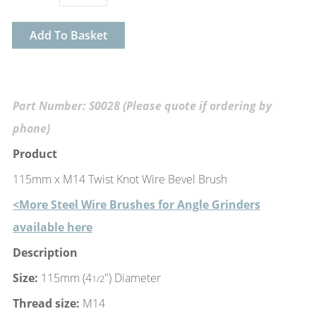
Add To Basket
Part Number: S0028 (Please quote if ordering by
phone)
Product
115mm x M14 Twist Knot Wire Bevel Brush
<More Steel Wire Brushes for Angle Grinders
available here
Description
Size:
115mm (4
") Diameter
1/2
Thread size:
M14