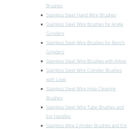
Brushes
Stainless Steel Hand Wire Brushes
Stainless Steel Wire Brushes for Angle
Grinders
Stainless Steel Wire Brushes for Bench
Grinders
Stainless Steel Wire Brushes with Arbor
Stainless Steel Wire Cylinder Brushes
with Loop
Stainless Steel Wire Hole Cleaning
Brushes
Stainless Steel Wire Tube Brushes and
Ext Handles
Stainless Wire Cylinder Brushes and Ext