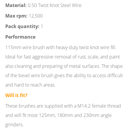
Material:
0.50 Twist Knot Steel Wire
Max rpm:
12,500
Pack quantity:
1
Performance
115mm wire brush with heavy-duty twist knot wire fill.
Ideal for fast aggressive removal of rust, scale, and paint
also cleaning and preparing of metal surfaces. The shape
of the bevel wire brush gives the ability to access difficult
and hard to reach areas.
Will it fit?
These brushes are supplied with a M14.2 female thread
and will fit most 125mm, 180mm and 230mm angle
grinders.