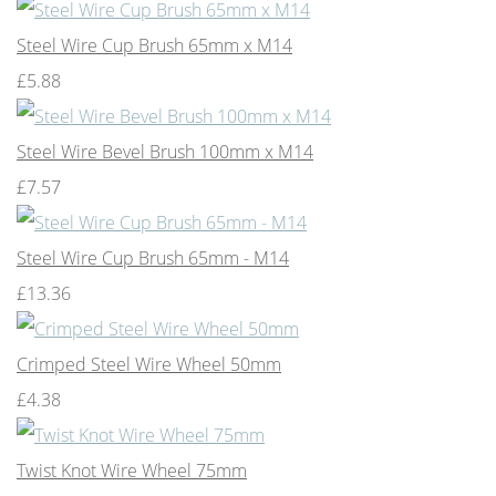
Steel Wire Cup Brush 65mm x M14
£5.88
Steel Wire Bevel Brush 100mm x M14
£7.57
Steel Wire Cup Brush 65mm - M14
£13.36
Crimped Steel Wire Wheel 50mm
£4.38
Twist Knot Wire Wheel 75mm