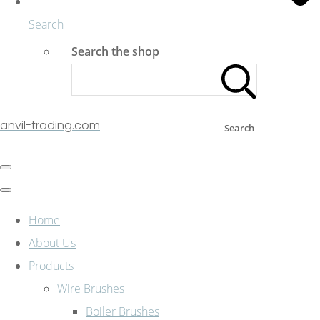
Search
Search the shop
anvil-trading.com
Search
Home
About Us
Products
Wire Brushes
Boiler Brushes