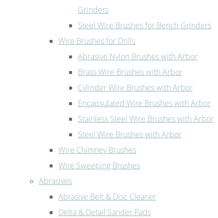
Grinders
Steel Wire Brushes for Bench Grinders
Wire Brushes for Drills
Abrasive Nylon Brushes with Arbor
Brass Wire Brushes with Arbor
Cylinder Wire Brushes with Arbor
Encapsulated Wire Brushes with Arbor
Stainless Steel Wire Brushes with Arbor
Steel Wire Brushes with Arbor
Wire Chimney Brushes
Wire Sweeping Brushes
Abrasives
Abrasive Belt & Disc Cleaner
Delta & Detail Sander Pads