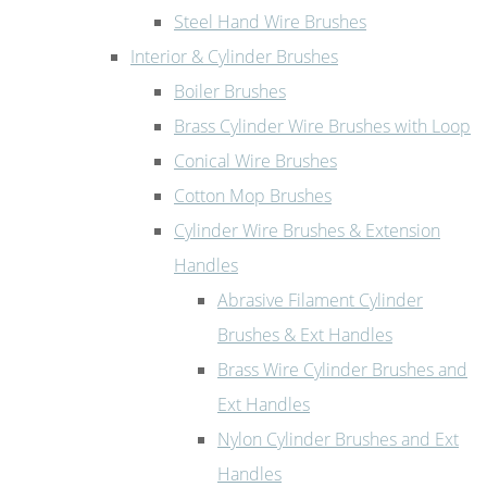
Steel Hand Wire Brushes
Interior & Cylinder Brushes
Boiler Brushes
Brass Cylinder Wire Brushes with Loop
Conical Wire Brushes
Cotton Mop Brushes
Cylinder Wire Brushes & Extension
Handles
Abrasive Filament Cylinder
Brushes & Ext Handles
Brass Wire Cylinder Brushes and
Ext Handles
Nylon Cylinder Brushes and Ext
Handles