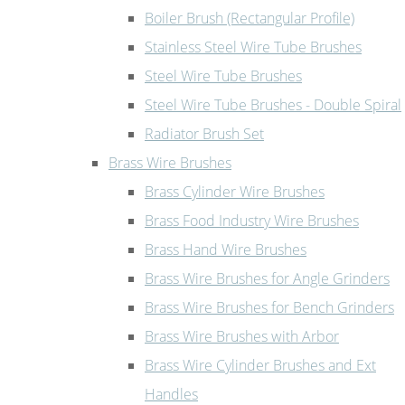
Boiler Brush (Rectangular Profile)
Stainless Steel Wire Tube Brushes
Steel Wire Tube Brushes
Steel Wire Tube Brushes - Double Spiral
Radiator Brush Set
Brass Wire Brushes
Brass Cylinder Wire Brushes
Brass Food Industry Wire Brushes
Brass Hand Wire Brushes
Brass Wire Brushes for Angle Grinders
Brass Wire Brushes for Bench Grinders
Brass Wire Brushes with Arbor
Brass Wire Cylinder Brushes and Ext
Handles