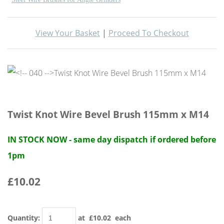
View Your Basket
|
Proceed To Checkout
Twist Knot Wire Bevel Brush 115mm x M14
IN STOCK NOW - same day dispatch if ordered before
1pm
£10.02
Quantity
:
at £
10.02
each