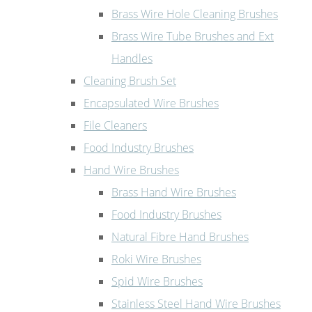
Brass Wire Hole Cleaning Brushes
Brass Wire Tube Brushes and Ext
Handles
Cleaning Brush Set
Encapsulated Wire Brushes
File Cleaners
Food Industry Brushes
Hand Wire Brushes
Brass Hand Wire Brushes
Food Industry Brushes
Natural Fibre Hand Brushes
Roki Wire Brushes
Spid Wire Brushes
Stainless Steel Hand Wire Brushes