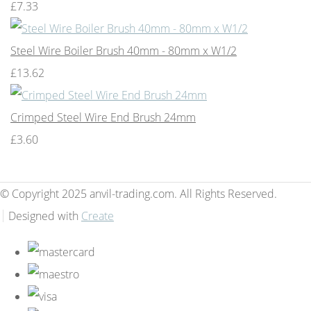
£7.33
Steel Wire Boiler Brush 40mm - 80mm x W1/2
£13.62
Crimped Steel Wire End Brush 24mm
£3.60
© Copyright 2025 anvil-trading.com. All Rights Reserved.
Designed with
Create