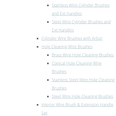
Stainless Wire Cylinder Brushes
and Ext Handles
Steel Wire Cylinder Brushes and
Ext Handles
Cylinder Wire Brushes with Arbor
Hole Cleaning Wire Brushes
Brass Wire Hole Cleaning Brushes
Conical Hole Cleaning Wire
Brushes
Stainless Steel Wire Hole Cleaning
Brushes
Steel Wire Hole Cleaning Brushes
Interior Wire Brush & Extension Handle
Set