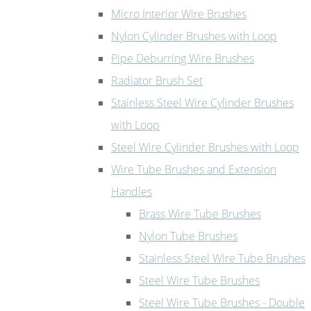
Micro Interior Wire Brushes
Nylon Cylinder Brushes with Loop
Pipe Deburring Wire Brushes
Radiator Brush Set
Stainless Steel Wire Cylinder Brushes
with Loop
Steel Wire Cylinder Brushes with Loop
Wire Tube Brushes and Extension
Handles
Brass Wire Tube Brushes
Nylon Tube Brushes
Stainless Steel Wire Tube Brushes
Steel Wire Tube Brushes
Steel Wire Tube Brushes - Double