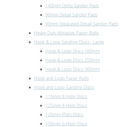
140mm Delta Sander Pads
90mm Detail Sander Pads
90mm Stearated Detail Sander Pads
Heavy Duty Abrasive Paper Rolls
Hook & Loop Sanding Discs - Large
Hook & Loop Discs 180mm
Hook & Loop Discs 250mm
Hook & Loop Discs 300mm
Hook and Loop Paper Rolls
Hook and Loop Sanding Discs
115mm 8 Hole Discs
125mm 8 Hole Discs
125mm Plain Discs
150mm 6 Hole Discs