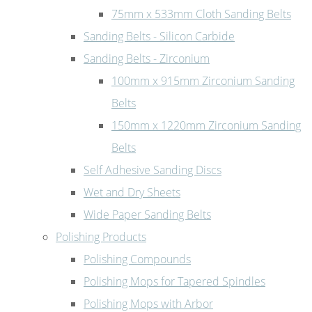
75mm x 533mm Cloth Sanding Belts
Sanding Belts - Silicon Carbide
Sanding Belts - Zirconium
100mm x 915mm Zirconium Sanding
Belts
150mm x 1220mm Zirconium Sanding
Belts
Self Adhesive Sanding Discs
Wet and Dry Sheets
Wide Paper Sanding Belts
Polishing Products
Polishing Compounds
Polishing Mops for Tapered Spindles
Polishing Mops with Arbor