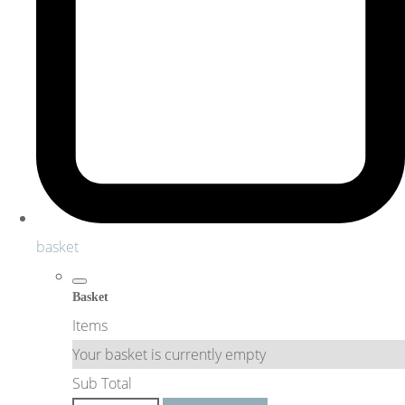
basket
Basket
Items
Your basket is currently empty
Sub Total