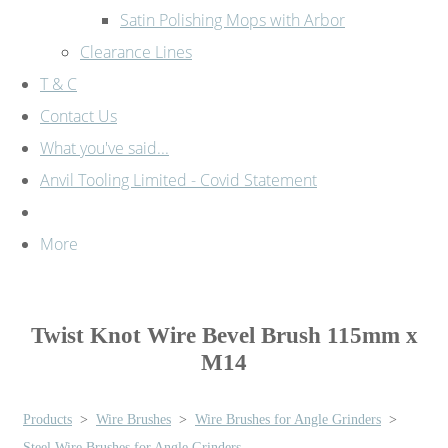
Satin Polishing Mops with Arbor
Clearance Lines
T & C
Contact Us
What you've said...
Anvil Tooling Limited - Covid Statement
More
Twist Knot Wire Bevel Brush 115mm x
M14
Products
>
Wire Brushes
>
Wire Brushes for Angle Grinders
>
Steel Wire Brushes for Angle Grinders