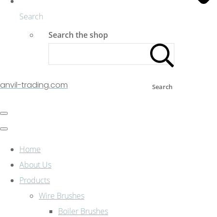
Search
Search the shop
anvil-trading.com
Search
Home
About Us
Products
Wire Brushes
Boiler Brushes