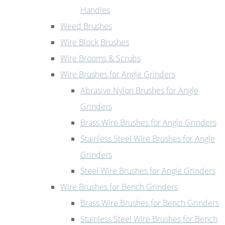
Handles
Weed Brushes
Wire Block Brushes
Wire Brooms & Scrubs
Wire Brushes for Angle Grinders
Abrasive Nylon Brushes for Angle
Grinders
Brass Wire Brushes for Angle Grinders
Stainless Steel Wire Brushes for Angle
Grinders
Steel Wire Brushes for Angle Grinders
Wire Brushes for Bench Grinders
Brass Wire Brushes for Bench Grinders
Stainless Steel Wire Brushes for Bench