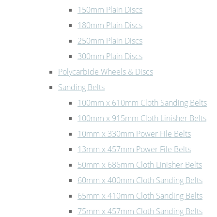
150mm Plain Discs
180mm Plain Discs
250mm Plain Discs
300mm Plain Discs
Polycarbide Wheels & Discs
Sanding Belts
100mm x 610mm Cloth Sanding Belts
100mm x 915mm Cloth Linisher Belts
10mm x 330mm Power File Belts
13mm x 457mm Power File Belts
50mm x 686mm Cloth Linisher Belts
60mm x 400mm Cloth Sanding Belts
65mm x 410mm Cloth Sanding Belts
75mm x 457mm Cloth Sanding Belts