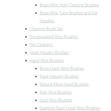
Brass Wire Hole Cleaning Brushes
Brass Wire Tube Brushes and Ext
Handles
Cleaning Brush Set
Encapsulated Wire Brushes
File Cleaners
Food Industry Brushes
Hand Wire Brushes
Brass Hand Wire Brushes
Food Industry Brushes
Natural Fibre Hand Brushes
Roki Wire Brushes
Spid Wire Brushes
Stainless Steel Hand Wire Brushes