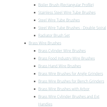
Boiler Brush (Rectangular Profile)
Stainless Steel Wire Tube Brushes
Steel Wire Tube Brushes
Steel Wire Tube Brushes - Double Spiral
Radiator Brush Set
Brass Wire Brushes
Brass Cylinder Wire Brushes
Brass Food Industry Wire Brushes
Brass Hand Wire Brushes
Brass Wire Brushes for Angle Grinders
Brass Wire Brushes for Bench Grinders
Brass Wire Brushes with Arbor
Brass Wire Cylinder Brushes and Ext
Handles