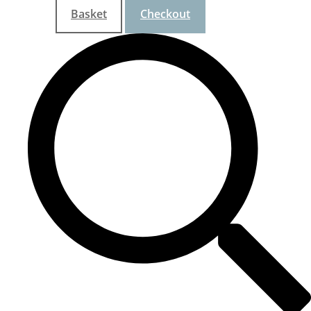
Basket
Checkout