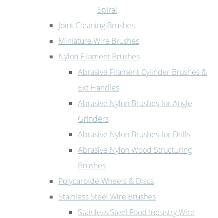
Spiral
Joint Cleaning Brushes
Miniature Wire Brushes
Nylon Filament Brushes
Abrasive Filament Cylinder Brushes &
Ext Handles
Abrasive Nylon Brushes for Angle
Grinders
Abrasive Nylon Brushes for Drills
Abrasive Nylon Wood Structuring
Brushes
Polycarbide Wheels & Discs
Stainless Steel Wire Brushes
Stainless Steel Food Industry Wire