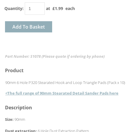
Quantity
:
at £
1.99
each
Add To Basket
Part Number: S1078
(Please quote if ordering by phone)
Product
90mm 6 Hole P320 Stearated Hook and Loop Triangle Pads (Pack x 10)
<The full range of 90mm Stearated Detail Sander Pads here
Description
Size:
90mm
Dust extraction:
6 Hole Dust Extraction Pattern