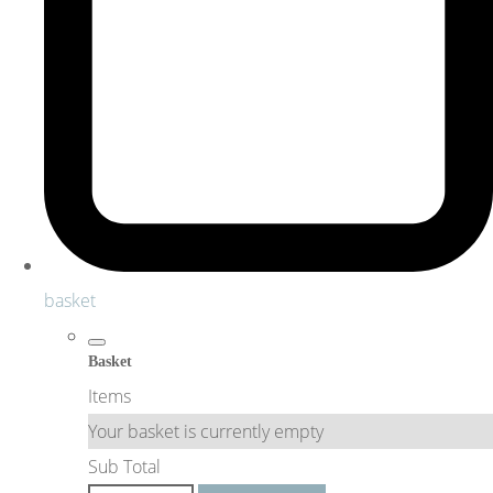
basket
Basket
Items
Your basket is currently empty
Sub Total