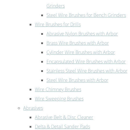
Grinders
Steel Wire Brushes for Bench Grinders
Wire Brushes for Drills
Abrasive Nylon Brushes with Arbor
Brass Wire Brushes with Arbor
Cylinder Wire Brushes with Arbor
Encapsulated Wire Brushes with Arbor
Stainless Steel Wire Brushes with Arbor
Steel Wire Brushes with Arbor
Wire Chimney Brushes
Wire Sweeping Brushes
Abrasives
Abrasive Belt & Disc Cleaner
Delta & Detail Sander Pads