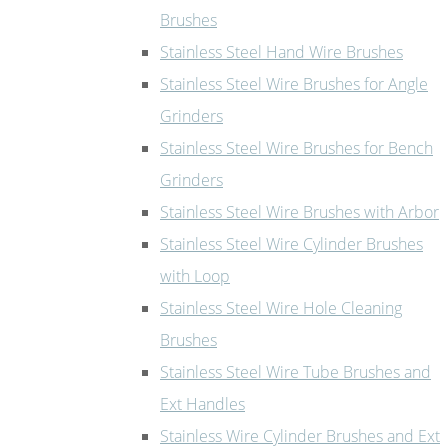
Brushes
Stainless Steel Hand Wire Brushes
Stainless Steel Wire Brushes for Angle
Grinders
Stainless Steel Wire Brushes for Bench
Grinders
Stainless Steel Wire Brushes with Arbor
Stainless Steel Wire Cylinder Brushes
with Loop
Stainless Steel Wire Hole Cleaning
Brushes
Stainless Steel Wire Tube Brushes and
Ext Handles
Stainless Wire Cylinder Brushes and Ext