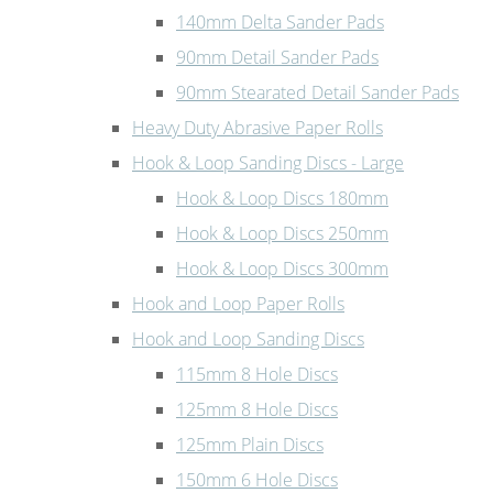
140mm Delta Sander Pads
90mm Detail Sander Pads
90mm Stearated Detail Sander Pads
Heavy Duty Abrasive Paper Rolls
Hook & Loop Sanding Discs - Large
Hook & Loop Discs 180mm
Hook & Loop Discs 250mm
Hook & Loop Discs 300mm
Hook and Loop Paper Rolls
Hook and Loop Sanding Discs
115mm 8 Hole Discs
125mm 8 Hole Discs
125mm Plain Discs
150mm 6 Hole Discs