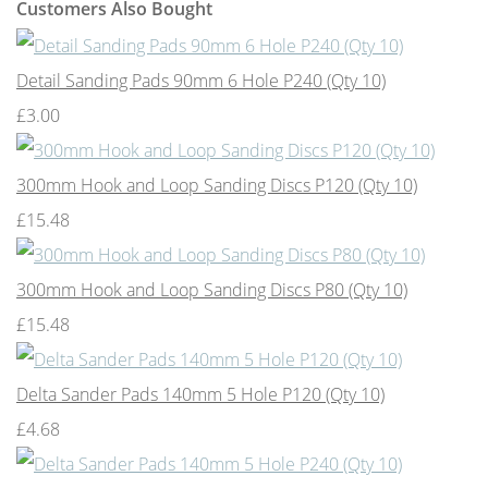
Customers Also Bought
Detail Sanding Pads 90mm 6 Hole P240 (Qty 10)
£3.00
300mm Hook and Loop Sanding Discs P120 (Qty 10)
£15.48
300mm Hook and Loop Sanding Discs P80 (Qty 10)
£15.48
Delta Sander Pads 140mm 5 Hole P120 (Qty 10)
£4.68