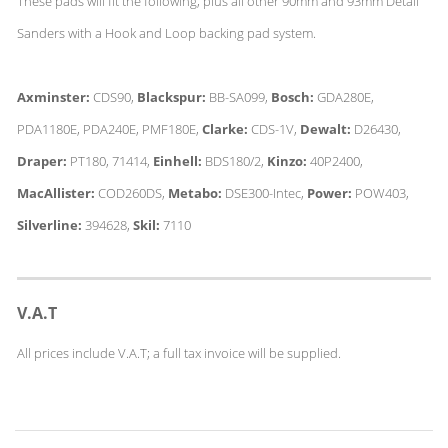
These pads will fit the following, plus all other 90mm and 93mm Detail
Sanders with a Hook and Loop backing pad system.
Axminster:
CDS90,
Blackspur:
BB-SA099,
Bosch:
GDA280E,
PDA1180E, PDA240E, PMF180E,
Clarke:
CDS-1V,
Dewalt:
D26430,
Draper:
PT180, 71414,
Einhell:
BDS180/2,
Kinzo:
40P2400,
MacAllister:
COD260DS,
Metabo:
DSE300-Intec,
Power:
POW403,
Silverline:
394628,
Skil:
7110
V.A.T
All prices include V.A.T; a full tax invoice will be supplied.