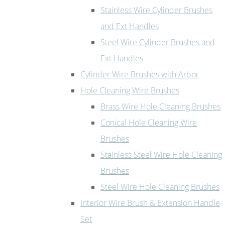
Stainless Wire Cylinder Brushes
and Ext Handles
Steel Wire Cylinder Brushes and
Ext Handles
Cylinder Wire Brushes with Arbor
Hole Cleaning Wire Brushes
Brass Wire Hole Cleaning Brushes
Conical Hole Cleaning Wire
Brushes
Stainless Steel Wire Hole Cleaning
Brushes
Steel Wire Hole Cleaning Brushes
Interior Wire Brush & Extension Handle
Set