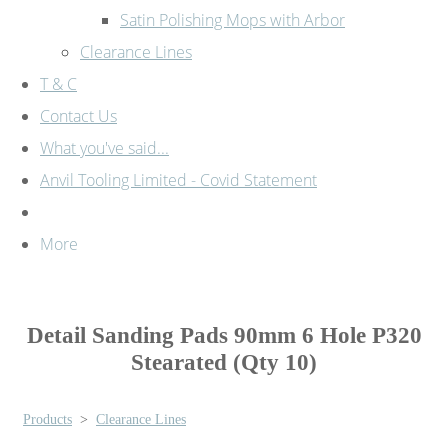
Satin Polishing Mops with Arbor
Clearance Lines
T & C
Contact Us
What you've said...
Anvil Tooling Limited - Covid Statement
More
Detail Sanding Pads 90mm 6 Hole P320
Stearated (Qty 10)
Products
>
Clearance Lines