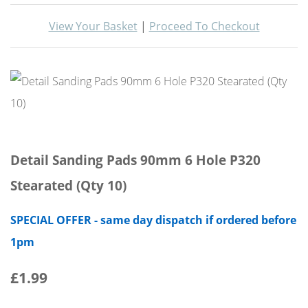
View Your Basket
|
Proceed To Checkout
Detail Sanding Pads 90mm 6 Hole P320
Stearated (Qty 10)
SPECIAL OFFER - same day dispatch if ordered before
1pm
£1.99