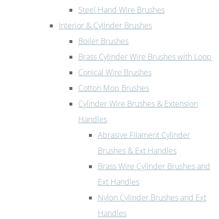
Steel Hand Wire Brushes
Interior & Cylinder Brushes
Boiler Brushes
Brass Cylinder Wire Brushes with Loop
Conical Wire Brushes
Cotton Mop Brushes
Cylinder Wire Brushes & Extension
Handles
Abrasive Filament Cylinder
Brushes & Ext Handles
Brass Wire Cylinder Brushes and
Ext Handles
Nylon Cylinder Brushes and Ext
Handles