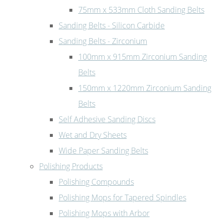
75mm x 533mm Cloth Sanding Belts
Sanding Belts - Silicon Carbide
Sanding Belts - Zirconium
100mm x 915mm Zirconium Sanding
Belts
150mm x 1220mm Zirconium Sanding
Belts
Self Adhesive Sanding Discs
Wet and Dry Sheets
Wide Paper Sanding Belts
Polishing Products
Polishing Compounds
Polishing Mops for Tapered Spindles
Polishing Mops with Arbor