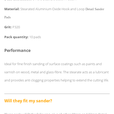
Material:
Stearated Aluminium Oxide Hook and Loop
Detail Sander
Pads
Grit:
P320
Pack quantity:
10 pads
Performance
Ideal for fine finish sanding of surface coatings such as paints and
varnish on wood, metal and glass-fibre. The stearate acts as a lubricant
and provides anti clogging properties helping to extend the cutting life.
Will they fit my sander?