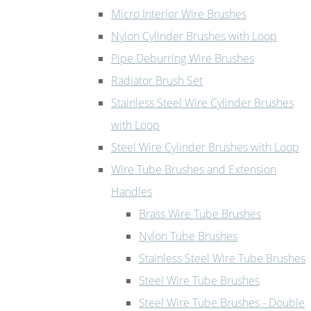
Micro Interior Wire Brushes
Nylon Cylinder Brushes with Loop
Pipe Deburring Wire Brushes
Radiator Brush Set
Stainless Steel Wire Cylinder Brushes
with Loop
Steel Wire Cylinder Brushes with Loop
Wire Tube Brushes and Extension
Handles
Brass Wire Tube Brushes
Nylon Tube Brushes
Stainless Steel Wire Tube Brushes
Steel Wire Tube Brushes
Steel Wire Tube Brushes - Double