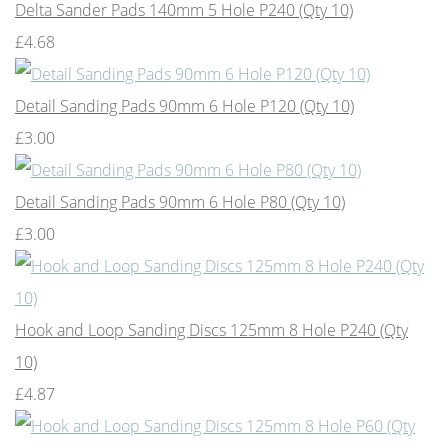
Delta Sander Pads 140mm 5 Hole P240 (Qty 10)
£4.68
Detail Sanding Pads 90mm 6 Hole P120 (Qty 10)
£3.00
Detail Sanding Pads 90mm 6 Hole P80 (Qty 10)
£3.00
Hook and Loop Sanding Discs 125mm 8 Hole P240 (Qty
10)
£4.87