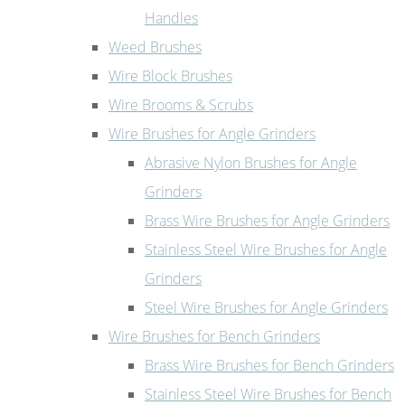
Handles
Weed Brushes
Wire Block Brushes
Wire Brooms & Scrubs
Wire Brushes for Angle Grinders
Abrasive Nylon Brushes for Angle
Grinders
Brass Wire Brushes for Angle Grinders
Stainless Steel Wire Brushes for Angle
Grinders
Steel Wire Brushes for Angle Grinders
Wire Brushes for Bench Grinders
Brass Wire Brushes for Bench Grinders
Stainless Steel Wire Brushes for Bench