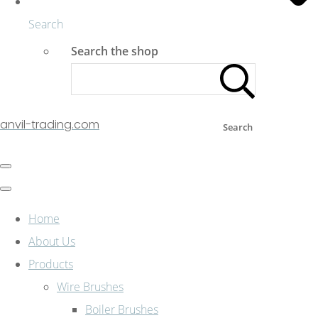
Search
Search the shop
anvil-trading.com
Search
Home
About Us
Products
Wire Brushes
Boiler Brushes