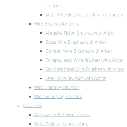
Grinders
Steel Wire Brushes for Bench Grinders
Wire Brushes for Drills
Abrasive Nylon Brushes with Arbor
Brass Wire Brushes with Arbor
Cylinder Wire Brushes with Arbor
Encapsulated Wire Brushes with Arbor
Stainless Steel Wire Brushes with Arbor
Steel Wire Brushes with Arbor
Wire Chimney Brushes
Wire Sweeping Brushes
Abrasives
Abrasive Belt & Disc Cleaner
Delta & Detail Sander Pads