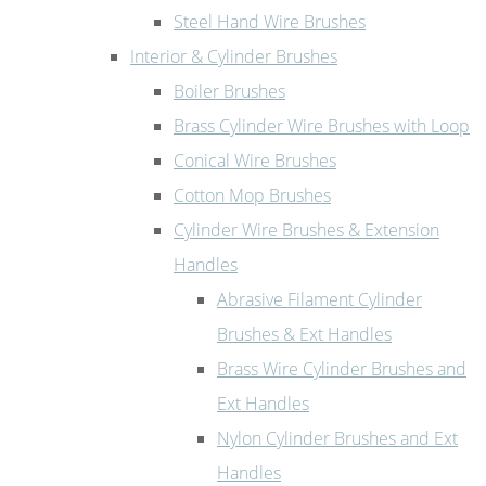
Steel Hand Wire Brushes
Interior & Cylinder Brushes
Boiler Brushes
Brass Cylinder Wire Brushes with Loop
Conical Wire Brushes
Cotton Mop Brushes
Cylinder Wire Brushes & Extension
Handles
Abrasive Filament Cylinder
Brushes & Ext Handles
Brass Wire Cylinder Brushes and
Ext Handles
Nylon Cylinder Brushes and Ext
Handles