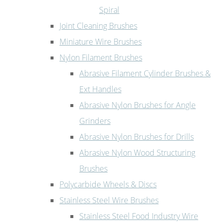
Spiral
Joint Cleaning Brushes
Miniature Wire Brushes
Nylon Filament Brushes
Abrasive Filament Cylinder Brushes &
Ext Handles
Abrasive Nylon Brushes for Angle
Grinders
Abrasive Nylon Brushes for Drills
Abrasive Nylon Wood Structuring
Brushes
Polycarbide Wheels & Discs
Stainless Steel Wire Brushes
Stainless Steel Food Industry Wire