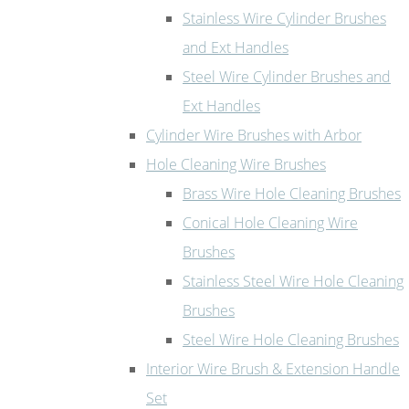
Stainless Wire Cylinder Brushes
and Ext Handles
Steel Wire Cylinder Brushes and
Ext Handles
Cylinder Wire Brushes with Arbor
Hole Cleaning Wire Brushes
Brass Wire Hole Cleaning Brushes
Conical Hole Cleaning Wire
Brushes
Stainless Steel Wire Hole Cleaning
Brushes
Steel Wire Hole Cleaning Brushes
Interior Wire Brush & Extension Handle
Set