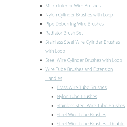
Micro Interior Wire Brushes
Nylon Cylinder Brushes with Loop
Pipe Deburring Wire Brushes
Radiator Brush Set
Stainless Steel Wire Cylinder Brushes
with Loop
Steel Wire Cylinder Brushes with Loop
Wire Tube Brushes and Extension
Handles
Brass Wire Tube Brushes
Nylon Tube Brushes
Stainless Steel Wire Tube Brushes
Steel Wire Tube Brushes
Steel Wire Tube Brushes - Double