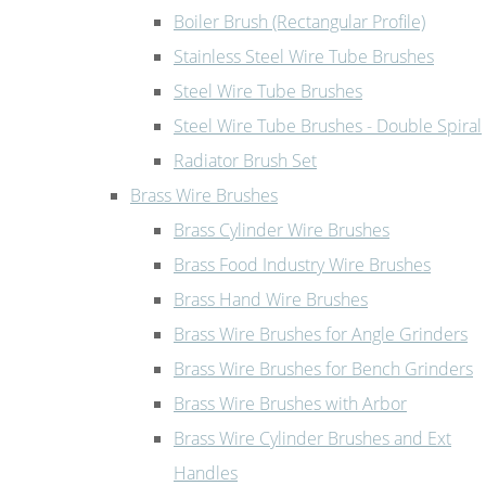
Boiler Brush (Rectangular Profile)
Stainless Steel Wire Tube Brushes
Steel Wire Tube Brushes
Steel Wire Tube Brushes - Double Spiral
Radiator Brush Set
Brass Wire Brushes
Brass Cylinder Wire Brushes
Brass Food Industry Wire Brushes
Brass Hand Wire Brushes
Brass Wire Brushes for Angle Grinders
Brass Wire Brushes for Bench Grinders
Brass Wire Brushes with Arbor
Brass Wire Cylinder Brushes and Ext
Handles