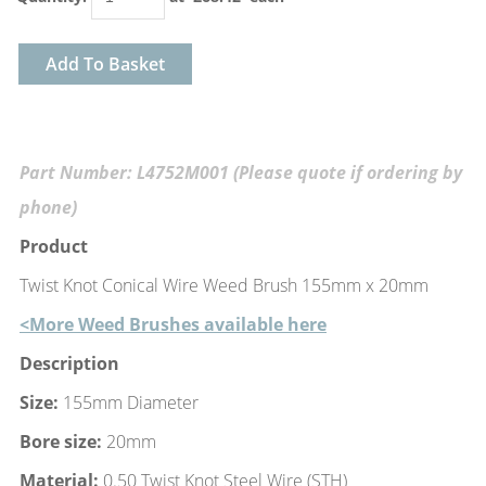
Add To Basket
Part Number: L4752M001 (Please quote if ordering by
phone)
Product
Twist Knot Conical Wire Weed Brush 155mm x 20mm
<More Weed Brushes available here
Description
Size:
155mm Diameter
Bore size:
20mm
Material:
0.50 Twist Knot Steel Wire (STH)