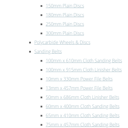
150mm Plain Discs
180mm Plain Discs
250mm Plain Discs
300mm Plain Discs
Polycarbide Wheels & Discs
Sanding Belts
100mm x 610mm Cloth Sanding Belts
100mm x 915mm Cloth Linisher Belts
10mm x 330mm Power File Belts
13mm x 457mm Power File Belts
50mm x 686mm Cloth Linisher Belts
60mm x 400mm Cloth Sanding Belts
65mm x 410mm Cloth Sanding Belts
75mm x 457mm Cloth Sanding Belts