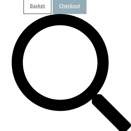
Basket
Checkout