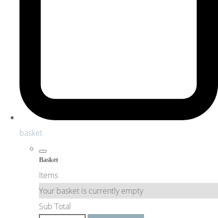
basket
Basket
Items
Your basket is currently empty
Sub Total