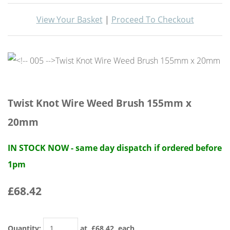
View Your Basket
|
Proceed To Checkout
Twist Knot Wire Weed Brush 155mm x
20mm
IN STOCK NOW - same day dispatch if ordered before
1pm
£68.42
Quantity
:
at £
68.42
each