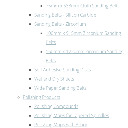
75mm x 533mm Cloth Sanding Belts
Sanding Belts - Silicon Carbide
Sanding Belts - Zirconium
100mm x 915mm Zirconium Sanding
Belts
150mm x 1220mm Zirconium Sanding
Belts
Self Adhesive Sanding Discs
Wet and Dry Sheets
Wide Paper Sanding Belts
Polishing Products
Polishing Compounds
Polishing Mops for Tapered Spindles
Polishing Mops with Arbor