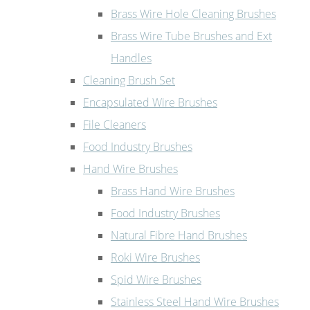
Brass Wire Hole Cleaning Brushes
Brass Wire Tube Brushes and Ext
Handles
Cleaning Brush Set
Encapsulated Wire Brushes
File Cleaners
Food Industry Brushes
Hand Wire Brushes
Brass Hand Wire Brushes
Food Industry Brushes
Natural Fibre Hand Brushes
Roki Wire Brushes
Spid Wire Brushes
Stainless Steel Hand Wire Brushes