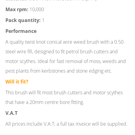
Max rpm:
10,000
Pack quantity:
1
Performance
A quality twist knot conical wire weed brush with a 0.50
steel wire fill, designed to fit petrol brush cutters and
motor scythes. Ideal for fast removal of moss, weeds and
pest plants from kerbstones and stone edging etc.
Will it fit?
This brush will fit most brush cutters and motor scythes
that have a 20mm centre bore fitting.
V.A.T
All prices include V.A.T; a full tax invoice will be supplied.