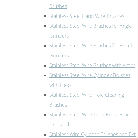
Brushes
Stainless Steel Hand Wire Brushes
Stainless Steel Wire Brushes for Angle
Grinders
Stainless Steel Wire Brushes for Bench
Grinders
Stainless Steel Wire Brushes with Arbor
Stainless Steel Wire Cylinder Brushes
with Loop
Stainless Steel Wire Hole Cleaning
Brushes
Stainless Steel Wire Tube Brushes and
Ext Handles
Stainless Wire Cylinder Brushes and Ext