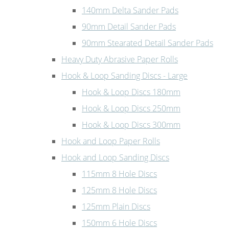
140mm Delta Sander Pads
90mm Detail Sander Pads
90mm Stearated Detail Sander Pads
Heavy Duty Abrasive Paper Rolls
Hook & Loop Sanding Discs - Large
Hook & Loop Discs 180mm
Hook & Loop Discs 250mm
Hook & Loop Discs 300mm
Hook and Loop Paper Rolls
Hook and Loop Sanding Discs
115mm 8 Hole Discs
125mm 8 Hole Discs
125mm Plain Discs
150mm 6 Hole Discs