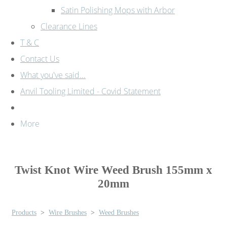
Satin Polishing Mops with Arbor
Clearance Lines
T & C
Contact Us
What you've said...
Anvil Tooling Limited - Covid Statement
More
Twist Knot Wire Weed Brush 155mm x
20mm
Products
>
Wire Brushes
>
Weed Brushes