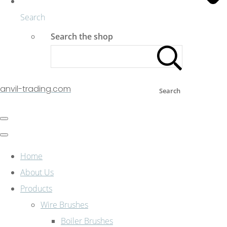
Search
Search the shop
anvil-trading.com
Search
Home
About Us
Products
Wire Brushes
Boiler Brushes