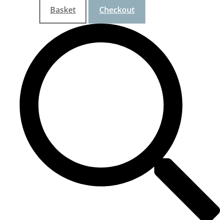
Basket
Checkout