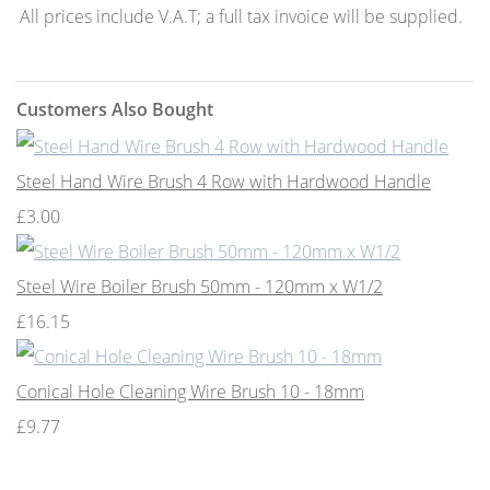
All prices include V.A.T; a full tax invoice will be supplied.
Customers Also Bought
Steel Hand Wire Brush 4 Row with Hardwood Handle
£3.00
Steel Wire Boiler Brush 50mm - 120mm x W1/2
£16.15
Conical Hole Cleaning Wire Brush 10 - 18mm
£9.77