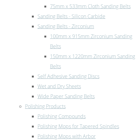
75mm x 533mm Cloth Sanding Belts
Sanding Belts - Silicon Carbide
Sanding Belts - Zirconium
100mm x 915mm Zirconium Sanding
Belts
150mm x 1220mm Zirconium Sanding
Belts
Self Adhesive Sanding Discs
Wet and Dry Sheets
Wide Paper Sanding Belts
Polishing Products
Polishing Compounds
Polishing Mops for Tapered Spindles
Polishing Mops with Arbor