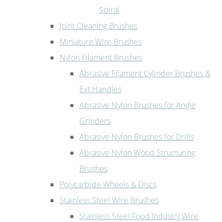
Spiral
Joint Cleaning Brushes
Miniature Wire Brushes
Nylon Filament Brushes
Abrasive Filament Cylinder Brushes &
Ext Handles
Abrasive Nylon Brushes for Angle
Grinders
Abrasive Nylon Brushes for Drills
Abrasive Nylon Wood Structuring
Brushes
Polycarbide Wheels & Discs
Stainless Steel Wire Brushes
Stainless Steel Food Industry Wire