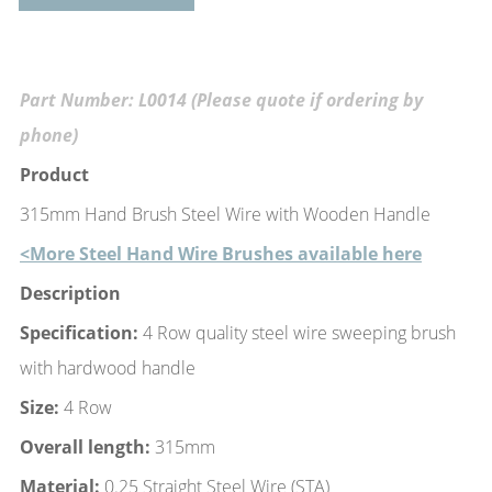
Part Number: L0014 (Please quote if ordering by
phone)
Product
315mm Hand Brush Steel Wire with Wooden Handle
<More Steel Hand Wire Brushes available here
Description
Specification:
4 Row quality steel wire sweeping brush
with hardwood handle
Size:
4 Row
Overall length:
315mm
Material:
0.25 Straight Steel Wire (STA)