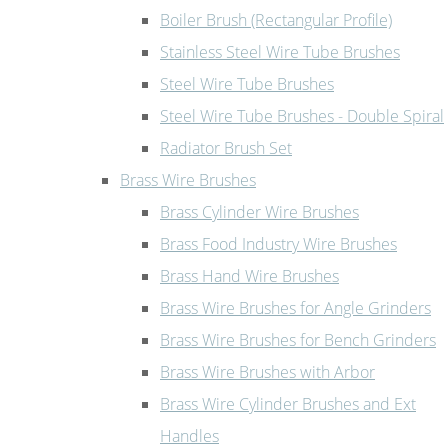
Boiler Brush (Rectangular Profile)
Stainless Steel Wire Tube Brushes
Steel Wire Tube Brushes
Steel Wire Tube Brushes - Double Spiral
Radiator Brush Set
Brass Wire Brushes
Brass Cylinder Wire Brushes
Brass Food Industry Wire Brushes
Brass Hand Wire Brushes
Brass Wire Brushes for Angle Grinders
Brass Wire Brushes for Bench Grinders
Brass Wire Brushes with Arbor
Brass Wire Cylinder Brushes and Ext
Handles