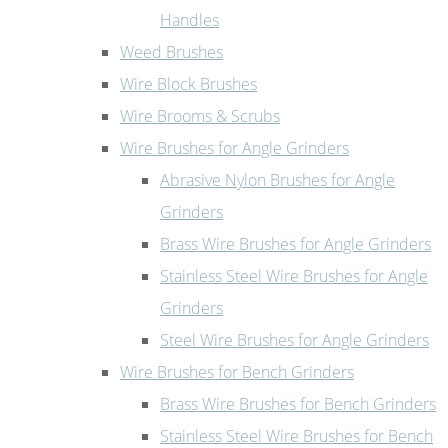
Handles
Weed Brushes
Wire Block Brushes
Wire Brooms & Scrubs
Wire Brushes for Angle Grinders
Abrasive Nylon Brushes for Angle
Grinders
Brass Wire Brushes for Angle Grinders
Stainless Steel Wire Brushes for Angle
Grinders
Steel Wire Brushes for Angle Grinders
Wire Brushes for Bench Grinders
Brass Wire Brushes for Bench Grinders
Stainless Steel Wire Brushes for Bench