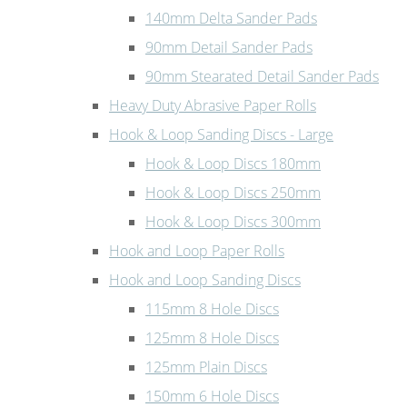
140mm Delta Sander Pads
90mm Detail Sander Pads
90mm Stearated Detail Sander Pads
Heavy Duty Abrasive Paper Rolls
Hook & Loop Sanding Discs - Large
Hook & Loop Discs 180mm
Hook & Loop Discs 250mm
Hook & Loop Discs 300mm
Hook and Loop Paper Rolls
Hook and Loop Sanding Discs
115mm 8 Hole Discs
125mm 8 Hole Discs
125mm Plain Discs
150mm 6 Hole Discs