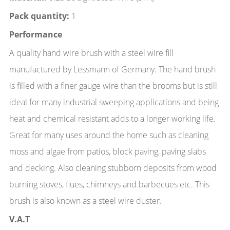
Pack quantity:
1
Performance
A quality hand wire brush with a steel wire fill
manufactured by Lessmann of Germany. The hand brush
is filled with a finer gauge wire than the brooms but is still
ideal for many industrial sweeping applications and being
heat and chemical resistant adds to a longer working life.
Great for many uses around the home such as cleaning
moss and algae from patios, block paving, paving slabs
and decking. Also cleaning stubborn deposits from wood
burning stoves, flues, chimneys and barbecues etc. This
brush is also known as a steel wire duster.
V.A.T