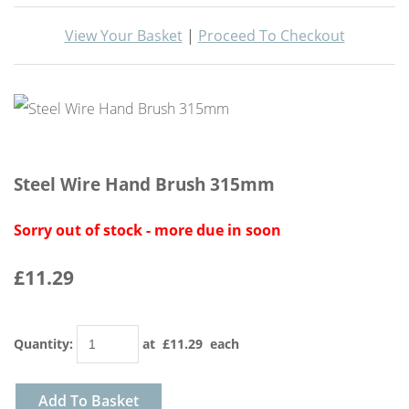
View Your Basket
|
Proceed To Checkout
Steel Wire Hand Brush 315mm
Sorry out of stock - more due in soon
£11.29
Quantity
:
at £
11.29
each
Add To Basket