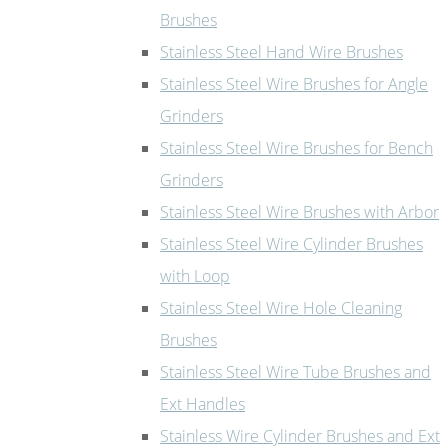
Brushes
Stainless Steel Hand Wire Brushes
Stainless Steel Wire Brushes for Angle
Grinders
Stainless Steel Wire Brushes for Bench
Grinders
Stainless Steel Wire Brushes with Arbor
Stainless Steel Wire Cylinder Brushes
with Loop
Stainless Steel Wire Hole Cleaning
Brushes
Stainless Steel Wire Tube Brushes and
Ext Handles
Stainless Wire Cylinder Brushes and Ext