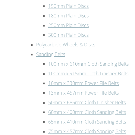
150mm Plain Discs
180mm Plain Discs
250mm Plain Discs
300mm Plain Discs
Polycarbide Wheels & Discs
Sanding Belts
100mm x 610mm Cloth Sanding Belts
100mm x 915mm Cloth Linisher Belts
10mm x 330mm Power File Belts
13mm x 457mm Power File Belts
50mm x 686mm Cloth Linisher Belts
60mm x 400mm Cloth Sanding Belts
65mm x 410mm Cloth Sanding Belts
75mm x 457mm Cloth Sanding Belts