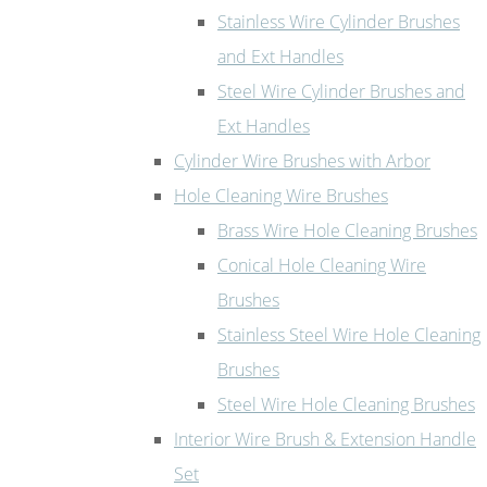
Stainless Wire Cylinder Brushes
and Ext Handles
Steel Wire Cylinder Brushes and
Ext Handles
Cylinder Wire Brushes with Arbor
Hole Cleaning Wire Brushes
Brass Wire Hole Cleaning Brushes
Conical Hole Cleaning Wire
Brushes
Stainless Steel Wire Hole Cleaning
Brushes
Steel Wire Hole Cleaning Brushes
Interior Wire Brush & Extension Handle
Set