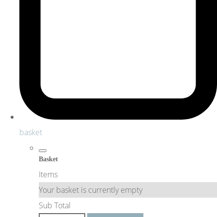
basket
Basket
Items
Your basket is currently empty
Sub Total