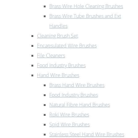
Brass Wire Hole Cleaning Brushes
Brass Wire Tube Brushes and Ext
Handles
Cleaning Brush Set
Encapsulated Wire Brushes
File Cleaners
Food Industry Brushes
Hand Wire Brushes
Brass Hand Wire Brushes
Food Industry Brushes
Natural Fibre Hand Brushes
Roki Wire Brushes
Spid Wire Brushes
Stainless Steel Hand Wire Brushes