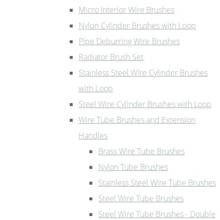
Micro Interior Wire Brushes
Nylon Cylinder Brushes with Loop
Pipe Deburring Wire Brushes
Radiator Brush Set
Stainless Steel Wire Cylinder Brushes
with Loop
Steel Wire Cylinder Brushes with Loop
Wire Tube Brushes and Extension
Handles
Brass Wire Tube Brushes
Nylon Tube Brushes
Stainless Steel Wire Tube Brushes
Steel Wire Tube Brushes
Steel Wire Tube Brushes - Double