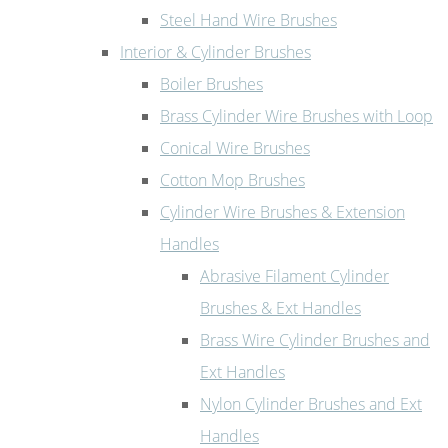
Steel Hand Wire Brushes
Interior & Cylinder Brushes
Boiler Brushes
Brass Cylinder Wire Brushes with Loop
Conical Wire Brushes
Cotton Mop Brushes
Cylinder Wire Brushes & Extension
Handles
Abrasive Filament Cylinder
Brushes & Ext Handles
Brass Wire Cylinder Brushes and
Ext Handles
Nylon Cylinder Brushes and Ext
Handles