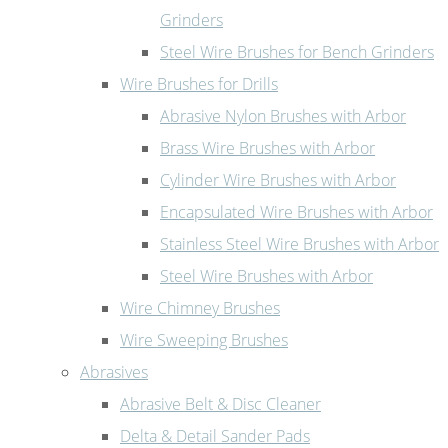
Grinders
Steel Wire Brushes for Bench Grinders
Wire Brushes for Drills
Abrasive Nylon Brushes with Arbor
Brass Wire Brushes with Arbor
Cylinder Wire Brushes with Arbor
Encapsulated Wire Brushes with Arbor
Stainless Steel Wire Brushes with Arbor
Steel Wire Brushes with Arbor
Wire Chimney Brushes
Wire Sweeping Brushes
Abrasives
Abrasive Belt & Disc Cleaner
Delta & Detail Sander Pads