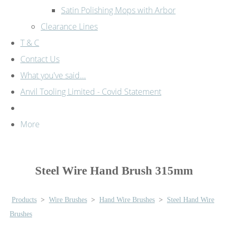
Satin Polishing Mops with Arbor
Clearance Lines
T & C
Contact Us
What you've said...
Anvil Tooling Limited - Covid Statement
More
Steel Wire Hand Brush 315mm
Products
>
Wire Brushes
>
Hand Wire Brushes
>
Steel Hand Wire
Brushes